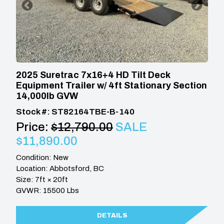
2025 Suretrac 7x16+4 HD Tilt Deck
Equipment Trailer w/ 4ft Stationary Section
14,000lb GVW
Stock #: ST82164TBE-B-140
Price:
$12,790.00
SALE
$11,890.00
Condition: New
Location: Abbotsford, BC
Size: 7ft × 20ft
GVWR: 15500 Lbs
DETAILS