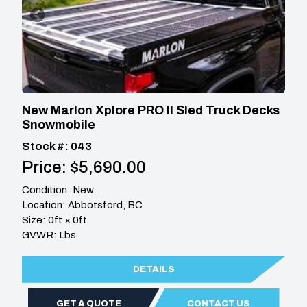
New Marlon Xplore PRO II Sled Truck Decks
Snowmobile
Stock #: 043
Price: $5,690.00
Condition: New
Location: Abbotsford, BC
Size: 0ft × 0ft
GVWR: Lbs
DETAILS
GET A QUOTE
CONTACT US