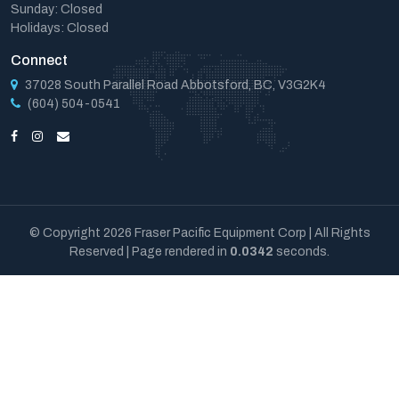
Sunday: Closed
Holidays: Closed
Connect
37028 South Parallel Road Abbotsford, BC, V3G2K4
(604) 504-0541
© Copyright 2026 Fraser Pacific Equipment Corp | All Rights
Reserved | Page rendered in
0.0342
seconds.