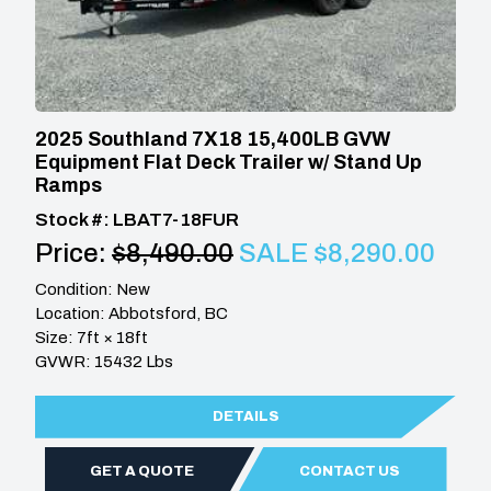
2025 Southland 7X18 15,400LB GVW
Equipment Flat Deck Trailer w/ Stand Up
Ramps
Stock #: LBAT7-18FUR
Price:
$8,490.00
SALE $8,290.00
Condition: New
Location: Abbotsford, BC
Size: 7ft × 18ft
GVWR: 15432 Lbs
DETAILS
GET A QUOTE
CONTACT US