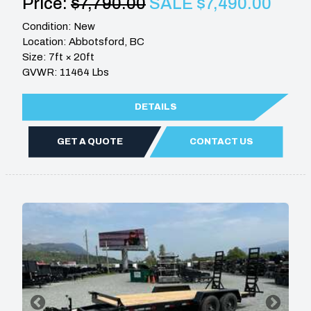
Price:
$7,790.00
SALE $7,490.00
Condition: New
Location: Abbotsford, BC
Size: 7ft × 20ft
GVWR: 11464 Lbs
DETAILS
GET A QUOTE
CONTACT US