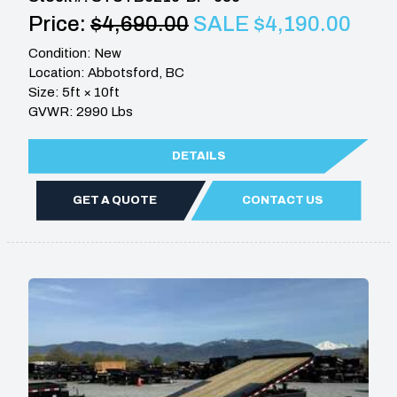
Price:
$4,690.00
SALE $4,190.00
Condition: New
Location: Abbotsford, BC
Size: 5ft × 10ft
GVWR: 2990 Lbs
DETAILS
GET A QUOTE
CONTACT US