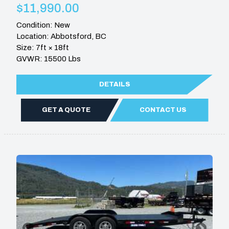
$11,990.00
Condition: New
Location: Abbotsford, BC
Size: 7ft × 18ft
GVWR: 15500 Lbs
DETAILS
GET A QUOTE
CONTACT US