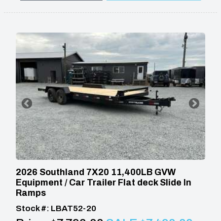
2026 Southland 7X20 11,400LB GVW
Equipment / Car Trailer Flat deck Slide In
Ramps
Stock #: LBAT52-20