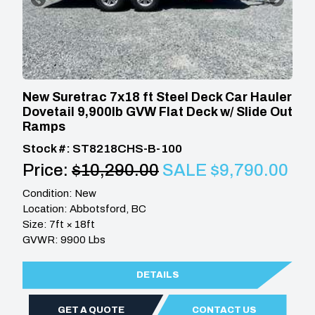
New Suretrac 7x18 ft Steel Deck Car Hauler
Dovetail 9,900lb GVW Flat Deck w/ Slide Out
Ramps
Stock #: ST8218CHS-B-100
Price:
$10,290.00
SALE $9,790.00
Condition: New
Location: Abbotsford, BC
Size: 7ft × 18ft
GVWR: 9900 Lbs
DETAILS
GET A QUOTE
CONTACT US