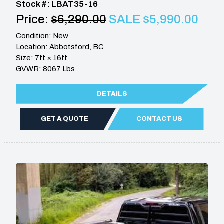
Stock #: LBAT35-16
Price:
$6,290.00
SALE $5,990.00
Condition: New
Location: Abbotsford, BC
Size: 7ft × 16ft
GVWR: 8067 Lbs
DETAILS
GET A QUOTE
CONTACT US