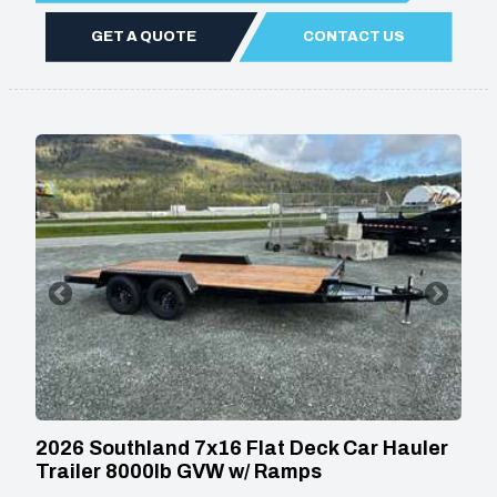
GET A QUOTE
CONTACT US
2026 Southland 7x16 Flat Deck Car Hauler
Trailer 8000lb GVW w/ Ramps