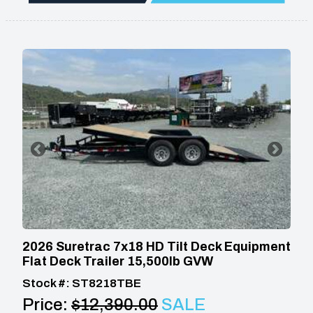
2026 Suretrac 7x18 HD Tilt Deck Equipment
Flat Deck Trailer 15,500lb GVW
Stock #: ST8218TBE
Price:
$12,390.00
SALE