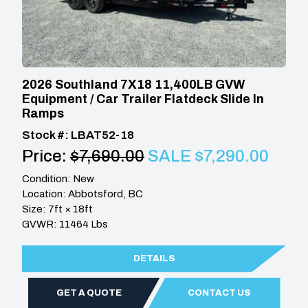
2026 Southland 7X18 11,400LB GVW
Equipment / Car Trailer Flatdeck Slide In
Ramps
Stock #: LBAT52-18
Price:
$7,690.00
SALE $7,290.00
Condition: New
Location: Abbotsford, BC
Size: 7ft × 18ft
GVWR: 11464 Lbs
DETAILS
GET A QUOTE
CONTACT US