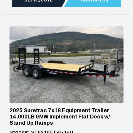
GET A QUOTE
CONTACT US
2025 Suretrac 7x16 Equipment Trailer
14,000LB GVW Implement Flat Deck w/
Stand Up Ramps
Stock #: ST8216ET-B-140