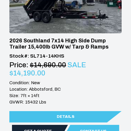
2026 Southland 7x14 High Side Dump
Trailer 15,400lb GVW w/ Tarp & Ramps
Stock #: SL714-14KHS
Price:
$14,690.00
SALE
$14,190.00
Condition: New
Location: Abbotsford, BC
Size: 7ft × 14ft
GVWR: 15432 Lbs
DETAILS