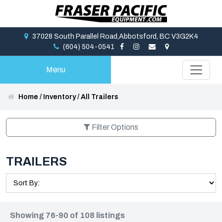
37028 South Parallel Road,Abbotsford, BC V3G2K4
(604) 504-0541
Menu
Home
/
Inventory
/
All Trailers
Filter Options
TRAILERS
Showing 76-90 of 108 listings