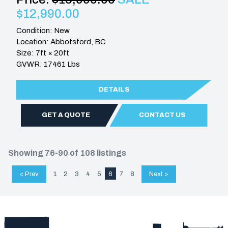
$12,990.00
Condition: New
Location: Abbotsford, BC
Size: 7ft × 20ft
GVWR: 17461 Lbs
DETAILS
GET A QUOTE
CONTACT US
Showing 76-90 of 108 listings
< Prev
1
2
3
4
5
6
7
8
Next >