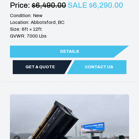
Price:
$6,490.00
SALE $6,290.00
Condition: New
Location: Abbotsford, BC
Size: 6ft × 12ft
GVWR: 7000 Lbs
DETAILS
GET A QUOTE
CONTACT US