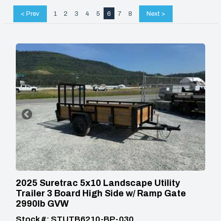
< Prev
1
2
3
4
5
6
7
8
Next >
2025 Suretrac 5x10 Landscape Utility
Trailer 3 Board High Side w/ Ramp Gate
2990lb GVW
Stock #: STUTB6210-BP-030