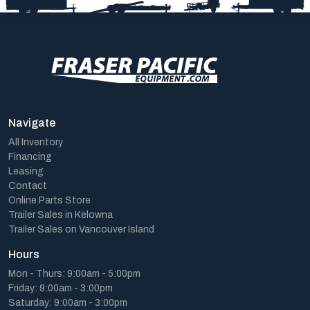
Navigate
All Inventory
Financing
Leasing
Contact
Online Parts Store
Trailer Sales in Kelowna
Trailer Sales on Vancouver Island
Hours
Mon - Thurs: 9:00am - 5:00pm
Friday: 9:00am - 3:00pm
Saturday: 9:00am - 3:00pm