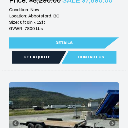
Price:
$8,290.00
SALE $7,890.00
Condition: New
Location: Abbotsford, BC
Size: 6ft 6in × 12ft
GVWR: 7800 Lbs
DETAILS
GET A QUOTE
CONTACT US