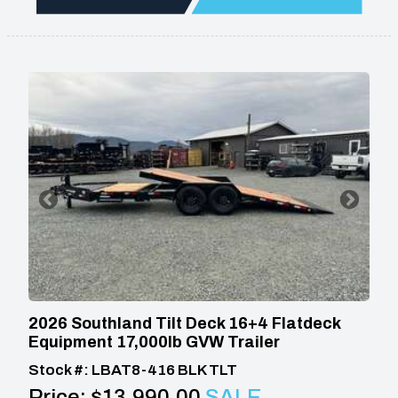
2026 Southland Tilt Deck 16+4 Flatdeck
Equipment 17,000lb GVW Trailer
Stock #: LBAT8-416 BLK TLT
Price:
$13,990.00
SALE