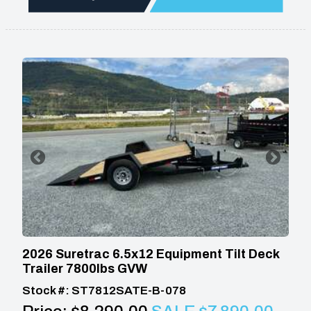
2026 Suretrac 6.5x12 Equipment Tilt Deck
Trailer 7800lbs GVW
Stock #: ST7812SATE-B-078