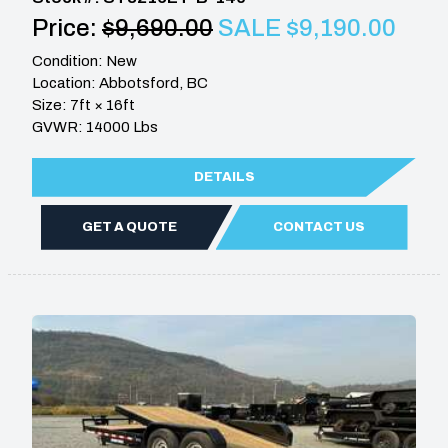
Price:
$9,690.00
SALE $9,190.00
Condition: New
Location: Abbotsford, BC
Size: 7ft × 16ft
GVWR: 14000 Lbs
DETAILS
GET A QUOTE
CONTACT US