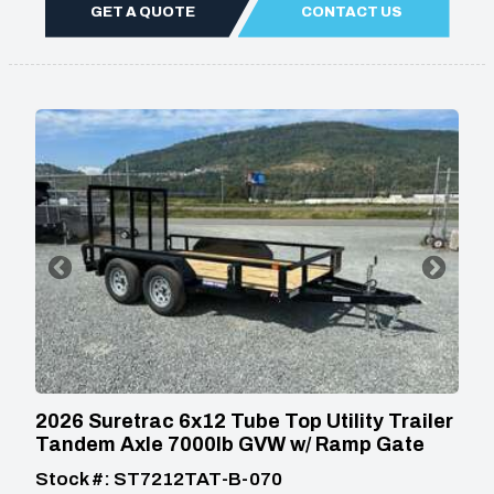
GET A QUOTE
CONTACT US
2026 Suretrac 6x12 Tube Top Utility Trailer
Tandem Axle 7000lb GVW w/ Ramp Gate
Stock #: ST7212TAT-B-070