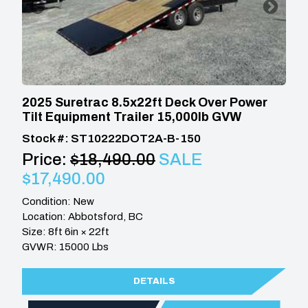
2025 Suretrac 8.5x22ft Deck Over Power
Tilt Equipment Trailer 15,000lb GVW
Stock #: ST10222DOT2A-B-150
Price:
$18,490.00
SALE
$17,490.00
Condition: New
Location: Abbotsford, BC
Size: 8ft 6in × 22ft
GVWR: 15000 Lbs
DETAILS