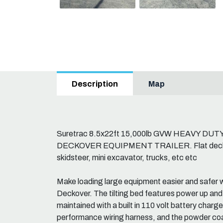
Map
Description
Suretrac 8.5x22ft 15,000lb GVW HEAVY D
DECKOVER EQUIPMENT TRAILER. Flat deck exc
skidsteer, mini excavator, trucks, etc etc
Make loading large equipment easier and safer w
Deckover. The tilting bed features power up and
maintained with a built in 110 volt battery charg
performance wiring harness, and the powder coa