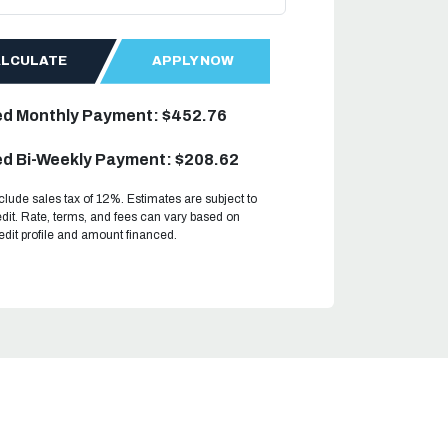
ALCULATE
APPLY NOW
ed Monthly Payment: $452.76
d Bi-Weekly Payment: $208.62
clude sales tax of 12%. Estimates are subject to
dit. Rate, terms, and fees can vary based on
redit profile and amount financed.
.