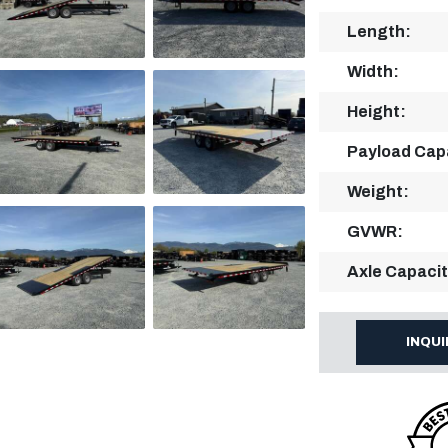
Length:
Width:
Height:
Payload Cap
Weight:
GVWR:
Axle Capacit
INQU