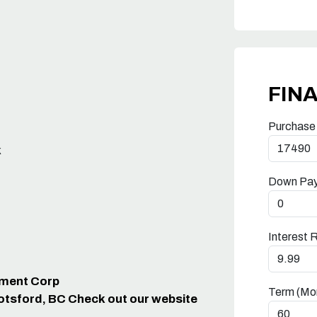
FIN
Purchase
k
Down Pa
Interest 
ipment Corp
Term (Mo
otsford, BC Check out our website