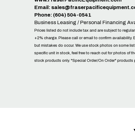
Email:
sales@fraserpacificequipment.
Phone: (604) 504-0541
Business Leasing / Personal Financing Ava
Prices listed do not include tax and are subject to regular
+2% charge. Please call or email to confirm availability. 
but mistakes do occur. We use stock photos on some lis
specific unit in stock, feel free to reach out for photos of t
stock products only. "Special Order/On Order" products 