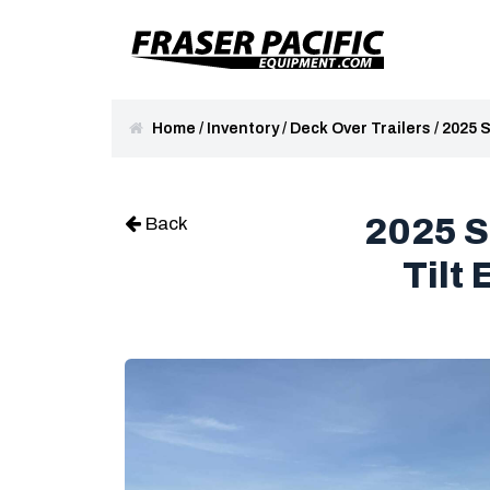
Home
/
Inventory
/
Deck Over Trailers
/
2025 S
2025 S
Back
Tilt