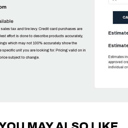
com
C
ilable
 sales tax and tire levy. Credit card purchases are
Estimat
Best effort is done to describe products accurately,
tings which may not 100% accurately show the
Estimate
he specific unit you are looking for. Pricing valid on in
Estimates in
price subject to change.
approved cre
individual c
YOU MAY ALSO LIKE..