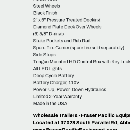
Steel Wheels
Black Finish
2" x 6" Pressure Treated Decking
Diamond Plate Deck Over Wheels
(6) 5/8" D-rings
Stake Pockets and Rub Rail
Spare Tire Carrier (spare tire sold separately)
Side Steps
Tongue Mounted HD Control Box with Key Loc
All LED Lights
Deep Cycle Battery
Battery Charger, 110V
Power-Up, Power-Down Hydraulics
Limited 3-Year Warranty
Made in the USA
Wholesale Trailers - Fraser Pacific Equ
Located at 37028 South Parallel Rd, Abb
www.FraserPacificEquipment.com