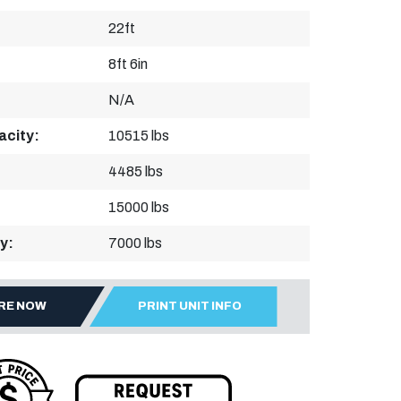
22ft
8ft 6in
N/A
acity:
10515 lbs
4485 lbs
15000 lbs
y:
7000 lbs
IRE NOW
PRINT UNIT INFO