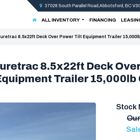
37028 South Parallel Road,Abbotsford, BC V
ALL INVENTORY
FINANCING
LEASIN
uretrac 8.5x22ft Deck Over Power Tilt Equipment Trailer 15,000
uretrac 8.5x22ft Deck Ove
 Equipment Trailer 15,000l
Stock
Our
Sal