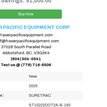
Savings: $1,000.00
Buy Now
R PACIFIC EQUIPMENT CORP
fraserpacificequipment.com
ff@fraserpacificequipment.com
37028 South Parallel Road
Abbotsford, BC, V3G2K4
(604) 504-0541
Text us @ (778) 716-6506
New
2025
r:
SURETRAC
ST10222DOT2A-B-150