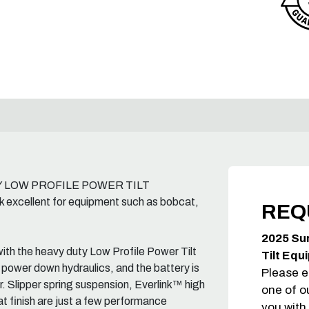
UTY LOW PROFILE POWER TILT
ellent for equipment such as bobcat,
REQ
2025 Su
ith the heavy duty Low Profile Power Tilt
Tilt Equ
 power down hydraulics, and the battery is
Please e
er. Slipper spring suspension, Everlink™ high
one of o
t finish are just a few performance
you with