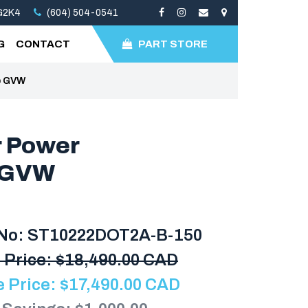
3G2K4
(604) 504-0541
G
CONTACT
PART STORE
lb GVW
r Power
b GVW
 No: ST10222DOT2A-B-150
 Price:
$
18,490.00 CAD
e Price:
$
17,490.00
CAD