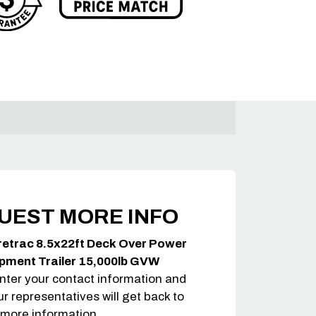
UEST MORE INFO
retrac 8.5x22ft Deck Over Power
ipment Trailer 15,000lb GVW
nter your contact information and
ur representatives will get back to
 more information.