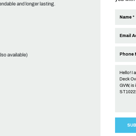
dable and longer lasting.
lso available)