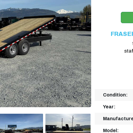
FRASE
sta
Condition:
Year:
Manufacture
Model: