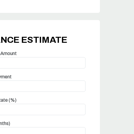
ANCE ESTIMATE
 Amount
yment
Rate (%)
nths)