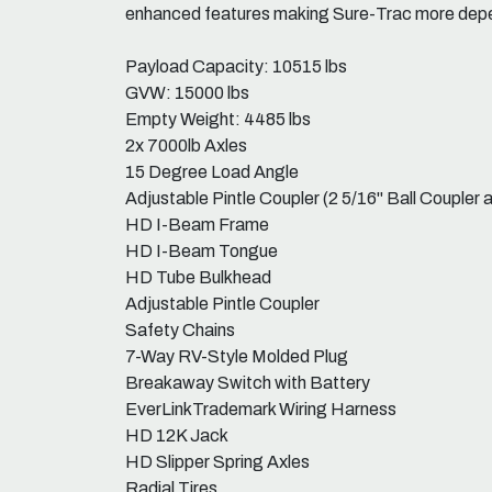
enhanced features making Sure-Trac more depen
Payload Capacity: 10515 lbs
GVW: 15000 lbs
Empty Weight: 4485 lbs
2x 7000lb Axles
15 Degree Load Angle
Adjustable Pintle Coupler (2 5/16" Ball Coupler a
HD I-Beam Frame
HD I-Beam Tongue
HD Tube Bulkhead
Adjustable Pintle Coupler
Safety Chains
7-Way RV-Style Molded Plug
Breakaway Switch with Battery
EverLinkTrademark Wiring Harness
HD 12K Jack
HD Slipper Spring Axles
Radial Tires