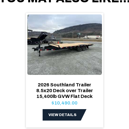
2026 Southland Trailer
8.5x20 Deck over Trailer
15,400lb GVW Flat Deck
$10,490.00
VIEW DETAILS