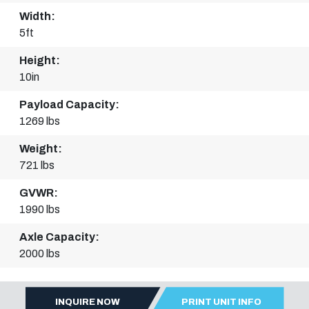
Width:
5ft
Height:
10in
Payload Capacity:
1269 lbs
Weight:
721 lbs
GVWR:
1990 lbs
Axle Capacity:
2000 lbs
INQUIRE NOW
PRINT UNIT INFO