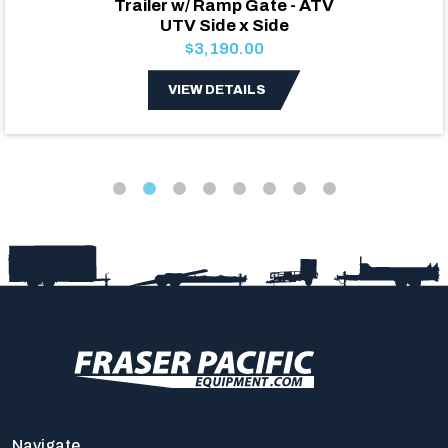
Trailer w/ Ramp Gate - ATV
UTV Side x Side
$3,190.00
VIEW DETAILS
Navigate