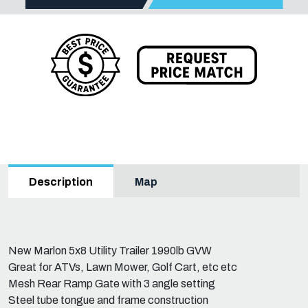
Map
Description
New Marlon 5x8 Utility Trailer 1990lb GVW
Great for ATVs, Lawn Mower, Golf Cart, etc etc
Mesh Rear Ramp Gate with 3 angle setting
Steel tube tongue and frame construction