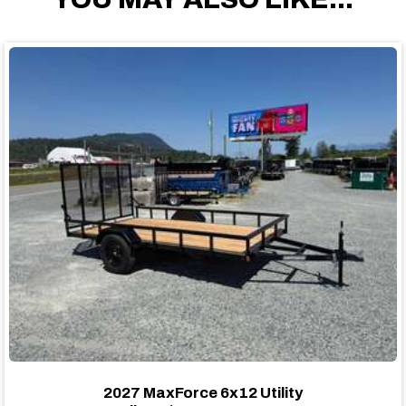
2027 MaxForce 6x12 Utility