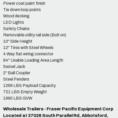
Power coat paint finish
Tie down loop points
Wood decking
LED Lights
Safety Chains
Removable utility rail side (Bolt on)
10" Side Height
12" Tires with Steel Wheels
4 Way flat wiring connector
94" Usable Loading Area Length
Swivel Jack
2" Ball Coupler
Steel Fenders
1269 LBS Payload Capacity
721 LBS Empty Weight
1990 LBS GVW
Wholesale Trailers - Fraser Pacific Equipment Corp
Located at 37028 South Parallel Rd, Abbotsford,