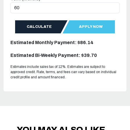
CALCULATE
APPLY NOW
Estimated Monthly Payment: $86.14
Estimated Bi-Weekly Payment: $39.70
Estimates include sales tax of 12%. Estimates are subject to
approved credit. Rate, terms, and fees can vary based on individual
credit profile and amount financed.
YOU MAY ALSO LIKE...