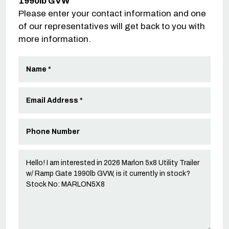
1990lb GVW
Please enter your contact information and one
of our representatives will get back to you with
more information.