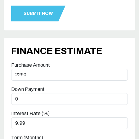
FINANCE ESTIMATE
Purchase Amount
Down Payment
Interest Rate (%)
Term (Months)