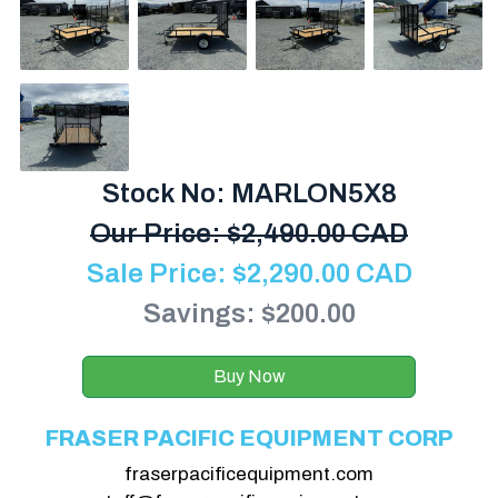
Stock No: MARLON5X8
Our Price:
$
2,490.00 CAD
Sale Price:
$
2,290.00
CAD
Savings: $200.00
Buy Now
FRASER PACIFIC EQUIPMENT CORP
fraserpacificequipment.com