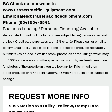
BC Check out our website
www.FraserPacificEquipment.com
Email:
sales@fraserpacificequipment.com
Phone: (604) 504-0541
Business Leasing / Personal Financing Available
Prices listed do not include tax and are subject to regular sales tax and
tire levy. Credit card purchases are +2% charge. Please call or email to
confirm availability. Best effort is done to describe products accurately,
but mistakes do occur. We use stock photos on some listings which may
not 100% accurately show the specific unit in stock, feel free to reach out
for photos of the specific unit you are looking for. Pricing valid on in
stock products only. "Special Order/On Order" products price subject to
change.
REQUEST MORE INFO
2026 Marlon 5x8 Utility Trailer w/ Ramp Gate