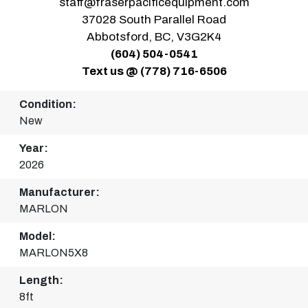
staff@fraserpacificequipment.com
37028 South Parallel Road
Abbotsford, BC, V3G2K4
(604) 504-0541
Text us @ (778) 716-6506
Condition:
New
Year:
2026
Manufacturer:
MARLON
Model:
MARLON5X8
Length:
8ft