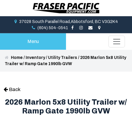
37028 South Parallel Road,Abbotsford, BC V3G2K4
(604) 504-0541
Menu
Home
/
Inventory
/
Utility Trailers
/
2026 Marlon 5x8 Utility
Trailer w/ Ramp Gate 1990lb GVW
Back
2026 Marlon 5x8 Utility Trailer w/
Ramp Gate 1990lb GVW