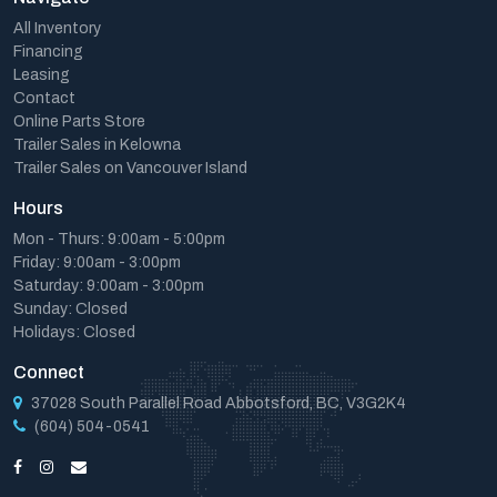
All Inventory
Financing
Leasing
Contact
Online Parts Store
Trailer Sales in Kelowna
Trailer Sales on Vancouver Island
Hours
Mon - Thurs: 9:00am - 5:00pm
Friday: 9:00am - 3:00pm
Saturday: 9:00am - 3:00pm
Sunday: Closed
Holidays: Closed
Connect
37028 South Parallel Road Abbotsford, BC, V3G2K4
(604) 504-0541