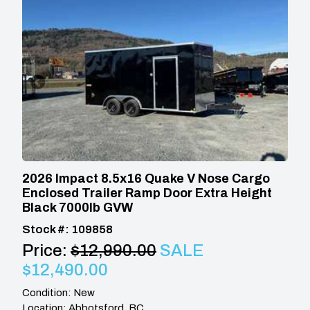
2026 Impact 8.5x16 Quake V Nose Cargo
Enclosed Trailer Ramp Door Extra Height
Black 7000lb GVW
Stock #: 109858
Price:
$12,990.00
SALE
$12,490.00
Condition: New
Location: Abbotsford, BC