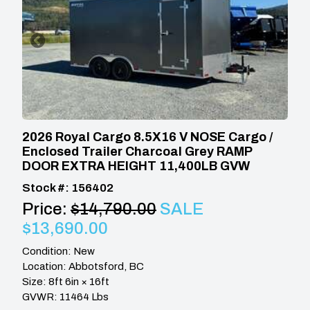
2026 Royal Cargo 8.5X16 V NOSE Cargo /
Enclosed Trailer Charcoal Grey RAMP
DOOR EXTRA HEIGHT 11,400LB GVW
Stock #: 156402
Price:
$14,790.00
SALE
$13,690.00
Condition: New
Location: Abbotsford, BC
Size: 8ft 6in × 16ft
GVWR: 11464 Lbs