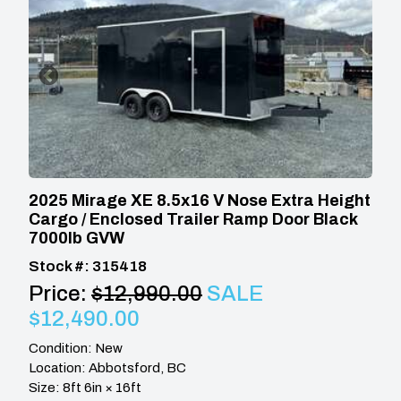
2025 Mirage XE 8.5x16 V Nose Extra Height
Cargo / Enclosed Trailer Ramp Door Black
7000lb GVW
Stock #: 315418
Price:
$12,990.00
SALE
$12,490.00
Condition: New
Location: Abbotsford, BC
Size: 8ft 6in × 16ft