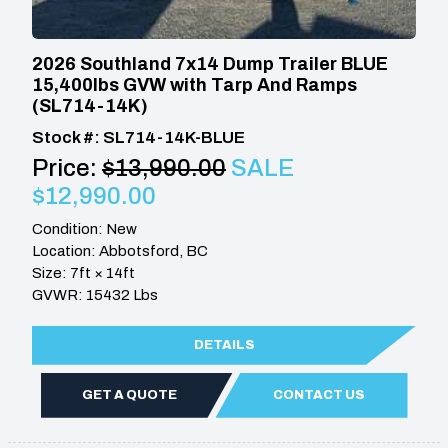
2026 Southland 7x14 Dump Trailer BLUE
15,400lbs GVW with Tarp And Ramps
(SL714-14K)
Stock #: SL714-14K-BLUE
Price:
$13,990.00
SALE
$12,990.00
Condition: New
Location: Abbotsford, BC
Size: 7ft × 14ft
GVWR: 15432 Lbs
DETAILS
GET A QUOTE
CONTACT US