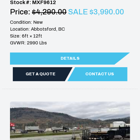
Stock #: MXF9612
Price:
$4,290.00
SALE $3,990.00
Condition: New
Location: Abbotsford, BC
Size: 6ft × 12ft
GVWR: 2990 Lbs
DETAILS
GET A QUOTE
CONTACT US