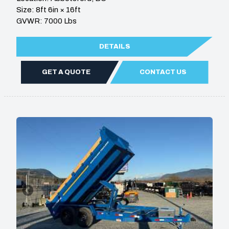
Size: 8ft 6in × 16ft
GVWR: 7000 Lbs
DETAILS
GET A QUOTE
CONTACT US