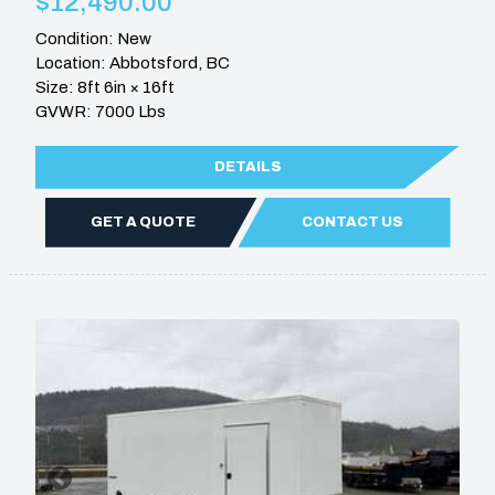
$12,490.00
Condition: New
Location: Abbotsford, BC
Size: 8ft 6in × 16ft
GVWR: 7000 Lbs
DETAILS
GET A QUOTE
CONTACT US