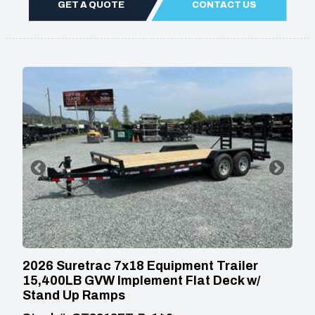
GET A QUOTE
CONTACT US
2026 Suretrac 7x18 Equipment Trailer
15,400LB GVW Implement Flat Deck w/
Stand Up Ramps