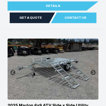
DETAILS
GET A QUOTE
CONTACT US
2025 Marlon 6x9 ATV Side x Side Utility