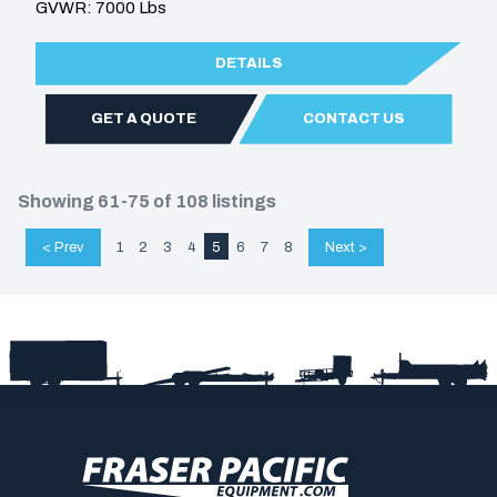
GVWR: 7000 Lbs
DETAILS
GET A QUOTE
CONTACT US
Showing 61-75 of 108 listings
< Prev
1
2
3
4
5
6
7
8
Next >