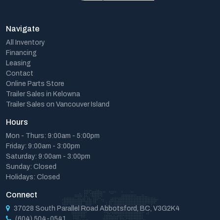
Navigate
All Inventory
Financing
Leasing
Contact
Online Parts Store
Trailer Sales in Kelowna
Trailer Sales on Vancouver Island
Hours
Mon - Thurs: 9:00am - 5:00pm
Friday: 9:00am - 3:00pm
Saturday: 9:00am - 3:00pm
Sunday: Closed
Holidays: Closed
Connect
37028 South Parallel Road Abbotsford, BC, V3G2K4
(604) 504-0541