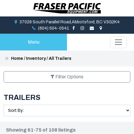
37028 South Parallel Road,Abbotsford, BC V3G2K4
(604) 504-0541
Menu
Home
/
Inventory
/
All Trailers
Filter Options
TRAILERS
Showing 61-75 of 108 listings