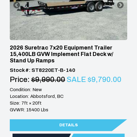
2026 Suretrac 7x20 Equipment Trailer
15,400LB GVW Implement Flat Deck w/
Stand Up Ramps
Stock #: ST8220ET-B-140
Price:
$9,990.00
SALE $9,790.00
Condition: New
Location: Abbotsford, BC
Size: 7ft × 20ft
GVWR: 15400 Lbs
DETAILS