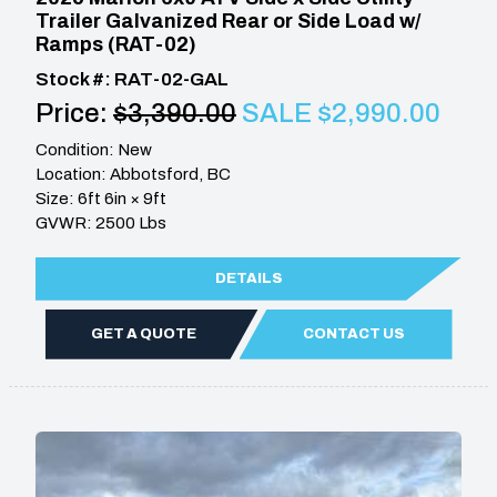
Trailer Galvanized Rear or Side Load w/
Ramps (RAT-02)
Stock #: RAT-02-GAL
Price:
$3,390.00
SALE $2,990.00
Condition: New
Location: Abbotsford, BC
Size: 6ft 6in × 9ft
GVWR: 2500 Lbs
DETAILS
GET A QUOTE
CONTACT US