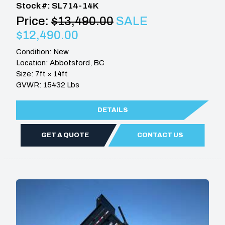
Stock #: SL714-14K
Price:
$13,490.00
SALE
$12,490.00
Condition: New
Location: Abbotsford, BC
Size: 7ft × 14ft
GVWR: 15432 Lbs
DETAILS
GET A QUOTE
CONTACT US