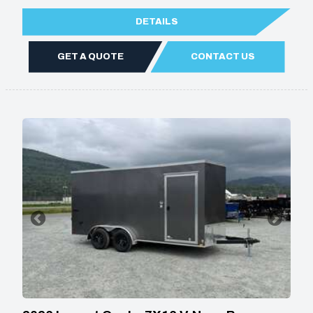
DETAILS
GET A QUOTE
CONTACT US