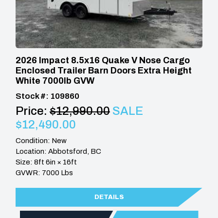
2026 Impact 8.5x16 Quake V Nose Cargo
Enclosed Trailer Barn Doors Extra Height
White 7000lb GVW
Stock #: 109860
Price:
$12,990.00
SALE
$12,490.00
Condition: New
Location: Abbotsford, BC
Size: 8ft 6in × 16ft
GVWR: 7000 Lbs
DETAILS