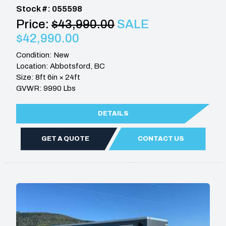
Stock #: 055598
Price:
$43,990.00
SALE
$42,990.00
Condition: New
Location: Abbotsford, BC
Size: 8ft 6in × 24ft
GVWR: 9990 Lbs
DETAILS
GET A QUOTE
CONTACT US