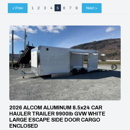
< Prev
1
2
3
4
5
6
7
8
Next >
2026 ALCOM ALUMINUM 8.5x24 CAR
HAULER TRAILER 9900lb GVW WHITE
LARGE ESCAPE SIDE DOOR CARGO
ENCLOSED