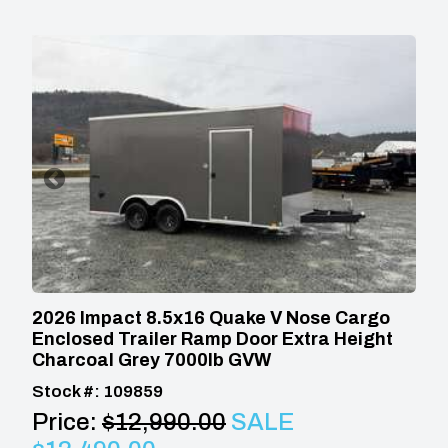
2026 Impact 8.5x16 Quake V Nose Cargo
Enclosed Trailer Ramp Door Extra Height
Charcoal Grey 7000lb GVW
Stock #: 109859
Price:
$12,990.00
SALE