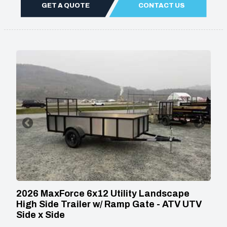
GET A QUOTE
CONTACT US
2026 MaxForce 6x12 Utility Landscape
High Side Trailer w/ Ramp Gate - ATV UTV
Side x Side