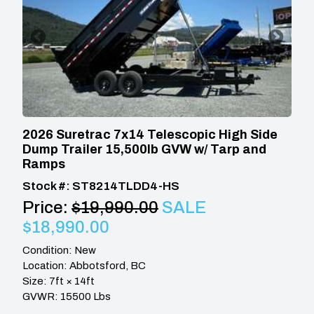
2026 Suretrac 7x14 Telescopic High Side
Dump Trailer 15,500lb GVW w/ Tarp and
Ramps
Stock #: ST8214TLDD4-HS
Price:
$19,990.00
SALE
$18,990.00
Condition: New
Location: Abbotsford, BC
Size: 7ft × 14ft
GVWR: 15500 Lbs