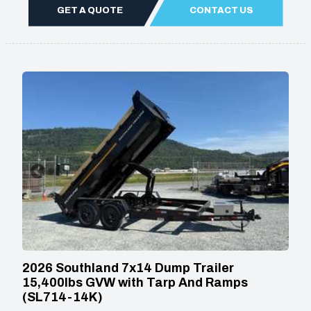
GET A QUOTE
CONTACT US
2026 Southland 7x14 Dump Trailer
15,400lbs GVW with Tarp And Ramps
(SL714-14K)