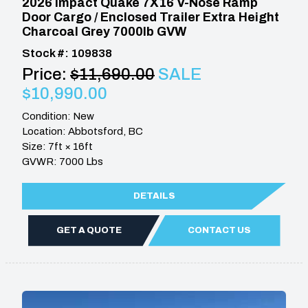
2026 Impact Quake 7X16 V-Nose Ramp
Door Cargo / Enclosed Trailer Extra Height
Charcoal Grey 7000lb GVW
Stock #: 109838
Price:
$11,690.00
SALE
$10,990.00
Condition: New
Location: Abbotsford, BC
Size: 7ft × 16ft
GVWR: 7000 Lbs
DETAILS
GET A QUOTE
CONTACT US