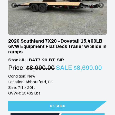
2026 Southland 7X20 +Dovetail 15,400LB
GVW Equipment Flat Deck Trailer w/ Slide in
ramps
Stock #: LBAT7-20-BT-SIR
Price:
$8,990.00
SALE $8,690.00
Condition: New
Location: Abbotsford, BC
Size: 7ft × 20ft
GVWR: 15432 Lbs
DETAILS