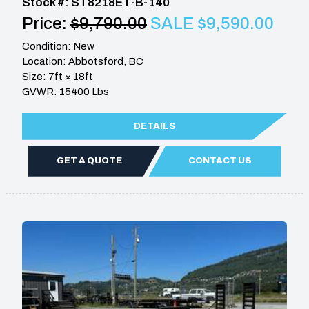
Stock #: ST8218ET-B-140
Price:
$9,790.00
SALE $9,590.00
Condition: New
Location: Abbotsford, BC
Size: 7ft × 18ft
GVWR: 15400 Lbs
DETAILS
GET A QUOTE
CONTACT US