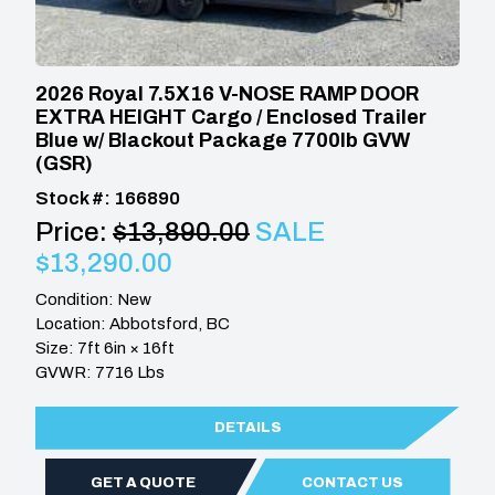
2026 Royal 7.5X16 V-NOSE RAMP DOOR
EXTRA HEIGHT Cargo / Enclosed Trailer
Blue w/ Blackout Package 7700lb GVW
(GSR)
Stock #: 166890
Price:
$13,890.00
SALE
$13,290.00
Condition: New
Location: Abbotsford, BC
Size: 7ft 6in × 16ft
GVWR: 7716 Lbs
DETAILS
GET A QUOTE
CONTACT US