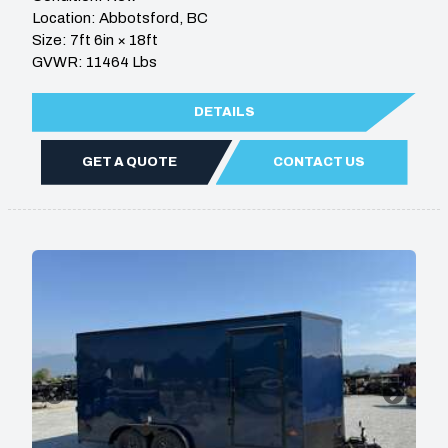
Location: Abbotsford, BC
Size: 7ft 6in × 18ft
GVWR: 11464 Lbs
DETAILS
GET A QUOTE
CONTACT US