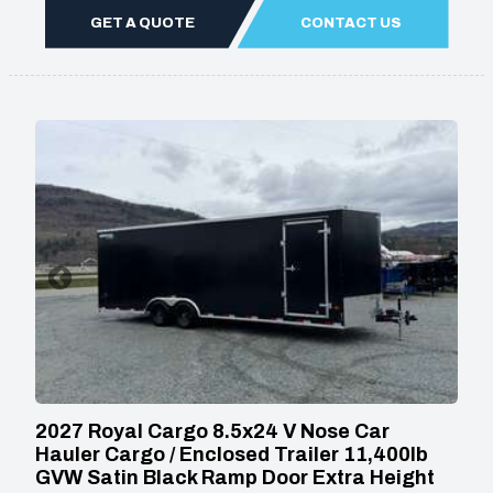
GET A QUOTE
CONTACT US
2027 Royal Cargo 8.5x24 V Nose Car
Hauler Cargo / Enclosed Trailer 11,400lb
GVW Satin Black Ramp Door Extra Height