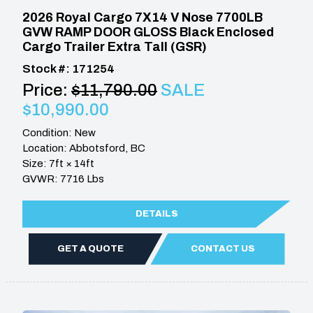
2026 Royal Cargo 7X14 V Nose 7700LB
GVW RAMP DOOR GLOSS Black Enclosed
Cargo Trailer Extra Tall (GSR)
Stock #: 171254
Price:
$11,790.00
SALE
$10,990.00
Condition: New
Location: Abbotsford, BC
Size: 7ft × 14ft
GVWR: 7716 Lbs
DETAILS
GET A QUOTE
CONTACT US