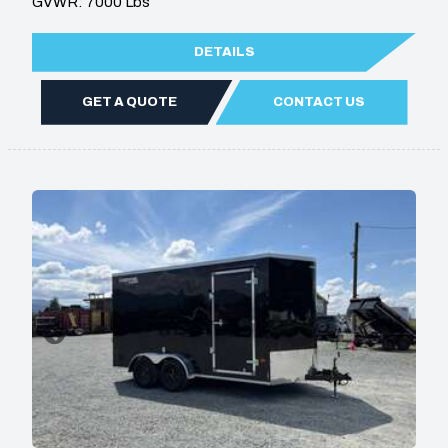
GVWR: 7000 Lbs
DETAILS
GET A QUOTE
CONTACT US