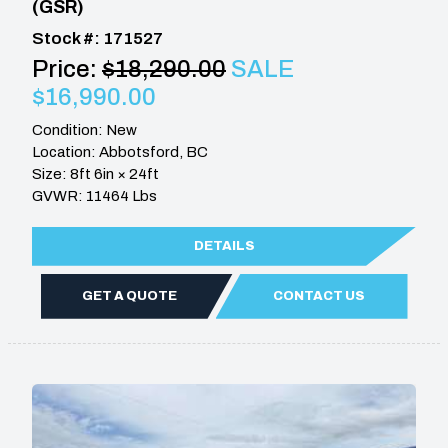
(GSR)
Stock #: 171527
Price:
$18,290.00
SALE
$16,990.00
Condition: New
Location: Abbotsford, BC
Size: 8ft 6in × 24ft
GVWR: 11464 Lbs
DETAILS
GET A QUOTE
CONTACT US