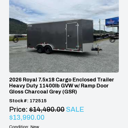
2026 Royal 7.5x18 Cargo Enclosed Trailer
Heavy Duty 11400lb GVW w/ Ramp Door
Gloss Charcoal Grey (GSR)
Stock #: 172515
Price:
$14,490.00
SALE
$13,990.00
Condition: New