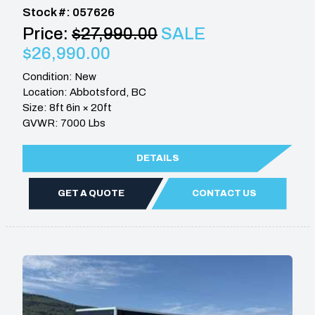
Stock #: 057626
Price:
$27,990.00
SALE
$26,990.00
Condition: New
Location: Abbotsford, BC
Size: 8ft 6in × 20ft
GVWR: 7000 Lbs
DETAILS
GET A QUOTE
CONTACT US