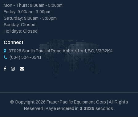
Mon - Thurs: 9:00am - 5:00pm
Friday: 9:00am - 3:00pm
Saturday: 9:00am - 3:00pm
Sunday: Closed
Holidays: Closed
Connect
37028 South Parallel Road Abbotsford, BC, V3G2K4
(604) 504-0541
© Copyright 2026 Fraser Pacific Equipment Corp | All Rights
Reserved | Page rendered in
0.0329
seconds.