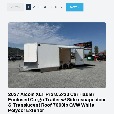
< Prev
1
2
3
4
5
6
7
Next >
2027 Alcom XLT Pro 8.5x20 Car Hauler
Enclosed Cargo Trailer w/ Side escape door
& Translucent Roof 7000lb GVW White
Polycor Exterior