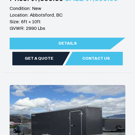
Condition: New
Location: Abbotsford, BC
Size: 6ft × 10ft
GVWR: 2990 Lbs
DETAILS
GET A QUOTE
CONTACT US