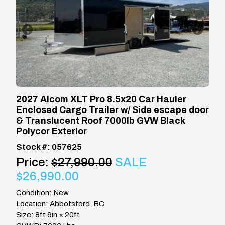
2027 Alcom XLT Pro 8.5x20 Car Hauler
Enclosed Cargo Trailer w/ Side escape door
& Translucent Roof 7000lb GVW Black
Polycor Exterior
Stock #: 057625
Price:
$27,990.00
SALE
$26,990.00
Condition: New
Location: Abbotsford, BC
Size: 8ft 6in × 20ft