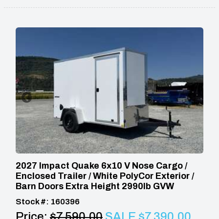
2027 Impact Quake 6x10 V Nose Cargo /
Enclosed Trailer / White PolyCor Exterior /
Barn Doors Extra Height 2990lb GVW
Stock #: 160396
Price:
$7,590.00
SALE $7,390.00