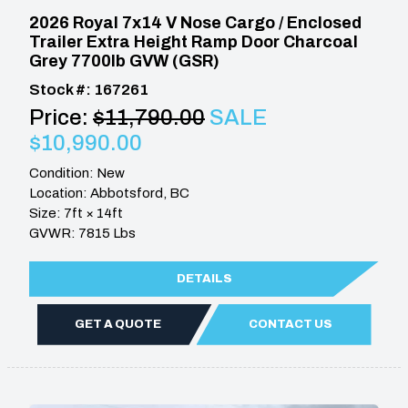
2026 Royal 7x14 V Nose Cargo / Enclosed
Trailer Extra Height Ramp Door Charcoal
Grey 7700lb GVW (GSR)
Stock #: 167261
Price:
$11,790.00
SALE
$10,990.00
Condition: New
Location: Abbotsford, BC
Size: 7ft × 14ft
GVWR: 7815 Lbs
DETAILS
GET A QUOTE
CONTACT US