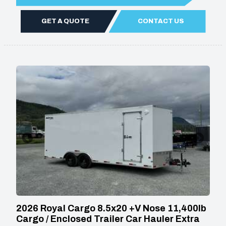
GET A QUOTE
CONTACT US
2026 Royal Cargo 8.5x20 +V Nose 11,400lb
Cargo / Enclosed Trailer Car Hauler Extra