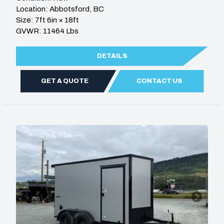
Location: Abbotsford, BC
Size: 7ft 6in × 18ft
GVWR: 11464 Lbs
DETAILS
GET A QUOTE
CONTACT US