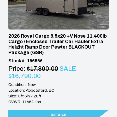
2026 Royal Cargo 8.5x20 +V Nose 11,400lb
Cargo / Enclosed Trailer Car Hauler Extra
Height Ramp Door Pewter BLACKOUT
Package (GSR)
Stock #: 166566
Price:
$17,890.00
SALE
$16,790.00
Condition: New
Location: Abbotsford, BC
Size: 8ft 6in × 20ft
GVWR: 11464 Lbs
DETAILS