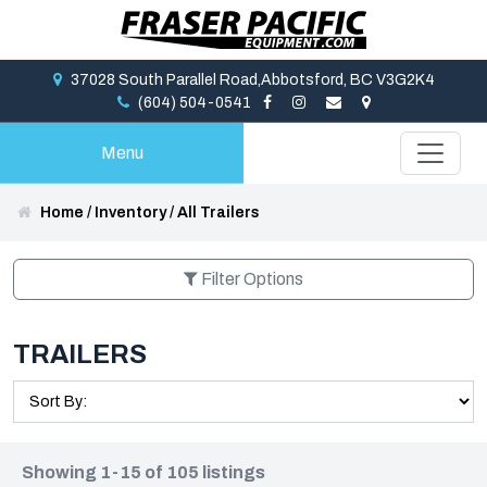
37028 South Parallel Road,Abbotsford, BC V3G2K4
(604) 504-0541
Menu
Home
/
Inventory
/
All Trailers
Filter Options
TRAILERS
Showing 1-15 of 105 listings