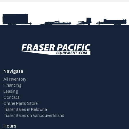
Navigate
All Inventory
Financing
Leasing
Contact
Online Parts Store
Trailer Sales in Kelowna
Trailer Sales on Vancouver Island
Hours