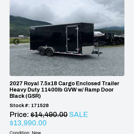
2027 Royal 7.5x18 Cargo Enclosed Trailer
Heavy Duty 11400lb GVW w/ Ramp Door
Black (GSR)
Stock #: 171528
Price:
$14,490.00
SALE
$13,990.00
Condition: New