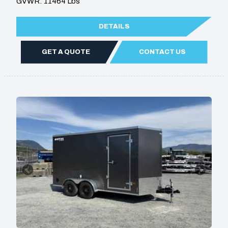
GVWR: 11464 Lbs
DETAILS
GET A QUOTE
CONTACT US