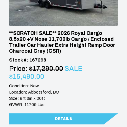
**SCRATCH SALE** 2026 Royal Cargo
8.5x20 +V Nose 11,700lb Cargo / Enclosed
Trailer Car Hauler Extra Height Ramp Door
Charcoal Grey (GSR)
Stock #: 167298
Price:
$17,290.00
SALE
$15,490.00
Condition: New
Location: Abbotsford, BC
Size: 8ft 6in × 20ft
GVWR: 11709 Lbs
DETAILS