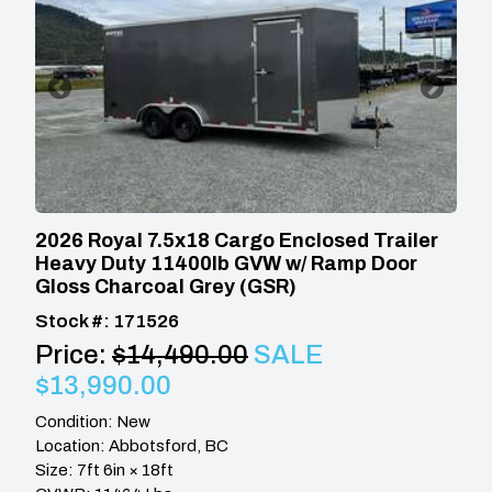
2026 Royal 7.5x18 Cargo Enclosed Trailer
Heavy Duty 11400lb GVW w/ Ramp Door
Gloss Charcoal Grey (GSR)
Stock #: 171526
Price:
$14,490.00
SALE
$13,990.00
Condition: New
Location: Abbotsford, BC
Size: 7ft 6in × 18ft