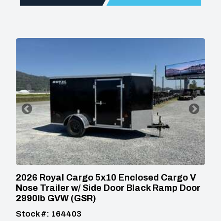
2026 Royal Cargo 5x10 Enclosed Cargo V
Nose Trailer w/ Side Door Black Ramp Door
2990lb GVW (GSR)
Stock #: 164403