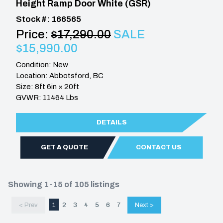
Height Ramp Door White (GSR)
Stock #: 166565
Price:
$17,290.00
SALE
$15,990.00
Condition: New
Location: Abbotsford, BC
Size: 8ft 6in × 20ft
GVWR: 11464 Lbs
DETAILS
GET A QUOTE
CONTACT US
Showing 1-15 of 105 listings
< Prev
1
2
3
4
5
6
7
Next >