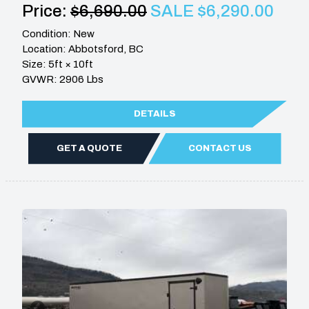
Price:
$6,690.00
SALE $6,290.00
Condition: New
Location: Abbotsford, BC
Size: 5ft × 10ft
GVWR: 2906 Lbs
DETAILS
GET A QUOTE
CONTACT US