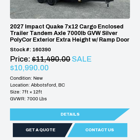
2027 Impact Quake 7x12 Cargo Enclosed
Trailer Tandem Axle 7000lb GVW Silver
PolyCor Exterior Extra Height w/ Ramp Door
Stock #: 160390
Price:
$11,490.00
SALE
$10,990.00
Condition: New
Location: Abbotsford, BC
Size: 7ft × 12ft
GVWR: 7000 Lbs
DETAILS
GET A QUOTE
CONTACT US