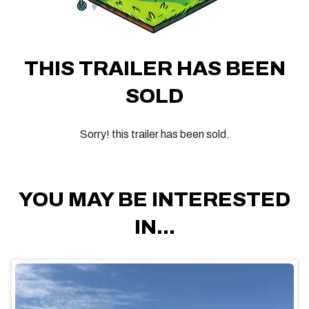
THIS TRAILER HAS BEEN
SOLD
Sorry! this trailer has been sold.
YOU MAY BE INTERESTED
IN...