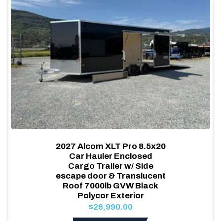
2027 Alcom XLT Pro 8.5x20
Car Hauler Enclosed
Cargo Trailer w/ Side
escape door & Translucent
Roof 7000lb GVW Black
Polycor Exterior
$26,990.00