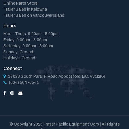
Online Parts Store
Trailer Sales in Kelowna
Trailer Sales on Vancouver Island
Hours
Mon - Thurs: 9:00am - 5:00pm
Friday: 9:00am - 3:00pm
Saturday: 9:00am - 3:00pm
Sunday: Closed
Holidays: Closed
Connect
37028 South Parallel Road Abbotsford, BC, V3G2K4
(604) 504-0541
© Copyright 2026 Fraser Pacific Equipment Corp | All Rights