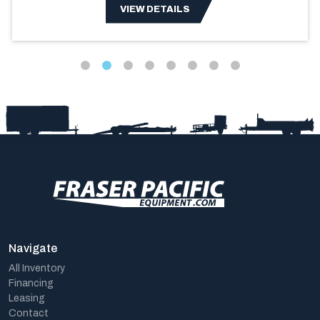
VIEW DETAILS
Navigate
All Inventory
Financing
Leasing
Contact