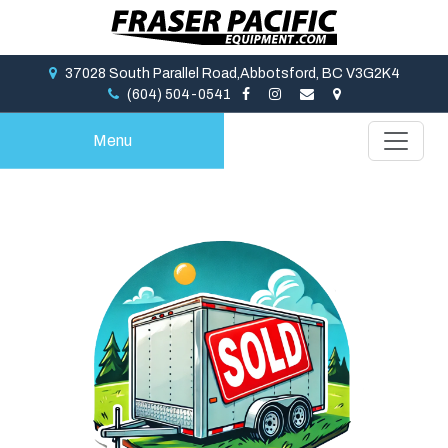
37028 South Parallel Road,Abbotsford, BC V3G2K4
(604) 504-0541
Menu