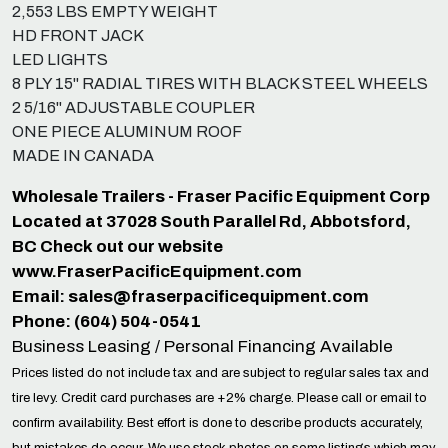
2,553 LBS EMPTY WEIGHT
HD FRONT JACK
LED LIGHTS
8 PLY 15" RADIAL TIRES WITH BLACK STEEL WHEELS
2 5/16" ADJUSTABLE COUPLER
ONE PIECE ALUMINUM ROOF
MADE IN CANADA
Wholesale Trailers - Fraser Pacific Equipment Corp
Located at 37028 South Parallel Rd, Abbotsford,
BC Check out our website
www.FraserPacificEquipment.com
Email:
sales@fraserpacificequipment.com
Phone: (604) 504-0541
Business Leasing / Personal Financing Available
Prices listed do not include tax and are subject to regular sales tax and
tire levy. Credit card purchases are +2% charge. Please call or email to
confirm availability. Best effort is done to describe products accurately,
but mistakes do occur. We use stock photos on some listings which may