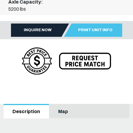
Axle Capacity:
5200 lbs
INQUIRE NOW
PRINT UNIT INFO
Map
Description