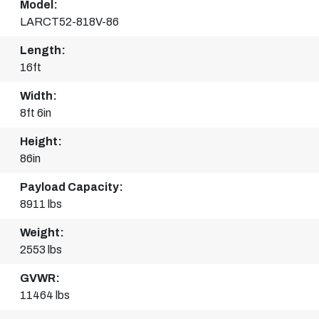
Model:
LARCT52-818V-86
Length:
16ft
Width:
8ft 6in
Height:
86in
Payload Capacity:
8911 lbs
Weight:
2553 lbs
GVWR:
11464 lbs