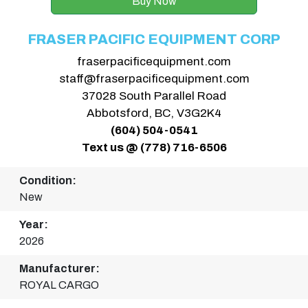
Buy Now
FRASER PACIFIC EQUIPMENT CORP
fraserpacificequipment.com
staff@fraserpacificequipment.com
37028 South Parallel Road
Abbotsford, BC, V3G2K4
(604) 504-0541
Text us @ (778) 716-6506
Condition:
New
Year:
2026
Manufacturer:
ROYAL CARGO