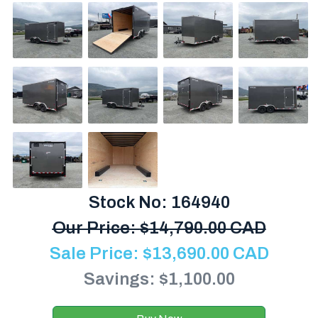
Stock No: 164940
Our Price:
$
14,790.00 CAD
Sale Price:
$
13,690.00
CAD
Savings: $1,100.00