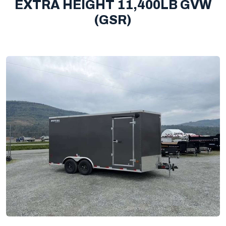
EXTRA HEIGHT 11,400LB GVW
(GSR)