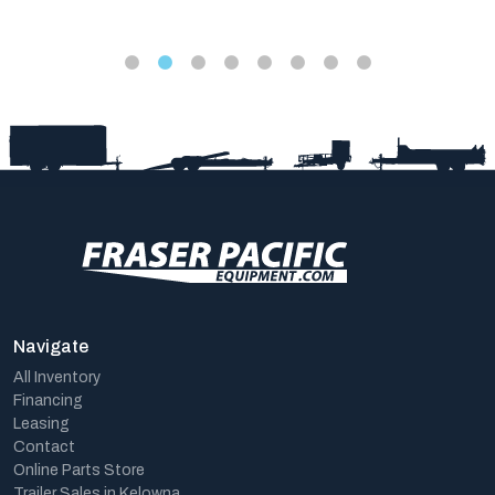
Navigate
All Inventory
Financing
Leasing
Contact
Online Parts Store
Trailer Sales in Kelowna