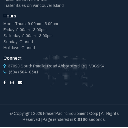
Trailer Sales on Vancouver Island
Hours
Mon - Thurs: 9:00am - 5:00pm
Friday: 9:00am - 3:00pm
Saturday: 9:00am - 3:00pm
Sunday: Closed
Holidays: Closed
Connect
37028 South Parallel Road Abbotsford, BC, V3G2K4
(604) 504-0541
© Copyright 2026 Fraser Pacific Equipment Corp | All Rights
Reserved | Page rendered in
0.0160
seconds.