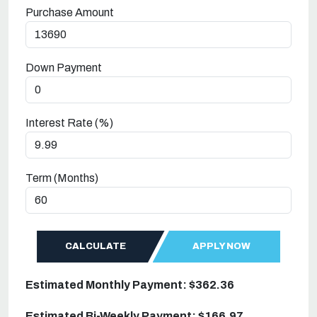
Purchase Amount
Down Payment
Interest Rate (%)
Term (Months)
CALCULATE
APPLY NOW
Estimated Monthly Payment: $362.36
Estimated Bi-Weekly Payment: $166.97