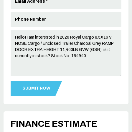
FINANCE ESTIMATE