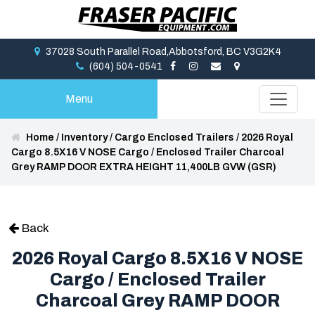
37028 South Parallel Road,Abbotsford, BC V3G2K4
(604) 504-0541
Menu
Home
/
Inventory
/
Cargo Enclosed Trailers
/
2026 Royal
Cargo 8.5X16 V NOSE Cargo / Enclosed Trailer Charcoal
Grey RAMP DOOR EXTRA HEIGHT 11,400LB GVW (GSR)
Back
2026 Royal Cargo 8.5X16 V NOSE
Cargo / Enclosed Trailer
Charcoal Grey RAMP DOOR