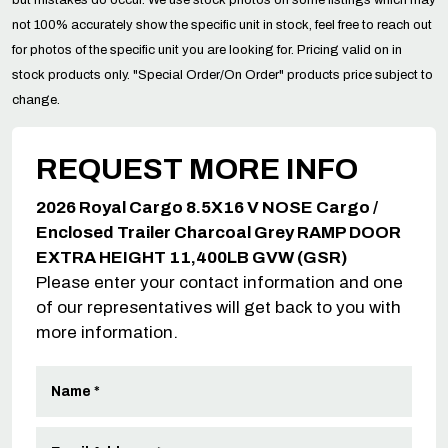
not 100% accurately show the specific unit in stock, feel free to reach out
for photos of the specific unit you are looking for. Pricing valid on in
stock products only. "Special Order/On Order" products price subject to
change.
REQUEST MORE INFO
2026 Royal Cargo 8.5X16 V NOSE Cargo /
Enclosed Trailer Charcoal Grey RAMP DOOR
EXTRA HEIGHT 11,400LB GVW (GSR)
Please enter your contact information and one
of our representatives will get back to you with
more information.