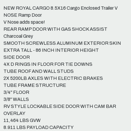
NEW ROYAL CARGO 8.5X16 Cargo Enclosed Trailer V
NOSE Ramp Door
V Nose adds space!
REAR RAMP DOOR WITH GAS SHOCK ASSIST
Charcoal Grey
SMOOTH SCREWLESS ALUMINUM EXTERIOR SKIN
EXTRA TALL - 86 INCH INTERIOR HEIGHT
SIDE DOOR
4X D RINGS IN FLOOR FOR TIE DOWNS
TUBE ROOF AND WALL STUDS
2X 5200LB AXLES WITH ELECTRIC BRAKES
TUBE FRAME STRUCTURE
3/4" FLOOR
3/8" WALLS
RV STYLE LOCKABLE SIDE DOOR WITH CAM BAR
OVERLAY
11,464 LBS GVW
8.911 LBS PAYLOAD CAPACITY