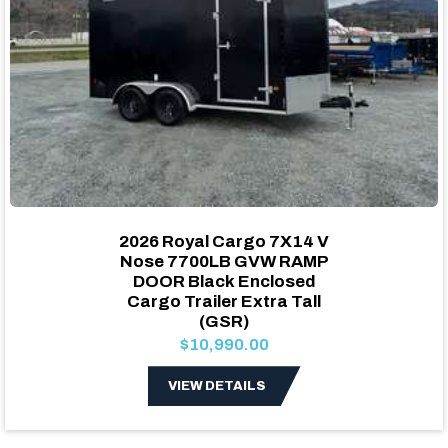
2026 Royal Cargo 7X14 V
Nose 7700LB GVW RAMP
DOOR Black Enclosed
Cargo Trailer Extra Tall
(GSR)
$10,990.00
VIEW DETAILS