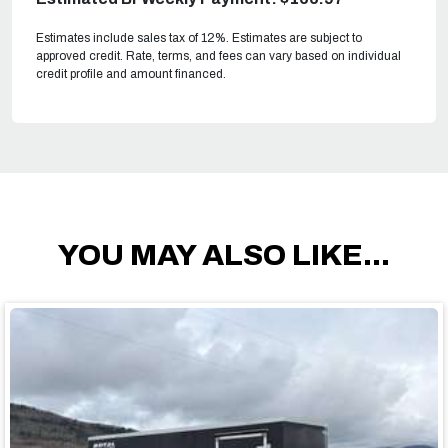
Estimates include sales tax of 12%. Estimates are subject to
approved credit. Rate, terms, and fees can vary based on individual
credit profile and amount financed.
YOU MAY ALSO LIKE...