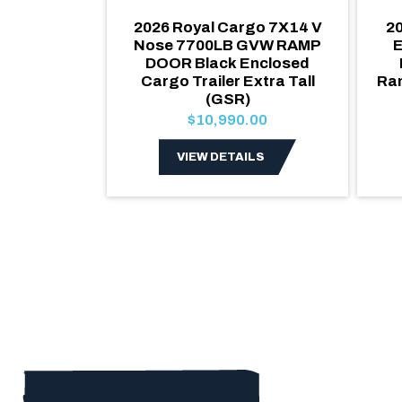
ake 6x10 V
2026 Royal Cargo 7X14 V
20
Enclosed
Nose 7700LB GVW RAMP
E
Ramp Door
DOOR Black Enclosed
990lb GVW
Cargo Trailer Extra Tall
Ra
(GSR)
00
$10,990.00
LS
VIEW DETAILS