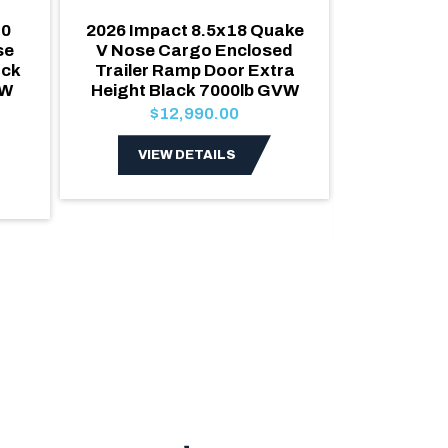
10
2026 Impact 8.5x18 Quake
2027 Alco
se
V Nose Cargo Enclosed
Car Ha
ack
Trailer Ramp Door Extra
Cargo T
VW
Height Black 7000lb GVW
escape do
Roof 70
$12,990.00
Poly
$2
VIEW DETAILS
VIE