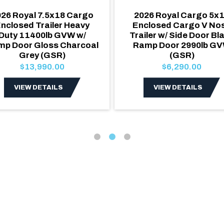
26 Royal 7.5x18 Cargo
2026 Royal Cargo 5x
nclosed Trailer Heavy
Enclosed Cargo V No
Duty 11400lb GVW w/
Trailer w/ Side Door Bl
mp Door Gloss Charcoal
Ramp Door 2990lb G
Grey (GSR)
(GSR)
$13,990.00
$6,290.00
VIEW DETAILS
VIEW DETAILS