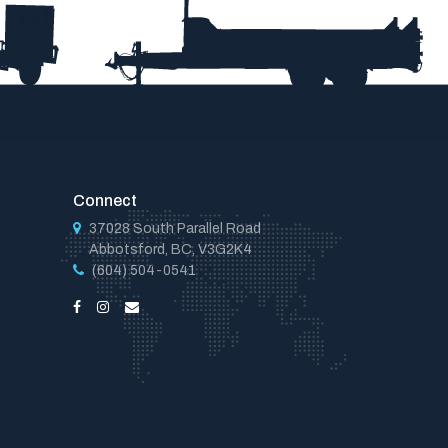
Connect
37028 South Parallel Road
Abbotsford, BC, V3G2K4
(604) 504-0541