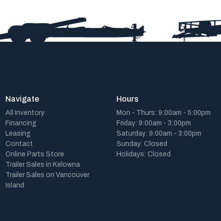
Navigate
Hours
All Inventory
Mon - Thurs: 9:00am - 5:00pm
Financing
Friday: 9:00am - 3:00pm
Leasing
Saturday: 9:00am - 3:00pm
Contact
Sunday: Closed
Online Parts Store
Holidays: Closed
Trailer Sales in Kelowna
Trailer Sales on Vancouver
Island