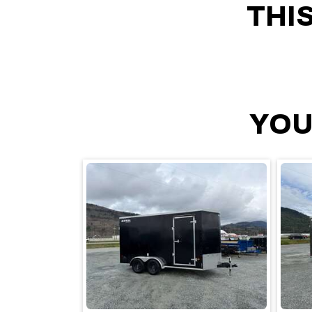
THI
YOU