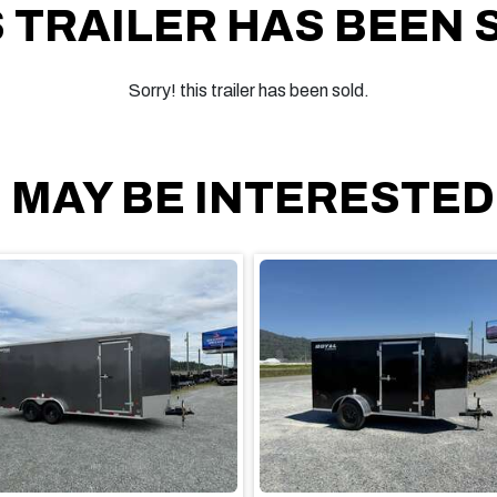
S TRAILER HAS BEEN 
Sorry! this trailer has been sold.
 MAY BE INTERESTED I