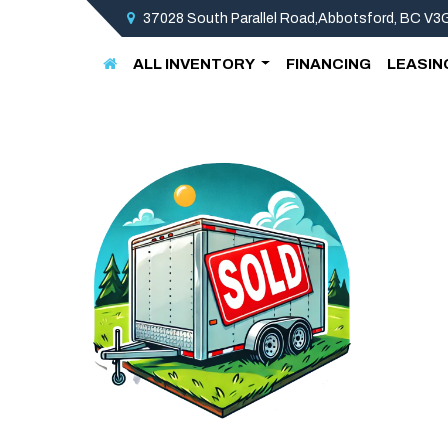
37028 South Parallel Road,Abbotsford, BC V
ALL INVENTORY
FINANCING
LEASIN