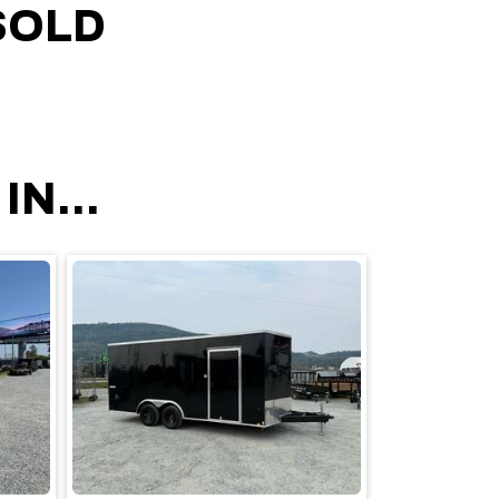
SOLD
N...