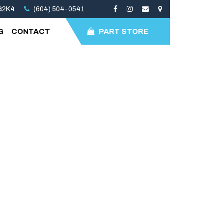
3G2K4
(604) 504-0541
G
CONTACT
PART STORE