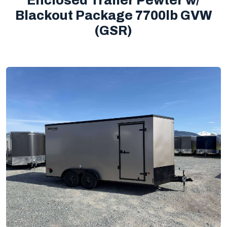
Enclosed Trailer Pewter w/
Blackout Package 7700lb GVW
(GSR)