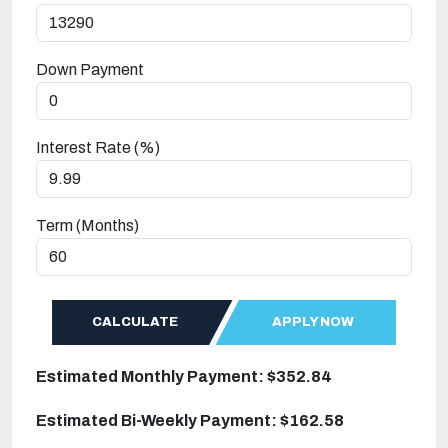
Down Payment
Interest Rate (%)
Term (Months)
CALCULATE
APPLY NOW
Estimated Monthly Payment: $352.84
Estimated Bi-Weekly Payment: $162.58