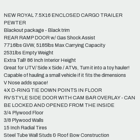
NEW ROYAL 7.5X16 ENCLOSED CARGO TRAILER
PEWTER
Blackout package - Black trim
REAR RAMP DOOR w/ Gas Shock Assist
7716lbs GVW, 5185lbs Max Carrying Capacity
2531lbs Empty Weight
Extra Tall! 86 Inch Interior Height
Great for UTV/ Side x Side / ATVs, Turn it into a toy hauler!
Capable of hauling a small vehicle if it fits the dimensions
V Nose adds space!
4X D-RING TIE DOWN POINTS IN FLOOR
RV STYLE SIDE DOOR WITH CAM BAR OVERLAY - CAN
BE LOCKED AND OPENED FROM THE INSIDE
3/4 Plywood Floor
3/8 Plywood Walls
15 Inch Radial Tires
Steel Tube Wall Studs & Roof Bow Construction