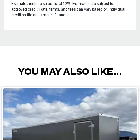
Estimates include sales tax of 12%. Estimates are subject to
approved credit. Rate, terms, and fees can vary based on individual
credit profile and amount financed.
YOU MAY ALSO LIKE...