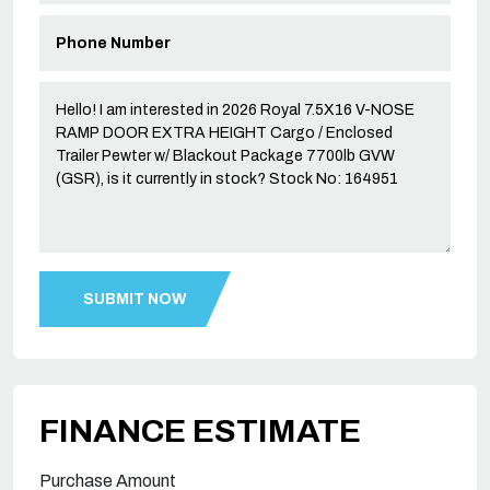
FINANCE ESTIMATE
Purchase Amount