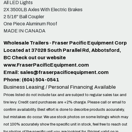
All LED Lights
2X 3500LB Axles With Electric Brakes
2 5/16" Ball Coupler
One Piece Aluminum Roof
MADE IN CANADA
Wholesale Trailers - Fraser Pacific Equipment Corp
Located at 37028 South Parallel Rd, Abbotsford,
BC Check out our website
www.FraserPacificEquipment.com
Email:
sales@fraserpacificequipment.com
Phone: (604) 504-0541
Business Leasing / Personal Financing Available
Prices listed do not include tax and are subject to regular sales tax and
tire levy. Credit card purchases are +2% charge. Please call or email to
confirm availability. Best effort is done to describe products accurately,
but mistakes do occur. We use stock photos on some listings which may
not 100% accurately show the specific unit in stock, feel free to reach out
for photos of the specific unit you are looking for. Pricing valid on in