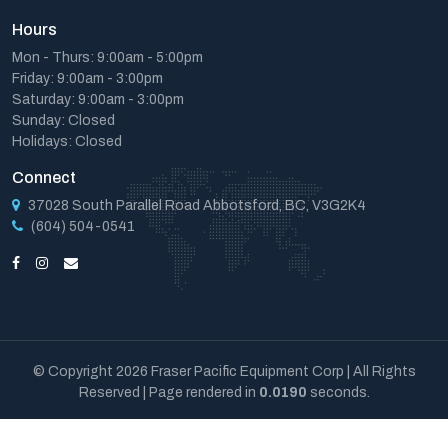
Hours
Mon - Thurs: 9:00am - 5:00pm
Friday: 9:00am - 3:00pm
Saturday: 9:00am - 3:00pm
Sunday: Closed
Holidays: Closed
Connect
37028 South Parallel Road Abbotsford, BC, V3G2K4
(604) 504-0541
© Copyright 2026 Fraser Pacific Equipment Corp | All Rights
Reserved | Page rendered in
0.0190
seconds.