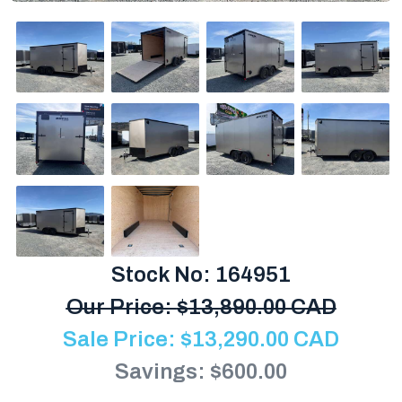
Stock No: 164951
Our Price:
$
13,890.00 CAD
Sale Price:
$
13,290.00
CAD
Savings: $600.00