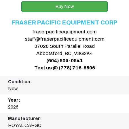
Buy Now
FRASER PACIFIC EQUIPMENT CORP
fraserpacificequipment.com
staff@fraserpacificequipment.com
37028 South Parallel Road
Abbotsford, BC, V3G2K4
(604) 504-0541
Text us @ (778) 716-6506
Condition:
New
Year:
2026
Manufacturer:
ROYAL CARGO