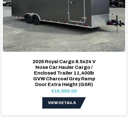
2026 Royal Cargo 8.5x24 V
Nose Car Hauler Cargo /
Enclosed Trailer 11,400lb
GVW Charcoal Grey Ramp
Door Extra Height (GSR)
$16,990.00
VIEW DETAILS