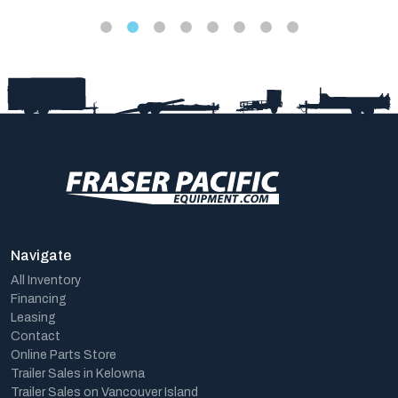
Navigate
All Inventory
Financing
Leasing
Contact
Online Parts Store
Trailer Sales in Kelowna
Trailer Sales on Vancouver Island