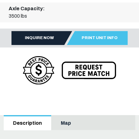
Axle Capacity:
3500 lbs
INQUIRE NOW
PRINT UNIT INFO
Map
Description