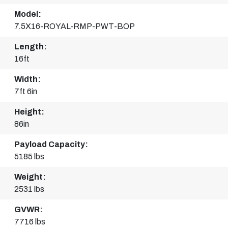
Model:
7.5X16-ROYAL-RMP-PWT-BOP
Length:
16ft
Width:
7ft 6in
Height:
86in
Payload Capacity:
5185 lbs
Weight:
2531 lbs
GVWR:
7716 lbs