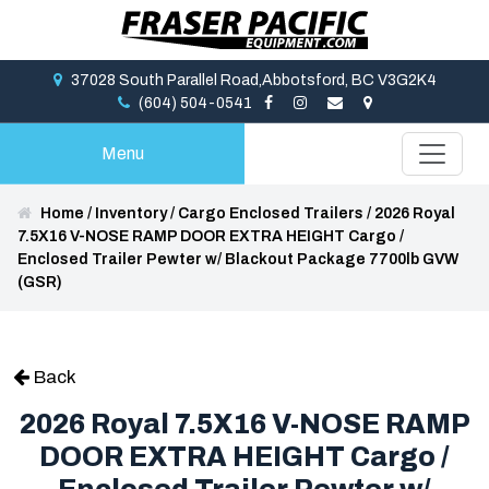
37028 South Parallel Road,Abbotsford, BC V3G2K4
(604) 504-0541
Menu
Home
/
Inventory
/
Cargo Enclosed Trailers
/
2026 Royal
7.5X16 V-NOSE RAMP DOOR EXTRA HEIGHT Cargo /
Enclosed Trailer Pewter w/ Blackout Package 7700lb GVW
(GSR)
Back
2026 Royal 7.5X16 V-NOSE RAMP
DOOR EXTRA HEIGHT Cargo /