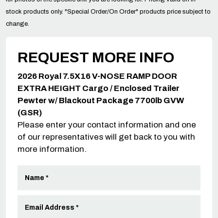
stock products only. "Special Order/On Order" products price subject to
change.
REQUEST MORE INFO
2026 Royal 7.5X16 V-NOSE RAMP DOOR
EXTRA HEIGHT Cargo / Enclosed Trailer
Pewter w/ Blackout Package 7700lb GVW
(GSR)
Please enter your contact information and one
of our representatives will get back to you with
more information.