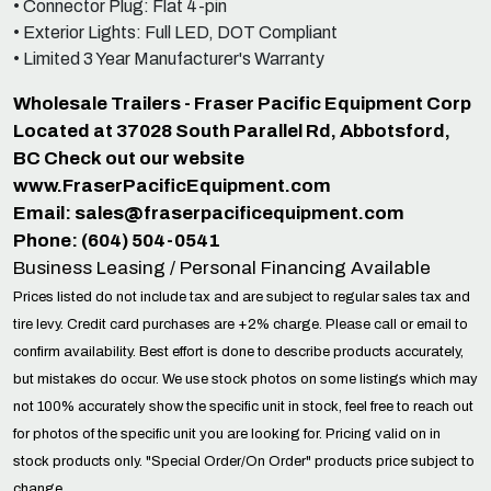
• Connector Plug: Flat 4-pin
• Exterior Lights: Full LED, DOT Compliant
• Limited 3 Year Manufacturer's Warranty
Wholesale Trailers - Fraser Pacific Equipment Corp
Located at 37028 South Parallel Rd, Abbotsford,
BC Check out our website
www.FraserPacificEquipment.com
Email:
sales@fraserpacificequipment.com
Phone: (604) 504-0541
Business Leasing / Personal Financing Available
Prices listed do not include tax and are subject to regular sales tax and
tire levy. Credit card purchases are +2% charge. Please call or email to
confirm availability. Best effort is done to describe products accurately,
but mistakes do occur. We use stock photos on some listings which may
not 100% accurately show the specific unit in stock, feel free to reach out
for photos of the specific unit you are looking for. Pricing valid on in
stock products only. "Special Order/On Order" products price subject to
change.