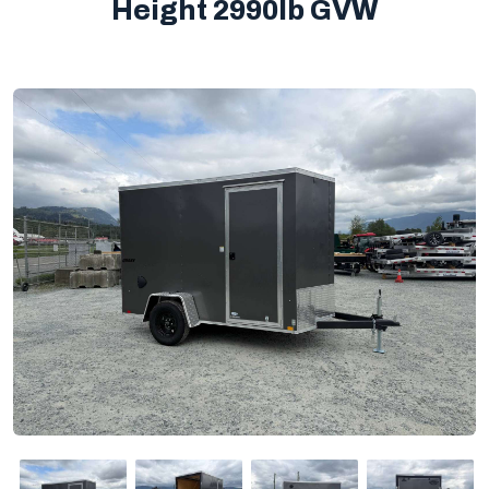
Height 2990lb GVW