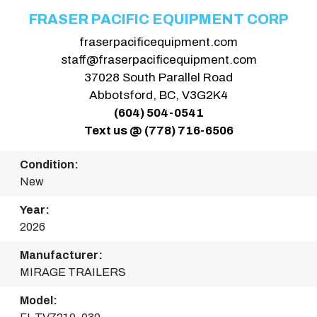
FRASER PACIFIC EQUIPMENT CORP
fraserpacificequipment.com
staff@fraserpacificequipment.com
37028 South Parallel Road
Abbotsford, BC, V3G2K4
(604) 504-0541
Text us @ (778) 716-6506
Condition:
New
Year:
2026
Manufacturer:
MIRAGE TRAILERS
Model: