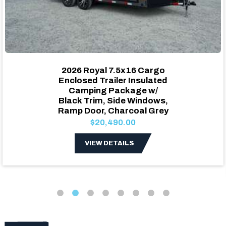
2026 Royal 7.5x16 Cargo
Enclosed Trailer Insulated
Camping Package w/
Black Trim, Side Windows,
Ramp Door, Charcoal Grey
$20,490.00
VIEW DETAILS