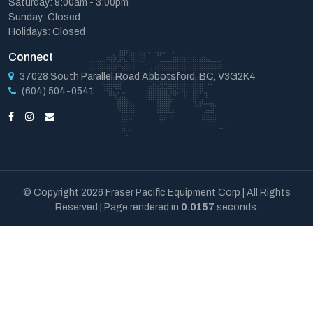
Saturday: 9:00am - 3:00pm
Sunday: Closed
Holidays: Closed
Connect
37028 South Parallel Road Abbotsford, BC, V3G2K4
(604) 504-0541
© Copyright 2026 Fraser Pacific Equipment Corp | All Rights
Reserved | Page rendered in
0.0157
seconds.