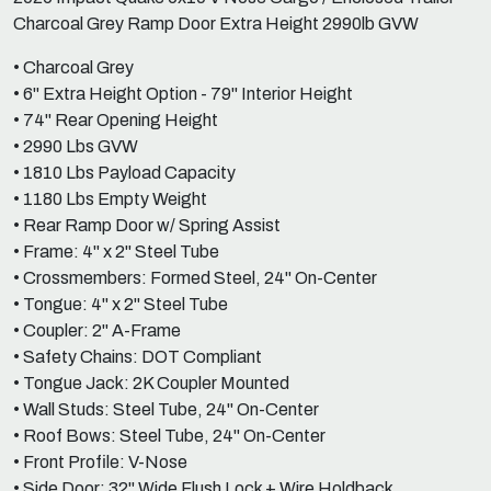
Charcoal Grey Ramp Door Extra Height 2990lb GVW
• Charcoal Grey
• 6" Extra Height Option - 79" Interior Height
• 74" Rear Opening Height
• 2990 Lbs GVW
• 1810 Lbs Payload Capacity
• 1180 Lbs Empty Weight
• Rear Ramp Door w/ Spring Assist
• Frame: 4" x 2" Steel Tube
• Crossmembers: Formed Steel, 24" On-Center
• Tongue: 4" x 2" Steel Tube
• Coupler: 2" A-Frame
• Safety Chains: DOT Compliant
• Tongue Jack: 2K Coupler Mounted
• Wall Studs: Steel Tube, 24" On-Center
• Roof Bows: Steel Tube, 24" On-Center
• Front Profile: V-Nose
• Side Door: 32" Wide Flush Lock + Wire Holdback