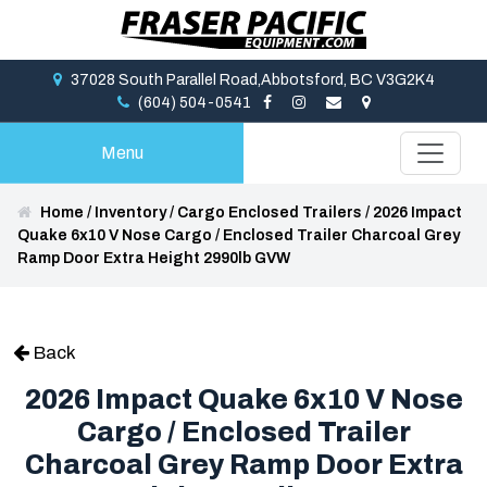
37028 South Parallel Road,Abbotsford, BC V3G2K4
(604) 504-0541
Menu
Home
/
Inventory
/
Cargo Enclosed Trailers
/
2026 Impact
Quake 6x10 V Nose Cargo / Enclosed Trailer Charcoal Grey
Ramp Door Extra Height 2990lb GVW
Back
2026 Impact Quake 6x10 V Nose
Cargo / Enclosed Trailer
Charcoal Grey Ramp Door Extra