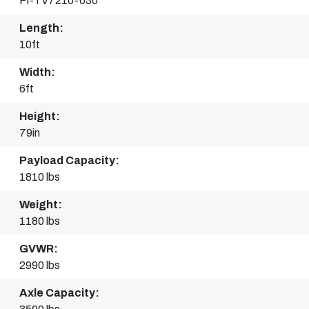
FI-TV7210-030
Length:
10ft
Width:
6ft
Height:
79in
Payload Capacity:
1810 lbs
Weight:
1180 lbs
GVWR:
2990 lbs
Axle Capacity: