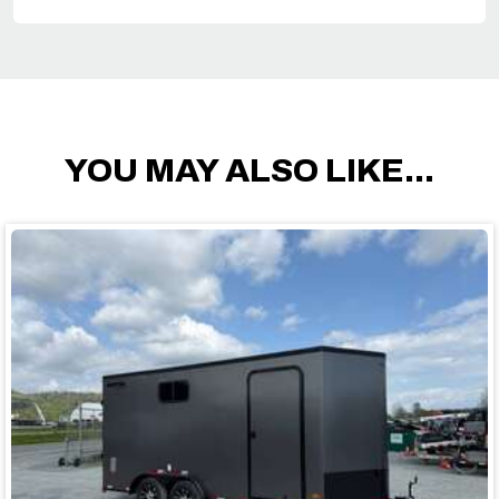
YOU MAY ALSO LIKE...