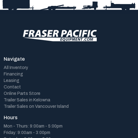
Navigate
All Inventory
Financing
Leasing
Contact
Online Parts Store
Trailer Sales in Kelowna
Trailer Sales on Vancouver Island
Hours
Mon - Thurs: 9:00am - 5:00pm
Friday: 9:00am - 3:00pm