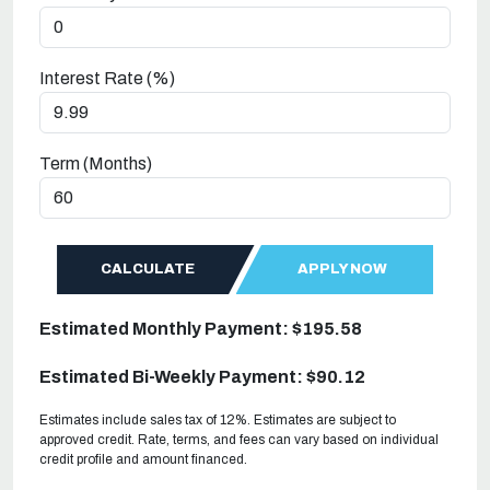
Interest Rate (%)
Term (Months)
CALCULATE
APPLY NOW
Estimated Monthly Payment: $195.58
Estimated Bi-Weekly Payment: $90.12
Estimates include sales tax of 12%. Estimates are subject to
approved credit. Rate, terms, and fees can vary based on individual
credit profile and amount financed.