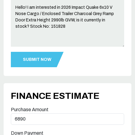
FINANCE ESTIMATE
Purchase Amount
Down Payment