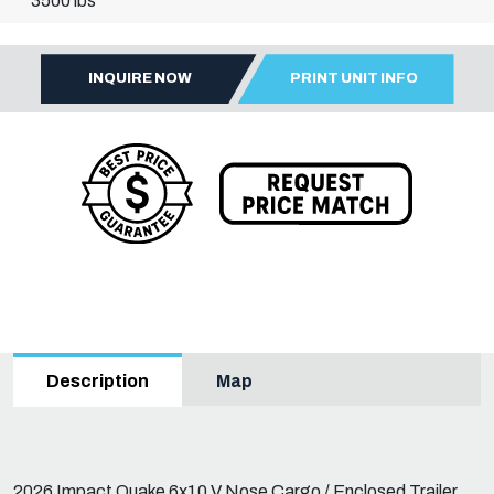
3500 lbs
INQUIRE NOW
PRINT UNIT INFO
Map
Description
2026 Impact Quake 6x10 V Nose Cargo / Enclosed Trailer