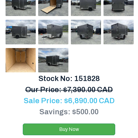
Stock No: 151828
Our Price:
$
7,390.00 CAD
Sale Price:
$
6,890.00
CAD
Savings: $500.00
Buy Now