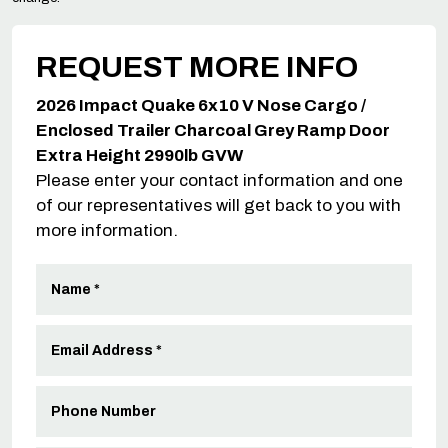
REQUEST MORE INFO
2026 Impact Quake 6x10 V Nose Cargo /
Enclosed Trailer Charcoal Grey Ramp Door
Extra Height 2990lb GVW
Please enter your contact information and one
of our representatives will get back to you with
more information.