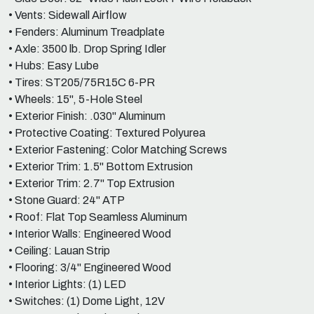
• Vents: Sidewall Airflow
• Fenders: Aluminum Treadplate
• Axle: 3500 lb. Drop Spring Idler
• Hubs: Easy Lube
• Tires: ST205/75R15C 6-PR
• Wheels: 15", 5-Hole Steel
• Exterior Finish: .030" Aluminum
• Protective Coating: Textured Polyurea
• Exterior Fastening: Color Matching Screws
• Exterior Trim: 1.5" Bottom Extrusion
• Exterior Trim: 2.7" Top Extrusion
• Stone Guard: 24" ATP
• Roof: Flat Top Seamless Aluminum
• Interior Walls: Engineered Wood
• Ceiling: Lauan Strip
• Flooring: 3/4" Engineered Wood
• Interior Lights: (1) LED
• Switches: (1) Dome Light, 12V