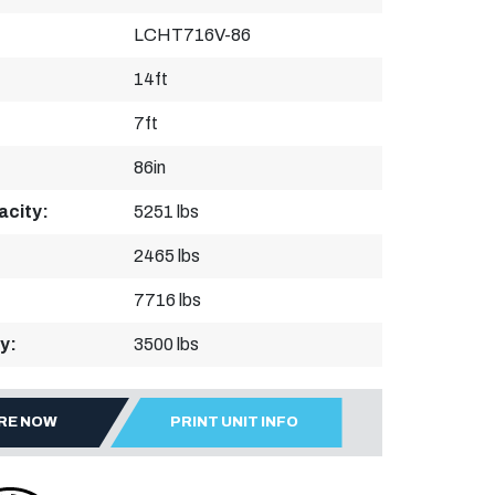
LCHT716V-86
14ft
7ft
86in
acity:
5251 lbs
2465 lbs
7716 lbs
y:
3500 lbs
IRE NOW
PRINT UNIT INFO