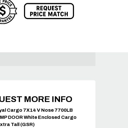
UEST MORE INFO
yal Cargo 7X14 V Nose 7700LB
MP DOOR White Enclosed Cargo
Extra Tall (GSR)