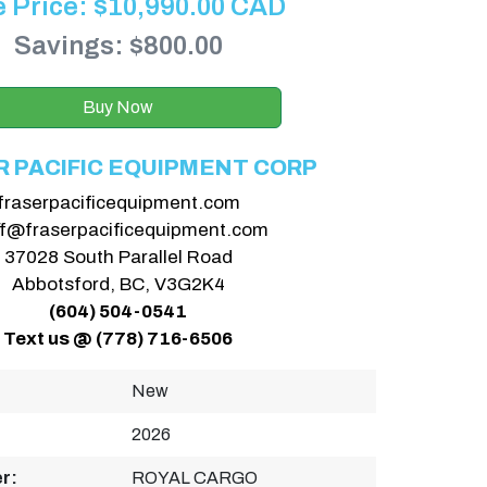
e Price:
$
10,990.00
CAD
Savings: $800.00
Buy Now
R PACIFIC EQUIPMENT CORP
fraserpacificequipment.com
ff@fraserpacificequipment.com
37028 South Parallel Road
Abbotsford, BC, V3G2K4
(604) 504-0541
Text us @ (778) 716-6506
New
2026
r:
ROYAL CARGO