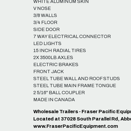
WHITE ALUMINUM SKIN
V NOSE
3/8 WALLS
3/4 FLOOR
SIDE DOOR
7 WAY ELECTRICAL CONNECTOR
LED LIGHTS
15 INCH RADIAL TIRES
2X 3500LB AXLES
ELECTRIC BRAKES
FRONT JACK
STEEL TUBE WALL AND ROOF STUDS
STEEL TUBE MAIN FRAME TONGUE
2 5/16" BALL COUPLER
MADE IN CANADA
Wholesale Trailers - Fraser Pacific Equ
Located at 37028 South Parallel Rd, Abb
www.FraserPacificEquipment.com