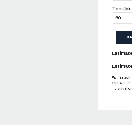
Term (Mo
C
Estimat
Estimate
Estimates in
approved cre
individual c