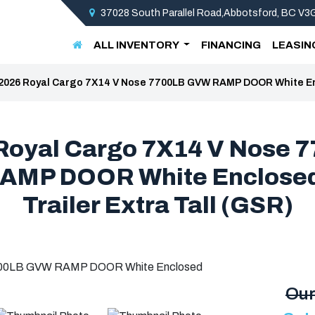
37028 South Parallel Road,Abbotsford, BC V
ALL INVENTORY
FINANCING
LEASIN
2026 Royal Cargo 7X14 V Nose 7700LB GVW RAMP DOOR White Encl
Royal Cargo 7X14 V Nose 
AMP DOOR White Enclosed
Trailer Extra Tall (GSR)
Our