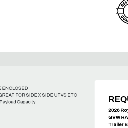
E ENCLOSED
GREAT FOR SIDE X SIDE UTVS ETC
REQ
 Payload Capacity
2026 Ro
GVW RA
Trailer 