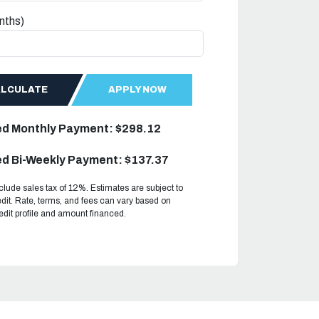
nths)
ALCULATE
APPLY NOW
ed Monthly Payment: $298.12
d Bi-Weekly Payment: $137.37
clude sales tax of 12%. Estimates are subject to
dit. Rate, terms, and fees can vary based on
redit profile and amount financed.