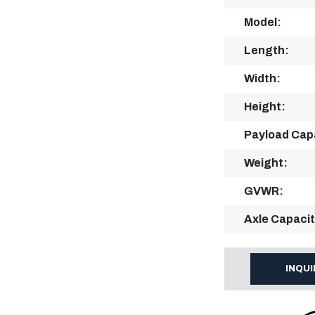
Model:
Length:
Width:
Height:
Payload Cap
Weight:
GVWR:
Axle Capacit
INQU