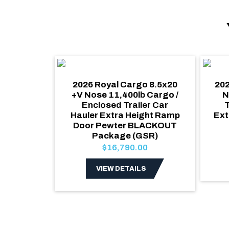
o 8.5x20
2026 Royal Cargo 8.5x20
202
losed
+V Nose 11,400lb Cargo /
N
/ Side
Enclosed Trailer Car
T
nslucent
Hauler Extra Height Ramp
Ext
W White
Door Pewter BLACKOUT
rior
Package (GSR)
0
$16,790.00
S
VIEW DETAILS