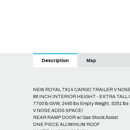
Map
Description
NEW ROYAL 7X14 CARGO TRAILER V NOS
86 INCH INTERIOR HEIGHT - EXTRA TALL 
7700 lb GVW, 2465 lbs Empty Weight, 5251 lbs
V NOSE ADDS SPACE!
REAR RAMP DOOR w/ Gas Shock Assist
ONE PIECE ALUMINUM ROOF