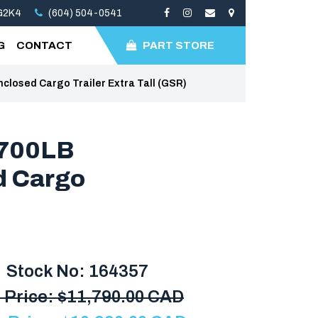
3G2K4
(604) 504-0541
G
CONTACT
PART STORE
osed Cargo Trailer Extra Tall (GSR)
7700LB
 Cargo
Stock No: 164357
 Price:
$
11,790.00 CAD