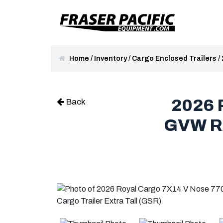
Home
/
Inventory
/
Cargo Enclosed Trailers
/
2026 
Back
GVW R