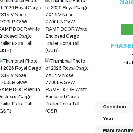
Sal
FRASE
sta
Condition:
Year:
Manufacture