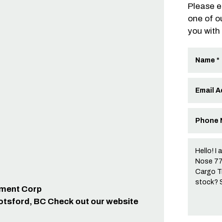
Please e
one of o
you with
ipment Corp
otsford, BC Check out our website