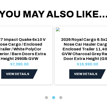
YOU MAY ALSO LIKE..
7 Impact Quake 6x10 V
2026 Royal Cargo 8.5x
ose Cargo / Enclosed
Nose Car Hauler Carg
railer / White PolyCor
Enclosed Trailer 11,40
erior / Barn Doors Extra
GVW Charcoal Grey R
Height 2990lb GVW
Door Extra Height (G
$7,390.00
$16,990.00
VIEW DETAILS
VIEW DETAILS