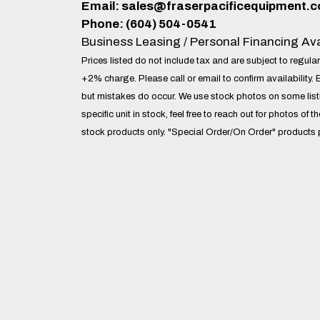
Email:
sales@fraserpacificequipment.
Phone: (604) 504-0541
Business Leasing / Personal Financing Ava
Prices listed do not include tax and are subject to regular
+2% charge. Please call or email to confirm availability. 
but mistakes do occur. We use stock photos on some lis
specific unit in stock, feel free to reach out for photos of t
stock products only. "Special Order/On Order" products 