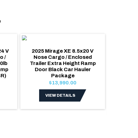
.
24 V
2025 Mirage XE 8.5x20 V
2027 Al
o /
Nose Cargo / Enclosed
Car 
0lb
Trailer Extra Height Ramp
Cargo
amp
Door Black Car Hauler
escape 
SR)
Package
Roof 7
Pol
$13,990.00
VIEW DETAILS
V