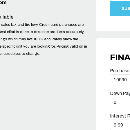
com
ilable
 sales tax and tire levy. Credit card purchases are
Best effort is done to describe products accurately,
tings which may not 100% accurately show the
he specific unit you are looking for. Pricing valid on in
price subject to change.
FIN
Purchase
Down Pa
Interest 