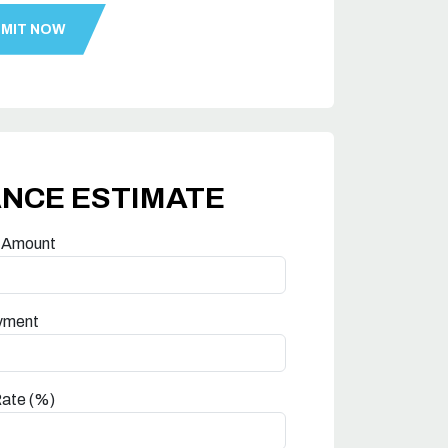
ANCE ESTIMATE
 Amount
yment
Rate (%)