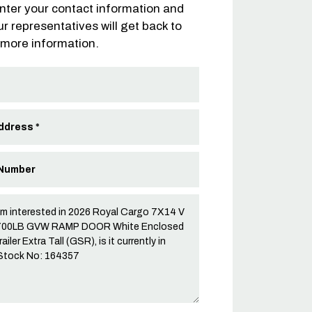
nter your contact information and
ur representatives will get back to
 more information.