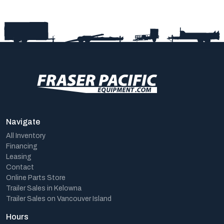
Navigate
All Inventory
Financing
Leasing
Contact
Online Parts Store
Trailer Sales in Kelowna
Trailer Sales on Vancouver Island
Hours