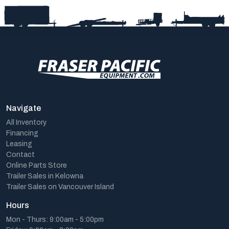
Navigate
All Inventory
Financing
Leasing
Contact
Online Parts Store
Trailer Sales in Kelowna
Trailer Sales on Vancouver Island
Hours
Mon - Thurs: 9:00am - 5:00pm