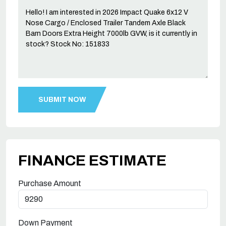
FINANCE ESTIMATE
Purchase Amount
Down Payment