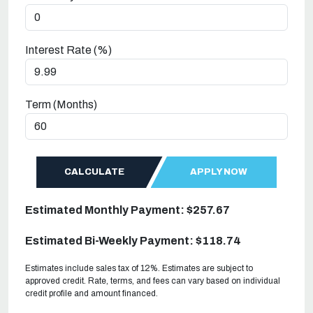
Interest Rate (%)
Term (Months)
CALCULATE
APPLY NOW
Estimated Monthly Payment: $257.67
Estimated Bi-Weekly Payment: $118.74
Estimates include sales tax of 12%. Estimates are subject to
approved credit. Rate, terms, and fees can vary based on individual
credit profile and amount financed.