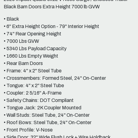
Black Barn Doors Extra Height 7000 lb GVW
• Black
• 6" Extra Height Option - 79" Interior Height
• 74" Rear Opening Height
• 7000 Lbs GVW
• 5340 Lbs Payload Capacity
• 1660 Lbs Empty Weight
• Rear Barn Doors
• Frame: 4" x 2" Steel Tube
• Crossmembers: Formed Steel, 24" On-Center
• Tongue: 4" x 2" Steel Tube
• Coupler: 2 5/16" A-Frame
• Safety Chains: DOT Compliant
• Tongue Jack: 2K Coupler Mounted
• Wall Studs: Steel Tube, 24" On-Center
• Roof Bows: Steel Tube, 24" On-Center
• Front Profile: V-Nose
• Side Door: 32" Wide Flush Lock + Wire Holdback