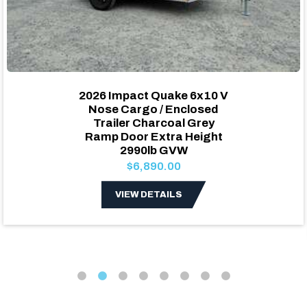
2026 Impact Quake 6x10 V
Nose Cargo / Enclosed
Trailer Charcoal Grey
Ramp Door Extra Height
2990lb GVW
$6,890.00
VIEW DETAILS