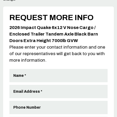
REQUEST MORE INFO
2026 Impact Quake 6x12 V Nose Cargo /
Enclosed Trailer Tandem Axle Black Barn
Doors Extra Height 7000lb GVW
Please enter your contact information and one
of our representatives will get back to you with
more information.