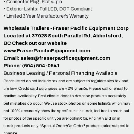
• Connector Plug: Flat 4-pin
• Exterior Lights: Full LED, DOT Compliant
• Limited 3 Year Manufacturer's Warranty
Wholesale Trailers - Fraser Pacific Equipment Corp
Located at 37028 South Parallel Rd, Abbotsford,
BC Check out our website
www.FraserPacificEquipment.com
Email:
sales@fraserpacificequipment.com
Phone: (604) 504-0541
Business Leasing / Personal Financing Available
Prices listed do not include tax and are subject to regular sales tax and
tire levy. Credit card purchases are +2% charge. Please call or email to
confirm availability. Best effort is done to describe products accurately,
but mistakes do occur. We use stock photos on some listings which may
not 100% accurately show the specific unit in stock, feel free to reach out
for photos of the specific unit you are looking for. Pricing valid on in
stock products only. "Special Order/On Order" products price subject to
change.