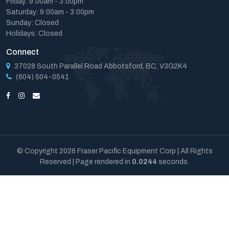
Friday: 9:00am - 3:00pm
Saturday: 9:00am - 3:00pm
Sunday: Closed
Holidays: Closed
Connect
37028 South Parallel Road Abbotsford, BC, V3G2K4
(604) 504-0541
© Copyright 2026 Fraser Pacific Equipment Corp | All Rights
Reserved | Page rendered in
0.0244
seconds.