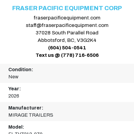
FRASER PACIFIC EQUIPMENT CORP
fraserpacificequipment.com
staff@fraserpacificequipment.com
37028 South Parallel Road
Abbotsford, BC, V3G2K4
(604) 504-0541
Text us @ (778) 716-6506
Condition:
New
Year:
2026
Manufacturer:
MIRAGE TRAILERS
Model: