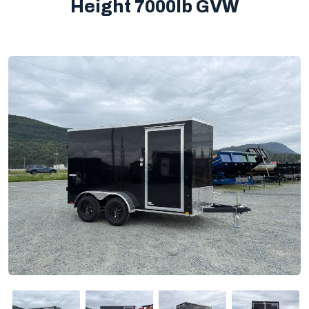
Height 7000lb GVW