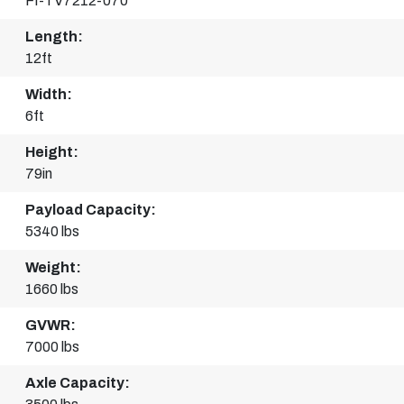
FI-TV7212-070
Length:
12ft
Width:
6ft
Height:
79in
Payload Capacity:
5340 lbs
Weight:
1660 lbs
GVWR:
7000 lbs
Axle Capacity: