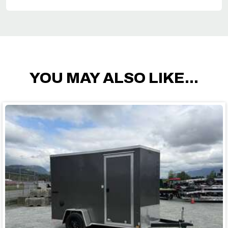
YOU MAY ALSO LIKE...