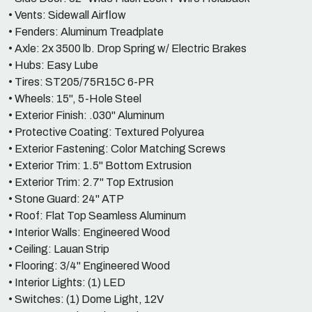
• Vents: Sidewall Airflow
• Fenders: Aluminum Treadplate
• Axle: 2x 3500 lb. Drop Spring w/ Electric Brakes
• Hubs: Easy Lube
• Tires: ST205/75R15C 6-PR
• Wheels: 15", 5-Hole Steel
• Exterior Finish: .030" Aluminum
• Protective Coating: Textured Polyurea
• Exterior Fastening: Color Matching Screws
• Exterior Trim: 1.5" Bottom Extrusion
• Exterior Trim: 2.7" Top Extrusion
• Stone Guard: 24" ATP
• Roof: Flat Top Seamless Aluminum
• Interior Walls: Engineered Wood
• Ceiling: Lauan Strip
• Flooring: 3/4" Engineered Wood
• Interior Lights: (1) LED
• Switches: (1) Dome Light, 12V