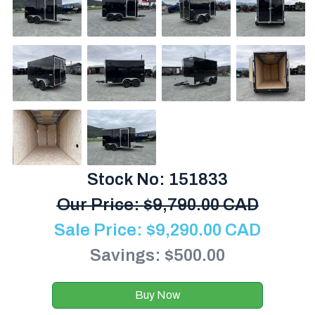
Stock No: 151833
Our Price:
$
9,790.00 CAD
Sale Price:
$
9,290.00
CAD
Savings: $500.00
Buy Now