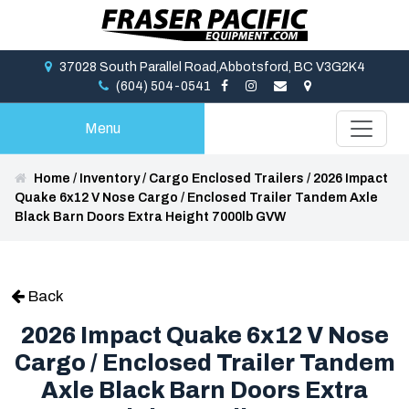
37028 South Parallel Road,Abbotsford, BC V3G2K4
(604) 504-0541
Menu
Home
/
Inventory
/
Cargo Enclosed Trailers
/
2026 Impact
Quake 6x12 V Nose Cargo / Enclosed Trailer Tandem Axle
Black Barn Doors Extra Height 7000lb GVW
Back
2026 Impact Quake 6x12 V Nose
Cargo / Enclosed Trailer Tandem
Axle Black Barn Doors Extra