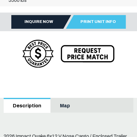
3500 lbs
INQUIRE NOW
PRINT UNIT INFO
Map
Description
2026 Impact Quake 6x12 V Nose Cargo / Enclosed Trailer