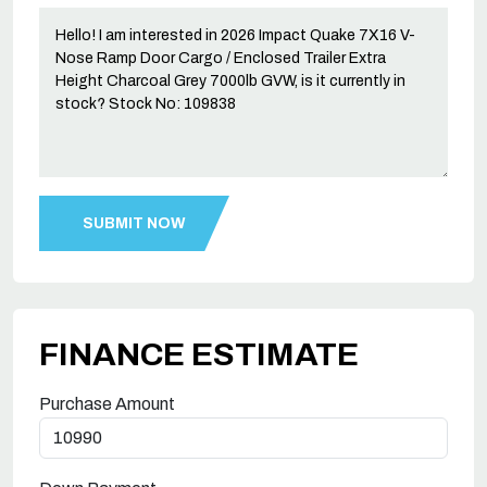
FINANCE ESTIMATE
Purchase Amount