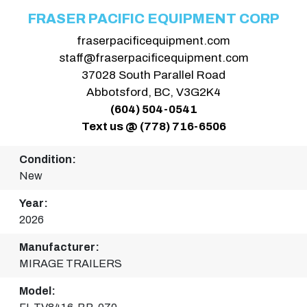
FRASER PACIFIC EQUIPMENT CORP
fraserpacificequipment.com
staff@fraserpacificequipment.com
37028 South Parallel Road
Abbotsford, BC, V3G2K4
(604) 504-0541
Text us @ (778) 716-6506
Condition:
New
Year:
2026
Manufacturer:
MIRAGE TRAILERS
Model: