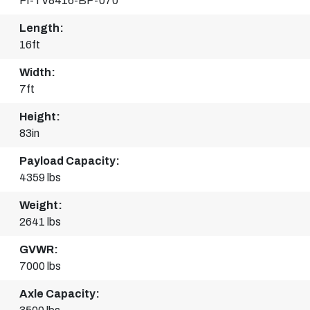
FI-TV8416-BP-070
Length:
16ft
Width:
7ft
Height:
83in
Payload Capacity:
4359 lbs
Weight:
2641 lbs
GVWR:
7000 lbs
Axle Capacity: