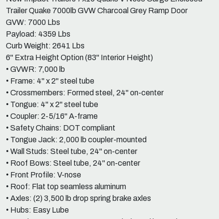
Trailer Quake 7000lb GVW Charcoal Grey Ramp Door
GVW: 7000 Lbs
Payload: 4359 Lbs
Curb Weight: 2641 Lbs
6" Extra Height Option (83" Interior Height)
• GVWR: 7,000 lb
• Frame: 4" x 2" steel tube
• Crossmembers: Formed steel, 24" on-center
• Tongue: 4" x 2" steel tube
• Coupler: 2-5/16" A-frame
• Safety Chains: DOT compliant
• Tongue Jack: 2,000 lb coupler-mounted
• Wall Studs: Steel tube, 24" on-center
• Roof Bows: Steel tube, 24" on-center
• Front Profile: V-nose
• Roof: Flat top seamless aluminum
• Axles: (2) 3,500 lb drop spring brake axles
• Hubs: Easy Lube