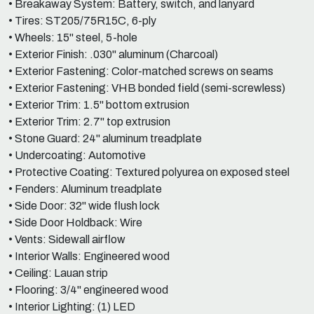
• Breakaway System: Battery, switch, and lanyard
• Tires: ST205/75R15C, 6-ply
• Wheels: 15" steel, 5-hole
• Exterior Finish: .030" aluminum (Charcoal)
• Exterior Fastening: Color-matched screws on seams
• Exterior Fastening: VHB bonded field (semi-screwless)
• Exterior Trim: 1.5" bottom extrusion
• Exterior Trim: 2.7" top extrusion
• Stone Guard: 24" aluminum treadplate
• Undercoating: Automotive
• Protective Coating: Textured polyurea on exposed steel
• Fenders: Aluminum treadplate
• Side Door: 32" wide flush lock
• Side Door Holdback: Wire
• Vents: Sidewall airflow
• Interior Walls: Engineered wood
• Ceiling: Lauan strip
• Flooring: 3/4" engineered wood
• Interior Lighting: (1) LED