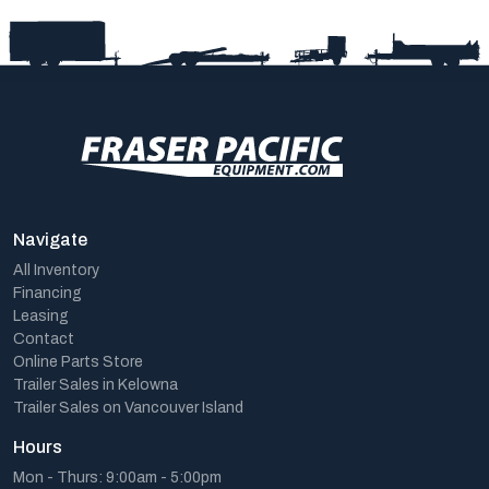
Navigate
All Inventory
Financing
Leasing
Contact
Online Parts Store
Trailer Sales in Kelowna
Trailer Sales on Vancouver Island
Hours
Mon - Thurs: 9:00am - 5:00pm