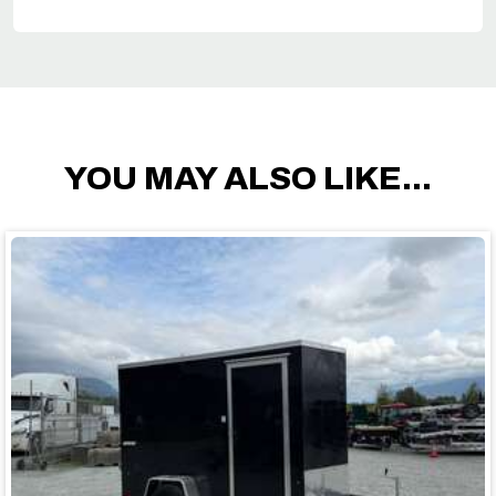
YOU MAY ALSO LIKE...