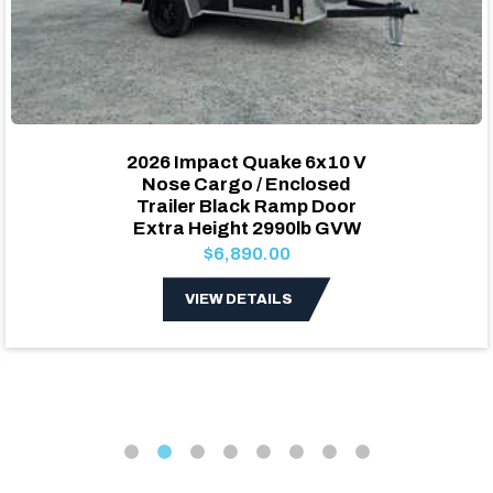
2026 Impact Quake 6x10 V
Nose Cargo / Enclosed
Trailer Black Ramp Door
Extra Height 2990lb GVW
$6,890.00
VIEW DETAILS