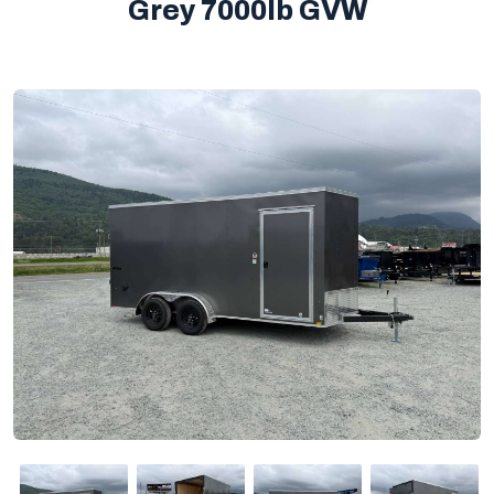
Grey 7000lb GVW