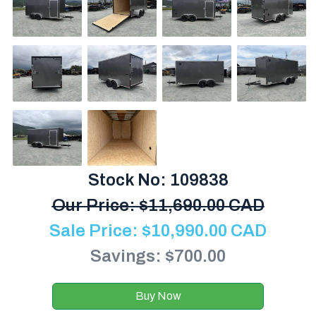
Stock No: 109838
Our Price:
$
11,690.00 CAD
Sale Price:
$
10,990.00
CAD
Savings: $700.00
Buy Now