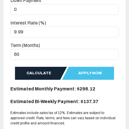
Down Payment
Interest Rate (%)
Term (Months)
CALCULATE
APPLY NOW
Estimated Monthly Payment: $298.12
Estimated Bi-Weekly Payment: $137.37
Estimates include sales tax of 12%. Estimates are subject to
approved credit. Rate, terms, and fees can vary based on individual
credit profile and amount financed.