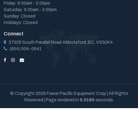
Friday: 9:00am - 3:00pm
Saturday: 9:00am - 3:00pm
Sunday: Closed
Holidays: Closed
Connect
37028 South Parallel Road Abbotsford, BC, V3G2K4
(604) 504-0541
© Copyright 2026 Fraser Pacific Equipment Corp | All Rights
Reserved | Page rendered in
0.0160
seconds.