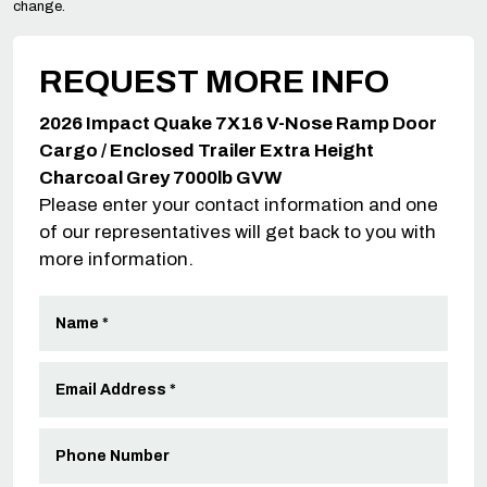
change.
REQUEST MORE INFO
2026 Impact Quake 7X16 V-Nose Ramp Door
Cargo / Enclosed Trailer Extra Height
Charcoal Grey 7000lb GVW
Please enter your contact information and one
of our representatives will get back to you with
more information.