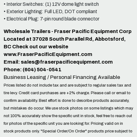
• Interior Switches: (1) 12V dome light switch
• Exterior Lighting: Full LED, DOT compliant
• Electrical Plug: 7-pin round blade connector
Wholesale Trailers - Fraser Pacific Equipment Corp
Located at 37028 South Parallel Rd, Abbotsford,
BC Check out our website
www.FraserPacificEquipment.com
Email:
sales@fraserpacificequipment.com
Phone: (604) 504-0541
Business Leasing / Personal Financing Available
Prices listed do not include tax and are subject to regular sales tax and
tire levy. Credit card purchases are +2% charge. Please call or email to
confirm availability. Best effort is done to describe products accurately,
but mistakes do occur. We use stock photos on some listings which may
not 100% accurately show the specific unit in stock, feel free to reach out
for photos of the specific unit you are looking for. Pricing valid on in
stock products only. "Special Order/On Order" products price subject to