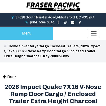
37028 South Parallel Road,Abbotsford, BC V3G2K4
(604) 504-0541
Menu
Home
/
Inventory
/
Cargo Enclosed Trailers
/
2026 Impact
Quake 7X16 V-Nose Ramp Door Cargo / Enclosed Trailer
Extra Height Charcoal Grey 7000lb GVW
Back
2026 Impact Quake 7X16 V-Nose
Ramp Door Cargo / Enclosed
Trailer Extra Height Charcoal