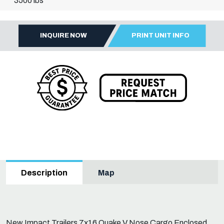
3500 lbs
INQUIRE NOW
PRINT UNIT INFO
Map
Description
New Impact Trailers 7x16 Quake V Nose Cargo Enclosed