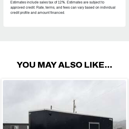
Estimates include sales tax of 12%. Estimates are subject to
approved credit. Rate, terms, and fees can vary based on individual
credit profile and amount financed.
YOU MAY ALSO LIKE...