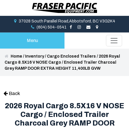
37028 South Parallel Road,Abbotsford, BC V3G2K4
(604) 504-0541
Menu
Home
/
Inventory
/
Cargo Enclosed Trailers
/
2026 Royal
Cargo 8.5X16 V NOSE Cargo / Enclosed Trailer Charcoal
Grey RAMP DOOR EXTRA HEIGHT 11,400LB GVW
Back
2026 Royal Cargo 8.5X16 V NOSE
Cargo / Enclosed Trailer
Charcoal Grey RAMP DOOR