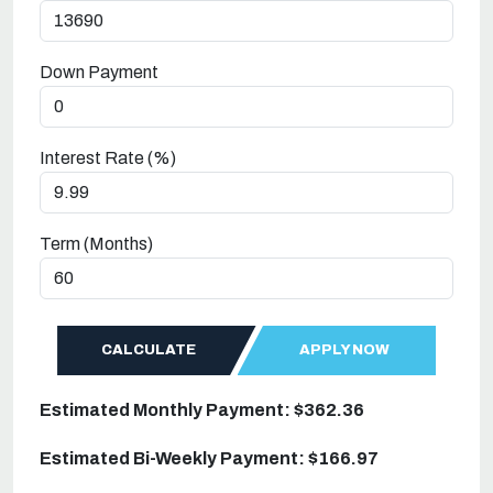
Down Payment
Interest Rate (%)
Term (Months)
CALCULATE
APPLY NOW
Estimated Monthly Payment: $362.36
Estimated Bi-Weekly Payment: $166.97