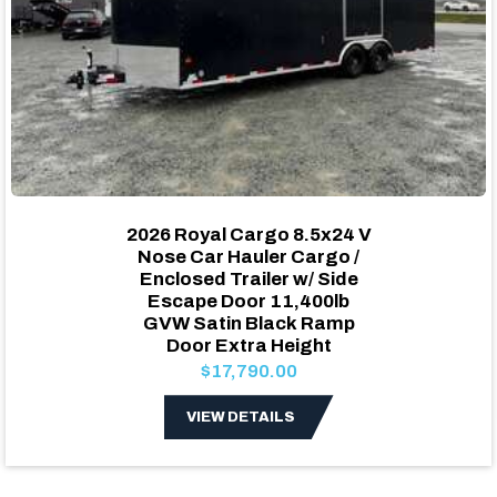
2026 Royal Cargo 8.5x24 V
Nose Car Hauler Cargo /
Enclosed Trailer w/ Side
Escape Door 11,400lb
GVW Satin Black Ramp
Door Extra Height
$17,790.00
VIEW DETAILS