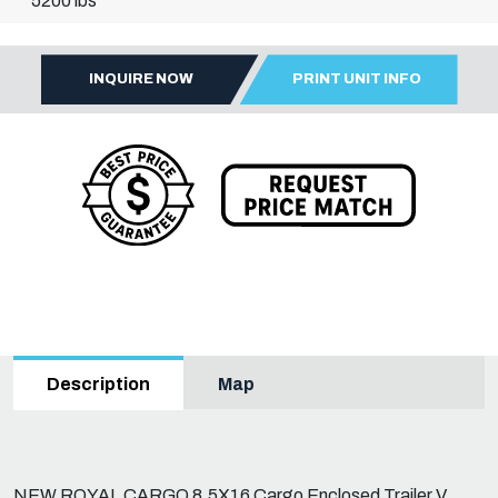
5200 lbs
INQUIRE NOW
PRINT UNIT INFO
Map
Description
NEW ROYAL CARGO 8.5X16 Cargo Enclosed Trailer V