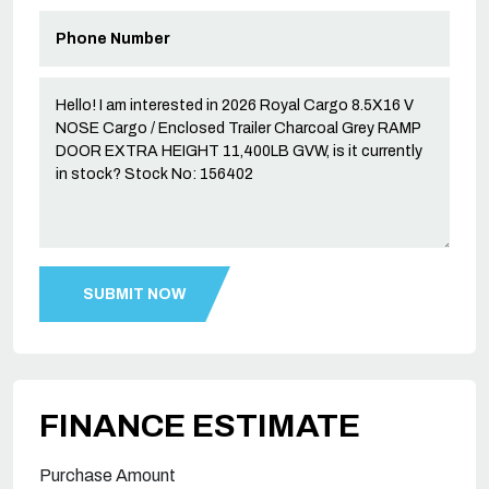
FINANCE ESTIMATE
Purchase Amount