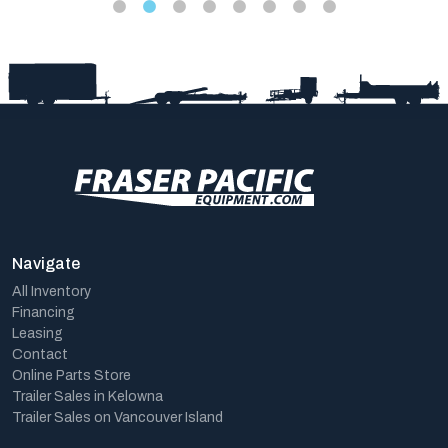
Navigate
All Inventory
Financing
Leasing
Contact
Online Parts Store
Trailer Sales in Kelowna
Trailer Sales on Vancouver Island