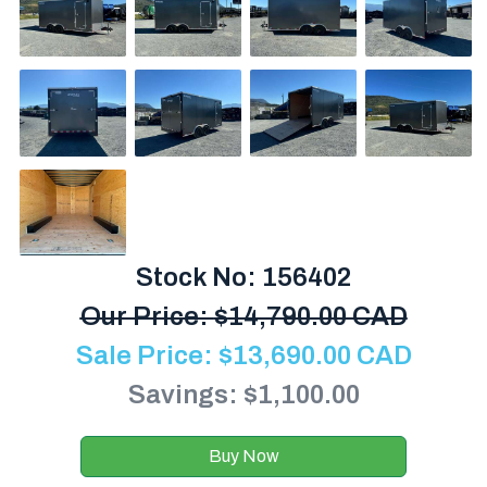
Stock No: 156402
Our Price:
$
14,790.00 CAD
Sale Price:
$
13,690.00
CAD
Savings: $1,100.00
Buy Now