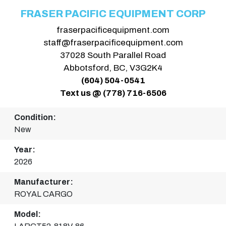
FRASER PACIFIC EQUIPMENT CORP
fraserpacificequipment.com
staff@fraserpacificequipment.com
37028 South Parallel Road
Abbotsford, BC, V3G2K4
(604) 504-0541
Text us @ (778) 716-6506
Condition:
New
Year:
2026
Manufacturer:
ROYAL CARGO
Model: