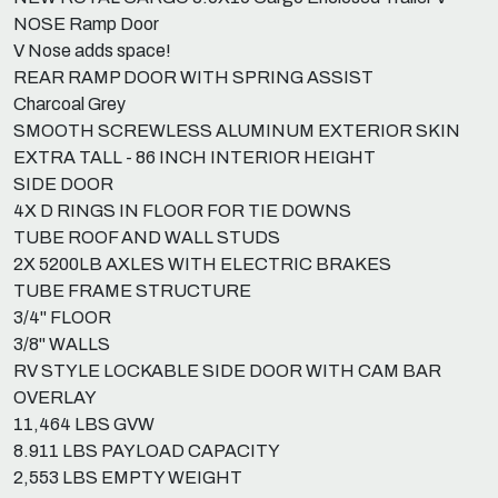
NOSE Ramp Door
V Nose adds space!
REAR RAMP DOOR WITH SPRING ASSIST
Charcoal Grey
SMOOTH SCREWLESS ALUMINUM EXTERIOR SKIN
EXTRA TALL - 86 INCH INTERIOR HEIGHT
SIDE DOOR
4X D RINGS IN FLOOR FOR TIE DOWNS
TUBE ROOF AND WALL STUDS
2X 5200LB AXLES WITH ELECTRIC BRAKES
TUBE FRAME STRUCTURE
3/4" FLOOR
3/8" WALLS
RV STYLE LOCKABLE SIDE DOOR WITH CAM BAR
OVERLAY
11,464 LBS GVW
8.911 LBS PAYLOAD CAPACITY
2,553 LBS EMPTY WEIGHT