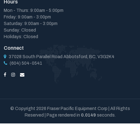
Hours
Mon - Thurs: 9:00am - 5:00pm
Friday: 9:00am - 3:00pm
Saturday: 9:00am - 3:00pm
Sunday: Closed
Holidays: Closed
Connect
37028 South Parallel Road Abbotsford, BC, V3G2K4
(604) 504-0541
© Copyright 2026 Fraser Pacific Equipment Corp | All Rights
Reserved | Page rendered in
0.0149
seconds.