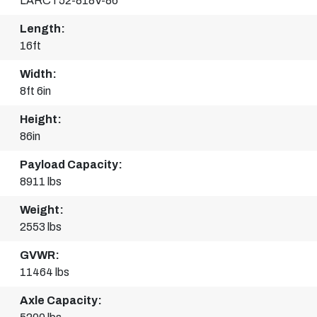
LARCT52-818V-86
Length:
16ft
Width:
8ft 6in
Height:
86in
Payload Capacity:
8911 lbs
Weight:
2553 lbs
GVWR:
11464 lbs
Axle Capacity: