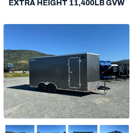
EXTRA HEIGHT 11,400LB GVW