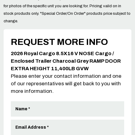
for photos of the specific unit you are looking for. Pricing valid on in
stock products only. "Special Order/On Order" products price subject to
change.
REQUEST MORE INFO
2026 Royal Cargo 8.5X16 V NOSE Cargo /
Enclosed Trailer Charcoal Grey RAMP DOOR
EXTRA HEIGHT 11,400LB GVW
Please enter your contact information and one
of our representatives will get back to you with
more information.