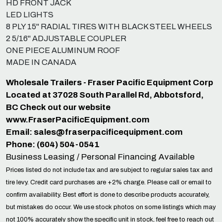
HD FRONT JACK
LED LIGHTS
8 PLY 15" RADIAL TIRES WITH BLACK STEEL WHEELS
2 5/16" ADJUSTABLE COUPLER
ONE PIECE ALUMINUM ROOF
MADE IN CANADA
Wholesale Trailers - Fraser Pacific Equipment Corp
Located at 37028 South Parallel Rd, Abbotsford,
BC Check out our website
www.FraserPacificEquipment.com
Email:
sales@fraserpacificequipment.com
Phone: (604) 504-0541
Business Leasing / Personal Financing Available
Prices listed do not include tax and are subject to regular sales tax and
tire levy. Credit card purchases are +2% charge. Please call or email to
confirm availability. Best effort is done to describe products accurately,
but mistakes do occur. We use stock photos on some listings which may
not 100% accurately show the specific unit in stock, feel free to reach out