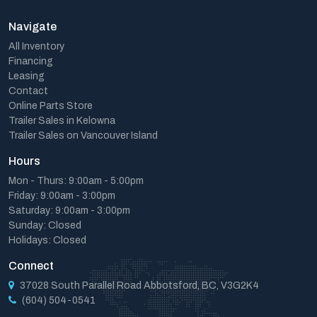
Navigate
All Inventory
Financing
Leasing
Contact
Online Parts Store
Trailer Sales in Kelowna
Trailer Sales on Vancouver Island
Hours
Mon - Thurs: 9:00am - 5:00pm
Friday: 9:00am - 3:00pm
Saturday: 9:00am - 3:00pm
Sunday: Closed
Holidays: Closed
Connect
37028 South Parallel Road Abbotsford, BC, V3G2K4
(604) 504-0541