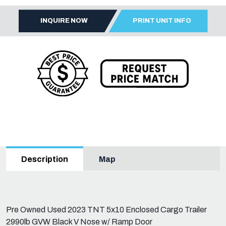
INQUIRE NOW
PRINT UNIT INFO
Map
Description
Pre Owned Used 2023 TNT 5x10 Enclosed Cargo Trailer
2990lb GVW Black V Nose w/ Ramp Door