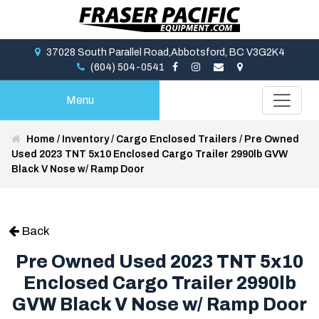
37028 South Parallel Road,Abbotsford, BC V3G2K4
(604) 504-0541
Menu
Home
/
Inventory
/
Cargo Enclosed Trailers
/
Pre Owned
Used 2023 TNT 5x10 Enclosed Cargo Trailer 2990lb GVW
Black V Nose w/ Ramp Door
Back
Pre Owned Used 2023 TNT 5x10
Enclosed Cargo Trailer 2990lb
GVW Black V Nose w/ Ramp Door