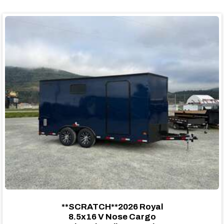
**SCRATCH**2026 Royal
8.5x16 V Nose Cargo