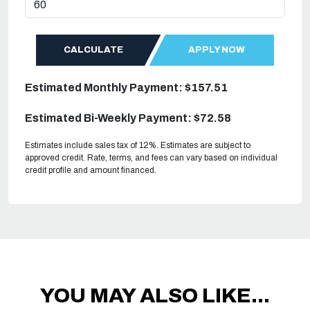
CALCULATE
APPLY NOW
Estimated Monthly Payment: $157.51
Estimated Bi-Weekly Payment: $72.58
Estimates include sales tax of 12%. Estimates are subject to
approved credit. Rate, terms, and fees can vary based on individual
credit profile and amount financed.
YOU MAY ALSO LIKE...