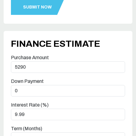
FINANCE ESTIMATE
Purchase Amount
Down Payment
Interest Rate (%)
Term (Months)