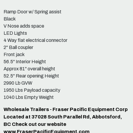
Ramp Door w/ Spring assist
Black
V Nose adds space
LED Lights
4 Way flat electrical connector
2" Ball coupler
Front jack
56.5" Interior Height
Approx 81" overall height
52.5" Rear opening Height
2990 Lb GVW
1950 Lbs Payload capacity
1040 Lbs Empty Weight
Wholesale Trailers - Fraser Pacific Equipment Corp
Located at 37028 South Parallel Rd, Abbotsford,
BC Check out our website
www.FraserPacificEquipment.com