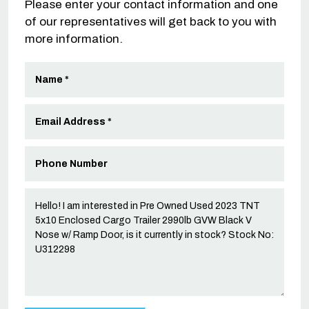
Please enter your contact information and one
of our representatives will get back to you with
more information.