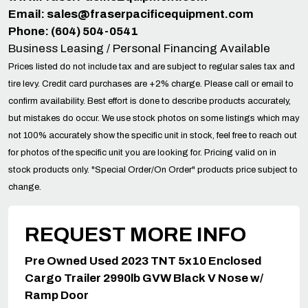
Email:
sales@fraserpacificequipment.com
Phone: (604) 504-0541
Business Leasing / Personal Financing Available
Prices listed do not include tax and are subject to regular sales tax and
tire levy. Credit card purchases are +2% charge. Please call or email to
confirm availability. Best effort is done to describe products accurately,
but mistakes do occur. We use stock photos on some listings which may
not 100% accurately show the specific unit in stock, feel free to reach out
for photos of the specific unit you are looking for. Pricing valid on in
stock products only. "Special Order/On Order" products price subject to
change.
REQUEST MORE INFO
Pre Owned Used 2023 TNT 5x10 Enclosed
Cargo Trailer 2990lb GVW Black V Nose w/
Ramp Door