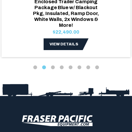
Enclosed Trailer Camping
Package Blue w/ Blackout
Pkg, Insulated, Ramp Door,
White Walls, 2x Windows &
More!
$22,490.00
VIEW DETAILS