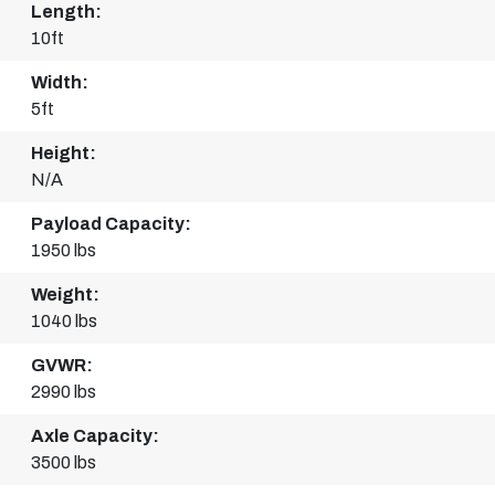
Length:
10ft
Width:
5ft
Height:
N/A
Payload Capacity:
1950 lbs
Weight:
1040 lbs
GVWR:
2990 lbs
Axle Capacity:
3500 lbs