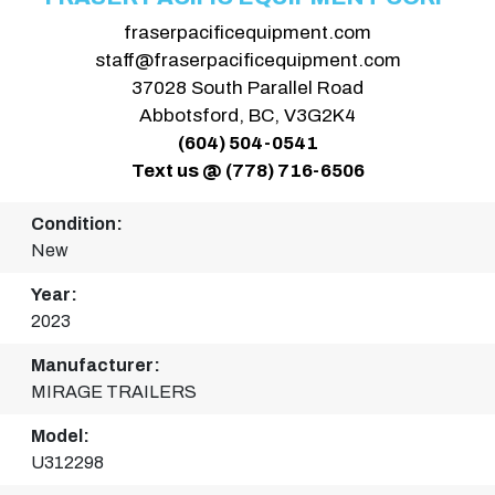
fraserpacificequipment.com
staff@fraserpacificequipment.com
37028 South Parallel Road
Abbotsford, BC, V3G2K4
(604) 504-0541
Text us @ (778) 716-6506
Condition:
New
Year:
2023
Manufacturer:
MIRAGE TRAILERS
Model:
U312298