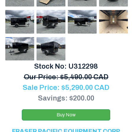
Stock No: U312298
Our Price:
$
5,490.00 CAD
Sale Price:
$
5,290.00
CAD
Savings: $200.00
Buy Now
FRASER PACIFIC EQUIPMENT CORP