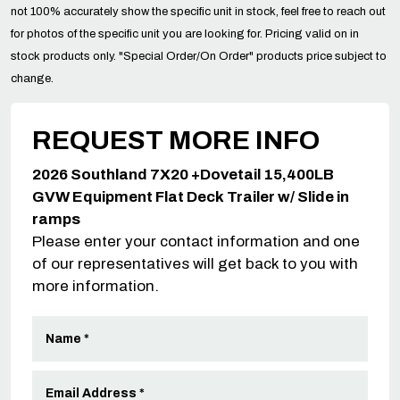
not 100% accurately show the specific unit in stock, feel free to reach out
for photos of the specific unit you are looking for. Pricing valid on in
stock products only. "Special Order/On Order" products price subject to
change.
REQUEST MORE INFO
2026 Southland 7X20 +Dovetail 15,400LB
GVW Equipment Flat Deck Trailer w/ Slide in
ramps
Please enter your contact information and one
of our representatives will get back to you with
more information.