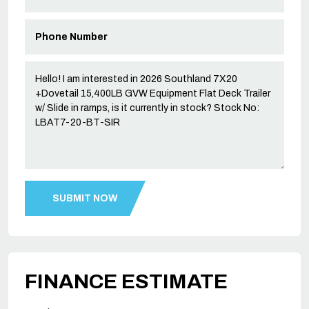
FINANCE ESTIMATE