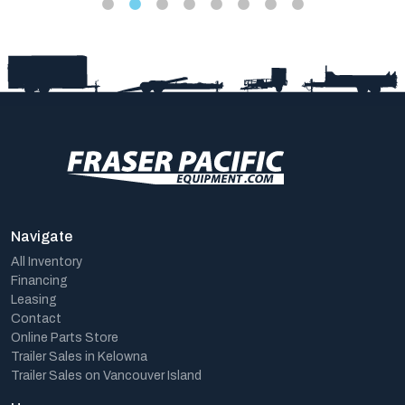
Navigate
All Inventory
Financing
Leasing
Contact
Online Parts Store
Trailer Sales in Kelowna
Trailer Sales on Vancouver Island