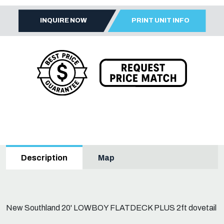
INQUIRE NOW
PRINT UNIT INFO
Map
Description
New Southland 20' LOWBOY FLATDECK PLUS 2ft dovetail