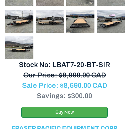
Stock No: LBAT7-20-BT-SIR
Our Price:
$
8,990.00 CAD
Sale Price:
$
8,690.00
CAD
Savings: $300.00
Buy Now
FRASER PACIFIC EQUIPMENT CORP