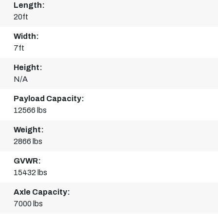
Length:
20ft
Width:
7ft
Height:
N/A
Payload Capacity:
12566 lbs
Weight:
2866 lbs
GVWR:
15432 lbs
Axle Capacity:
7000 lbs