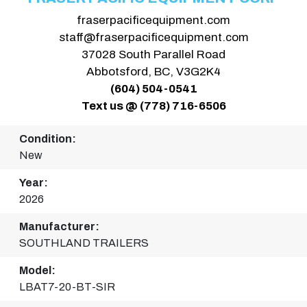
fraserpacificequipment.com
staff@fraserpacificequipment.com
37028 South Parallel Road
Abbotsford, BC, V3G2K4
(604) 504-0541
Text us @ (778) 716-6506
Condition:
New
Year:
2026
Manufacturer:
SOUTHLAND TRAILERS
Model:
LBAT7-20-BT-SIR