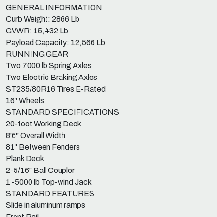
GENERAL INFORMATION
Curb Weight: 2866 Lb
GVWR: 15,432 Lb
Payload Capacity: 12,566 Lb
RUNNING GEAR
Two 7000 lb Spring Axles
Two Electric Braking Axles
ST235/80R16 Tires E-Rated
16" Wheels
STANDARD SPECIFICATIONS
20-foot Working Deck
8'6" Overall Width
81" Between Fenders
Plank Deck
2-5/16" Ball Coupler
1 -5000 lb Top-wind Jack
STANDARD FEATURES
Slide in aluminum ramps
Front Rail