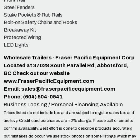
Steel Fenders
Stake Pockets & Rub Rails
Bolt-on Safety Chains and Hooks
Breakaway Kit
Protected Wiring
LED Lights
Wholesale Trailers - Fraser Pacific Equipment Corp
Located at 37028 South Parallel Rd, Abbotsford,
BC Check out our website
www.FraserPacificEquipment.com
Email:
sales@fraserpacificequipment.com
Phone: (604) 504-0541
Business Leasing / Personal Financing Available
Prices listed do not include tax and are subject to regular sales tax and
tire levy. Credit card purchases are +2% charge. Please call or email to
confirm availability. Best effort is done to describe products accurately,
but mistakes do occur. We use stock photos on some listings which may