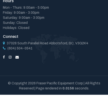
Hours
Mon - Thurs: 9:00am - 5:00pm
Friday: 9:00am - 3:00pm
Saturday: 9:00am - 3:00pm
Sunday: Closed
Holidays: Closed
Connect
37028 South Parallel Road Abbotsford, BC, V3G2K4
(604) 504-0541
© Copyright 2026 Fraser Pacific Equipment Corp | All Rights
Reserved | Page rendered in
0.0156
seconds.