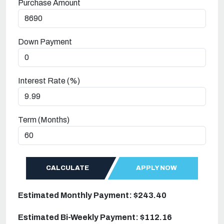
Purchase Amount
Down Payment
Interest Rate (%)
Term (Months)
CALCULATE
APPLY NOW
Estimated Monthly Payment: $243.40
Estimated Bi-Weekly Payment: $112.16