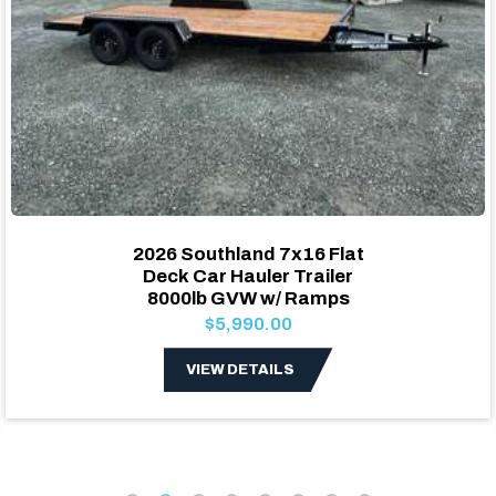
2026 Southland 7x16 Flat
Deck Car Hauler Trailer
8000lb GVW w/ Ramps
$5,990.00
VIEW DETAILS