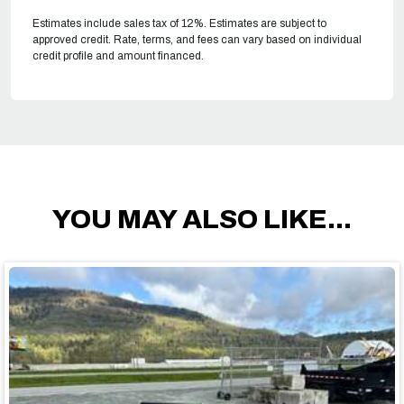
Estimates include sales tax of 12%. Estimates are subject to
approved credit. Rate, terms, and fees can vary based on individual
credit profile and amount financed.
YOU MAY ALSO LIKE...