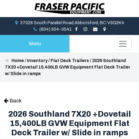
37028 South Parallel Road,Abbotsford, BC V3G2K4
(604) 504-0541
Menu
Home
/
Inventory
/
Flat Deck Trailers
/
2026 Southland
7X20 +Dovetail 15,400LB GVW Equipment Flat Deck Trailer
w/ Slide in ramps
Back
2026 Southland 7X20 +Dovetail
15,400LB GVW Equipment Flat
Deck Trailer w/ Slide in ramps