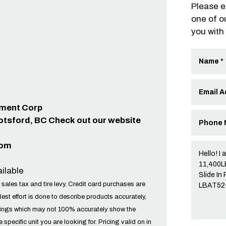
Please e
one of o
you with
ipment Corp
otsford, BC Check out our website
com
ilable
 sales tax and tire levy. Credit card purchases are
Best effort is done to describe products accurately,
tings which may not 100% accurately show the
he specific unit you are looking for. Pricing valid on in