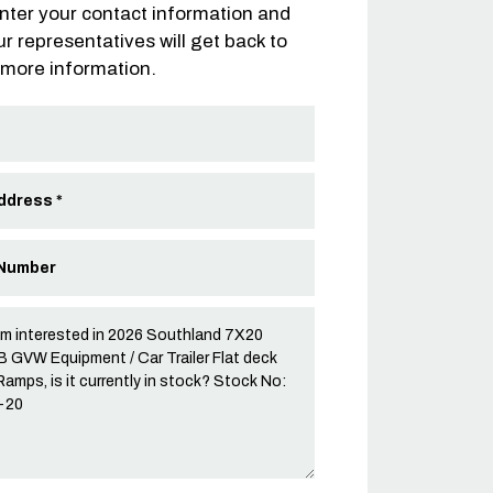
nter your contact information and
ur representatives will get back to
 more information.