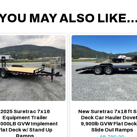
YOU MAY ALSO LIKE..
2025 Suretrac 7x16
New Suretrac 7x18 ft S
Equipment Trailer
Deck Car Hauler Dovet
,000LB GVW Implement
9,900lb GVW Flat Deck
Flat Deck w/ Stand Up
Slide Out Ramps
Ramps
$9,790.00