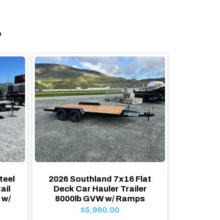
.
teel
2026 Southland 7x16 Flat
2026
ail
Deck Car Hauler Trailer
Equ
 w/
8000lb GVW w/ Ramps
15,400
Flat 
$5,990.00