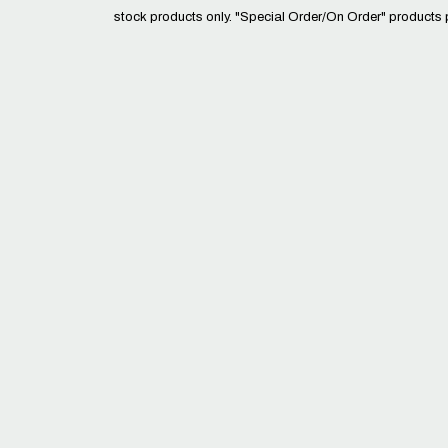
stock products only. "Special Order/On Order" products 