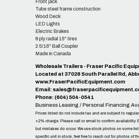
Front jack
Tube steel frame construction
Wood Deck
LED Lights
Electric Brakes
8 ply radial 15" tires
2 5/16" Ball Coupler
Made in Canada
Wholesale Trailers - Fraser Pacific Equ
Located at 37028 South Parallel Rd, Abb
www.FraserPacificEquipment.com
Email:
sales@fraserpacificequipment.
Phone: (604) 504-0541
Business Leasing / Personal Financing Ava
Prices listed do not include tax and are subject to regular
+2% charge. Please call or email to confirm availability. 
but mistakes do occur. We use stock photos on some lis
specific unit in stock, feel free to reach out for photos of t