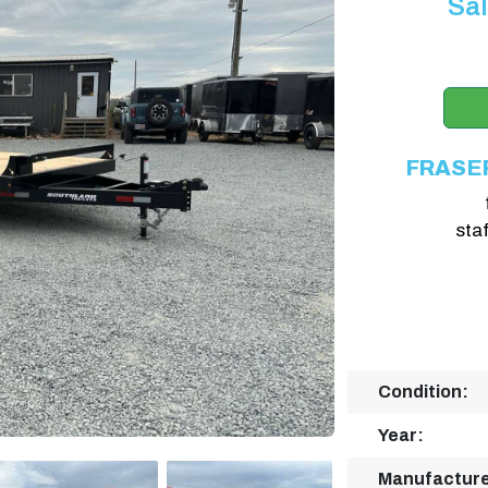
Sal
FRASE
sta
Condition:
Year:
Manufacture