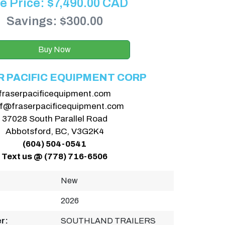
e Price:
$
7,490.00
CAD
Savings: $300.00
Buy Now
R PACIFIC EQUIPMENT CORP
fraserpacificequipment.com
ff@fraserpacificequipment.com
37028 South Parallel Road
Abbotsford, BC, V3G2K4
(604) 504-0541
Text us @ (778) 716-6506
New
2026
r:
SOUTHLAND TRAILERS