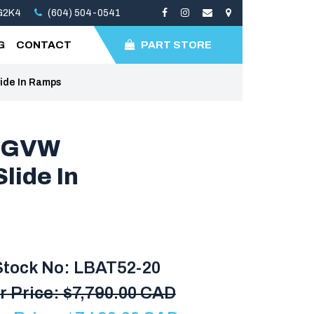
3G2K4
(604) 504-0541
G
CONTACT
PART STORE
lide In Ramps
B GVW
lide In
Stock No: LBAT52-20
r Price:
$
7,790.00 CAD