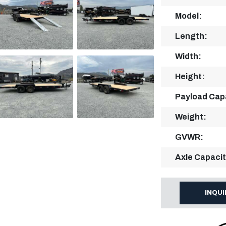
Model:
Length:
Width:
Height:
Payload Cap
Weight:
GVWR:
Axle Capacit
INQU