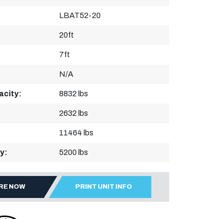
LBAT52-20
20ft
7ft
N/A
acity:
8832 lbs
2632 lbs
11464 lbs
y:
5200 lbs
IRE NOW
PRINT UNIT INFO