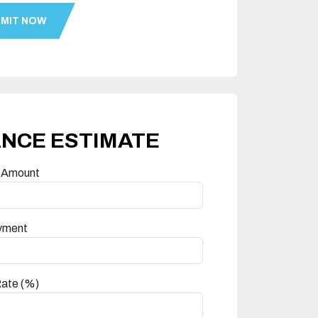
ANCE ESTIMATE
 Amount
yment
Rate (%)