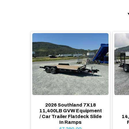
d 7X14
2026 Southland 7X18
ER FLAT
11,400LB GVW Equipment
GVW w/
/ Car Trailer Flatdeck Slide
14
mps
In Ramps
$7,290.00