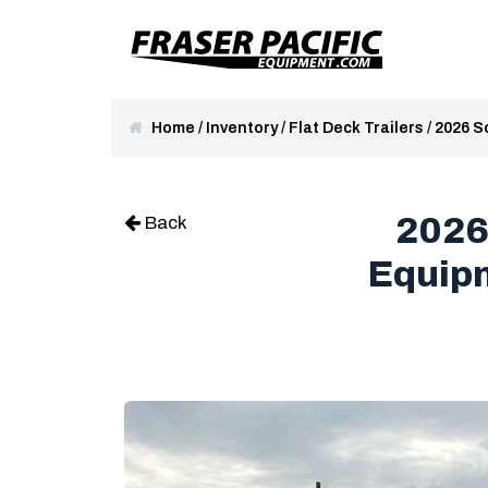
Home
/
Inventory
/
Flat Deck Trailers
/
2026 S
2026
Back
Equipm