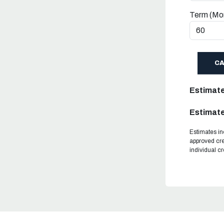
Term (Mo
C
Estimat
Estimate
Estimates in
approved cre
individual c