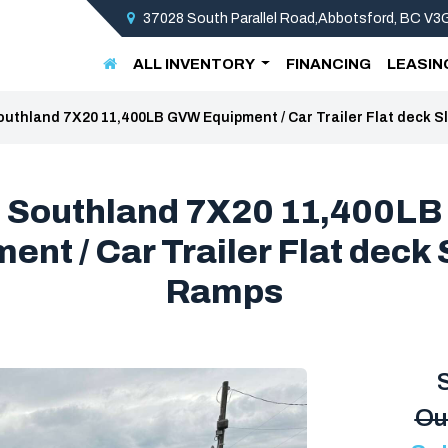
37028 South Parallel Road,Abbotsford, BC V
ALL INVENTORY
FINANCING
LEASIN
outhland 7X20 11,400LB GVW Equipment / Car Trailer Flat deck S
 Southland 7X20 11,400L
ent / Car Trailer Flat deck S
Ramps
Ou