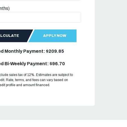
nths)
ALCULATE
APPLY NOW
ed Monthly Payment: $209.85
d Bi-Weekly Payment: $96.70
clude sales tax of 12%. Estimates are subject to
dit. Rate, terms, and fees can vary based on
redit profile and amount financed.