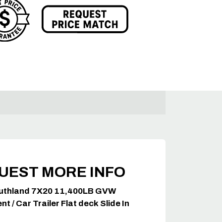
UEST MORE INFO
uthland 7X20 11,400LB GVW
t / Car Trailer Flat deck Slide In