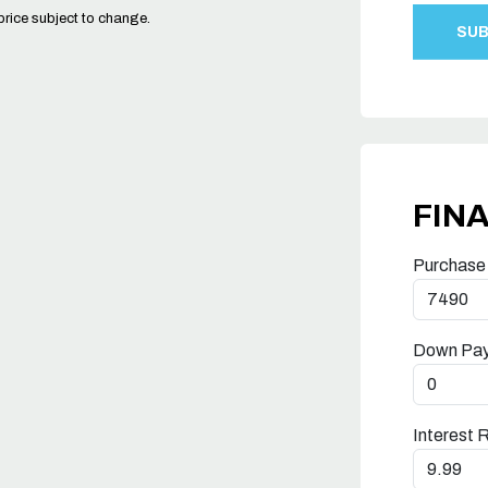
price subject to change.
FIN
Purchase
Down Pa
Interest 