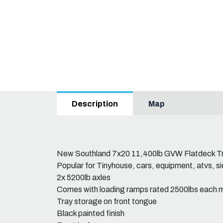
Map
Description
New Southland 7x20 11,400lb GVW Flatdeck Tr
Popular for Tinyhouse, cars, equipment, atvs, sid
2x 5200lb axles
Comes with loading ramps rated 2500lbs each 
Tray storage on front tongue
Black painted finish