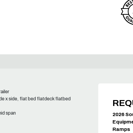
ailer
e x side, flat bed flatdeck flatbed
REQ
mid span
2026 So
Equipmen
Ramps