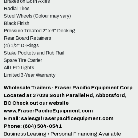
Brakes on Both Axles
Radial Tires
Steel Wheels (Colour may vary)
Black Finish
Pressure Treated 2" x 6" Decking
Rear Board Retainers
(4) 1/2" D-Rings
Stake Pockets and Rub Rail
Spare Tire Carrier
All LED Lights
Limited 3-Year Warranty
Wholesale Trailers - Fraser Pacific Equipment Corp
Located at 37028 South Parallel Rd, Abbotsford,
BC Check out our website
www.FraserPacificEquipment.com
Email:
sales@fraserpacificequipment.com
Phone: (604) 504-0541
Business Leasing / Personal Financing Available