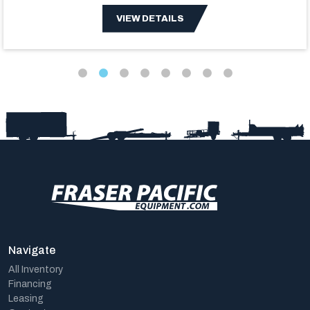
VIEW DETAILS
Navigate
All Inventory
Financing
Leasing