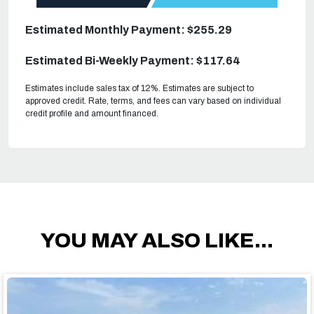
Estimated Monthly Payment: $255.29
Estimated Bi-Weekly Payment: $117.64
Estimates include sales tax of 12%. Estimates are subject to
approved credit. Rate, terms, and fees can vary based on individual
credit profile and amount financed.
YOU MAY ALSO LIKE...