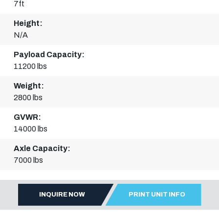
7ft
Height:
N/A
Payload Capacity:
11200 lbs
Weight:
2800 lbs
GVWR:
14000 lbs
Axle Capacity:
7000 lbs
INQUIRE NOW
PRINT UNIT INFO