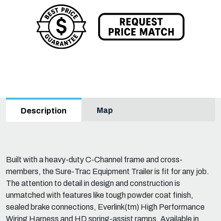
Map
Description
Built with a heavy-duty C-Channel frame and cross-
members, the Sure-Trac Equipment Trailer is fit for any job.
The attention to detail in design and construction is
unmatched with features like tough powder coat finish,
sealed brake connections, Everlink(tm) High Performance
Wiring Harness and HD spring-assist ramps. Available in