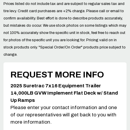
Prices listed do not include tax and are subject to regular sales tax and
tire levy. Credit card purchases are +2% charge. Please call or email to
confirm availability. Best effort is done to describe products accurately,
but mistakes do occur. We use stock photos on some listings which may
not 100% accurately show the specific unit in stock, feel free to reach out
for photos of the specific unit you are looking for. Pricing valid on in
stock products only. "Special Order/On Order" products price subject to
change.
REQUEST MORE INFO
2025 Suretrac 7x16 Equipment Trailer
14,000LB GVW Implement Flat Deck w/ Stand
Up Ramps
Please enter your contact information and one
of our representatives will get back to you with
more information.