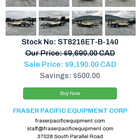
Stock No: ST8216ET-B-140
Our Price:
$
9,690.00 CAD
Sale Price:
$
9,190.00
CAD
Savings: $500.00
Buy Now
FRASER PACIFIC EQUIPMENT CORP
fraserpacificequipment.com
staff@fraserpacificequipment.com
37028 South Parallel Road