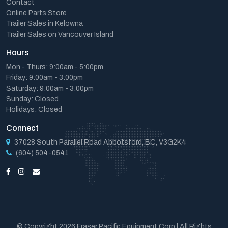
Contact
Online Parts Store
Trailer Sales in Kelowna
Trailer Sales on Vancouver Island
Hours
Mon - Thurs: 9:00am - 5:00pm
Friday: 9:00am - 3:00pm
Saturday: 9:00am - 3:00pm
Sunday: Closed
Holidays: Closed
Connect
37028 South Parallel Road Abbotsford, BC, V3G2K4
(604) 504-0541
© Copyright 2026 Fraser Pacific Equipment Corp | All Rights