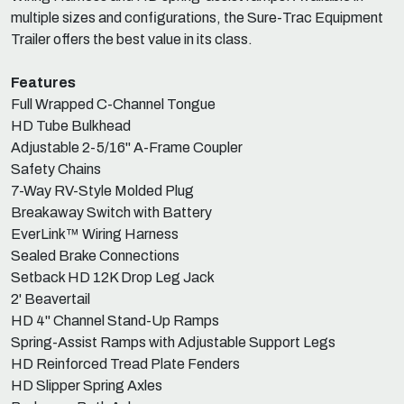
multiple sizes and configurations, the Sure-Trac Equipment
Trailer offers the best value in its class.
Features
Full Wrapped C-Channel Tongue
HD Tube Bulkhead
Adjustable 2-5/16" A-Frame Coupler
Safety Chains
7-Way RV-Style Molded Plug
Breakaway Switch with Battery
EverLink™ Wiring Harness
Sealed Brake Connections
Setback HD 12K Drop Leg Jack
2' Beavertail
HD 4" Channel Stand-Up Ramps
Spring-Assist Ramps with Adjustable Support Legs
HD Reinforced Tread Plate Fenders
HD Slipper Spring Axles