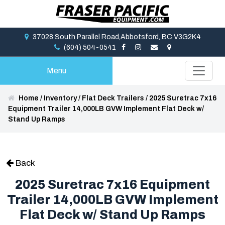
37028 South Parallel Road,Abbotsford, BC V3G2K4
(604) 504-0541
Menu
Home
/
Inventory
/
Flat Deck Trailers
/
2025 Suretrac 7x16
Equipment Trailer 14,000LB GVW Implement Flat Deck w/
Stand Up Ramps
Back
2025 Suretrac 7x16 Equipment
Trailer 14,000LB GVW Implement
Flat Deck w/ Stand Up Ramps