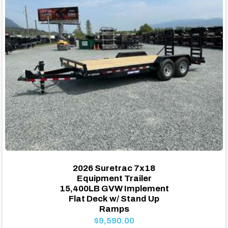
2026 Suretrac 7x18
Equipment Trailer
15,400LB GVW Implement
Flat Deck w/ Stand Up
Ramps
$9,590.00