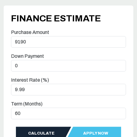
FINANCE ESTIMATE
Purchase Amount
Down Payment
Interest Rate (%)
Term (Months)
CALCULATE
APPLY NOW