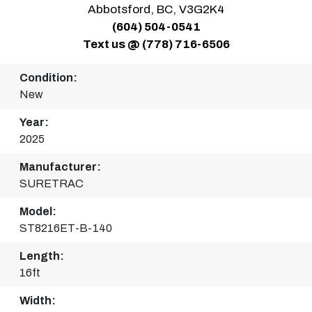
Abbotsford, BC, V3G2K4
(604) 504-0541
Text us @ (778) 716-6506
Condition:
New
Year:
2025
Manufacturer:
SURETRAC
Model:
ST8216ET-B-140
Length:
16ft
Width: