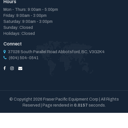
Hours
Mon - Thurs: 9:00am - 5:00pm
Friday: 9:00am - 3:00pm
Saturday: 9:00am - 3:00pm
Sunday: Closed
Holidays: Closed
Connect
37028 South Parallel Road Abbotsford, BC, V3G2K4
(604) 504-0541
© Copyright 2026 Fraser Pacific Equipment Corp | All Rights
Reserved | Page rendered in
0.0157
seconds.