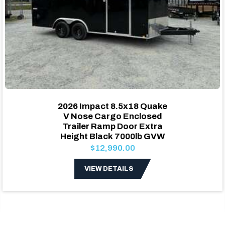
2026 Impact 8.5x18 Quake
V Nose Cargo Enclosed
Trailer Ramp Door Extra
Height Black 7000lb GVW
$12,990.00
VIEW DETAILS