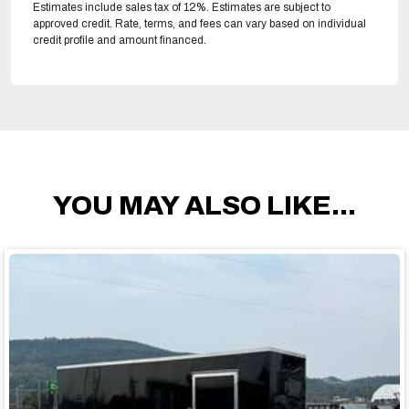
Estimates include sales tax of 12%. Estimates are subject to
approved credit. Rate, terms, and fees can vary based on individual
credit profile and amount financed.
YOU MAY ALSO LIKE...