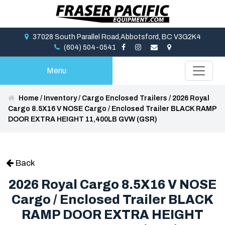
37028 South Parallel Road,Abbotsford, BC V3G2K4
(604) 504-0541
Menu
Home
/
Inventory
/
Cargo Enclosed Trailers
/
2026 Royal
Cargo 8.5X16 V NOSE Cargo / Enclosed Trailer BLACK RAMP
DOOR EXTRA HEIGHT 11,400LB GVW (GSR)
Back
2026 Royal Cargo 8.5X16 V NOSE
Cargo / Enclosed Trailer BLACK
RAMP DOOR EXTRA HEIGHT