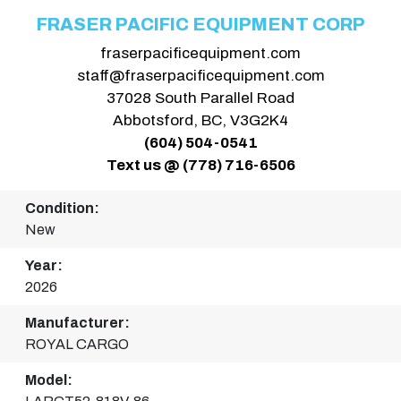
FRASER PACIFIC EQUIPMENT CORP
fraserpacificequipment.com
staff@fraserpacificequipment.com
37028 South Parallel Road
Abbotsford, BC, V3G2K4
(604) 504-0541
Text us @ (778) 716-6506
Condition:
New
Year:
2026
Manufacturer:
ROYAL CARGO
Model: