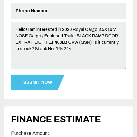
FINANCE ESTIMATE
Purchase Amount