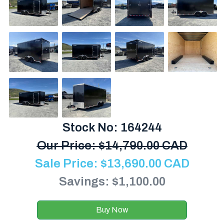
Stock No: 164244
Our Price:
$
14,790.00 CAD
Sale Price:
$
13,690.00
CAD
Savings: $1,100.00
Buy Now