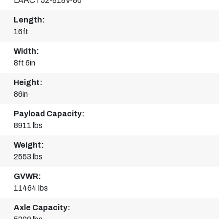
LARCT52-818V-86
Length:
16ft
Width:
8ft 6in
Height:
86in
Payload Capacity:
8911 lbs
Weight:
2553 lbs
GVWR:
11464 lbs
Axle Capacity: