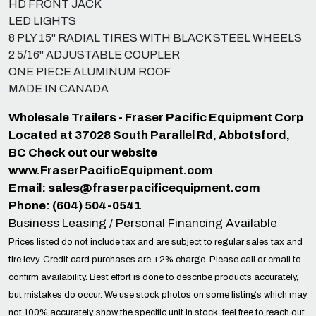
HD FRONT JACK
LED LIGHTS
8 PLY 15" RADIAL TIRES WITH BLACK STEEL WHEELS
2 5/16" ADJUSTABLE COUPLER
ONE PIECE ALUMINUM ROOF
MADE IN CANADA
Wholesale Trailers - Fraser Pacific Equipment Corp
Located at 37028 South Parallel Rd, Abbotsford,
BC Check out our website
www.FraserPacificEquipment.com
Email:
sales@fraserpacificequipment.com
Phone: (604) 504-0541
Business Leasing / Personal Financing Available
Prices listed do not include tax and are subject to regular sales tax and
tire levy. Credit card purchases are +2% charge. Please call or email to
confirm availability. Best effort is done to describe products accurately,
but mistakes do occur. We use stock photos on some listings which may
not 100% accurately show the specific unit in stock, feel free to reach out