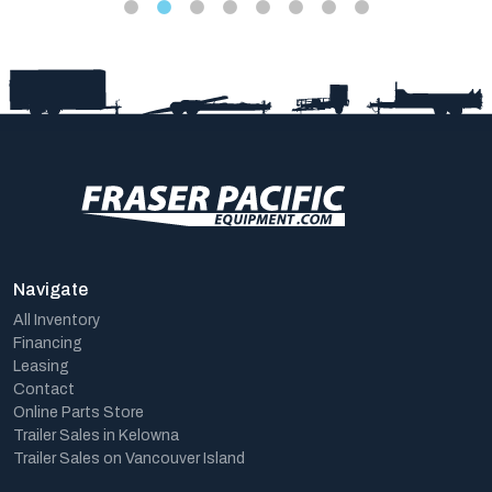
Navigate
All Inventory
Financing
Leasing
Contact
Online Parts Store
Trailer Sales in Kelowna
Trailer Sales on Vancouver Island