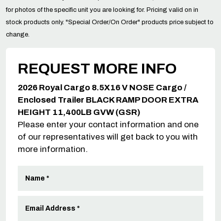
for photos of the specific unit you are looking for. Pricing valid on in
stock products only. "Special Order/On Order" products price subject to
change.
REQUEST MORE INFO
2026 Royal Cargo 8.5X16 V NOSE Cargo /
Enclosed Trailer BLACK RAMP DOOR EXTRA
HEIGHT 11,400LB GVW (GSR)
Please enter your contact information and one
of our representatives will get back to you with
more information.