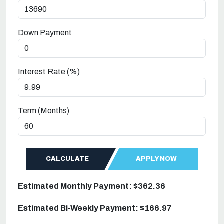
Down Payment
Interest Rate (%)
Term (Months)
CALCULATE
APPLY NOW
Estimated Monthly Payment: $362.36
Estimated Bi-Weekly Payment: $166.97