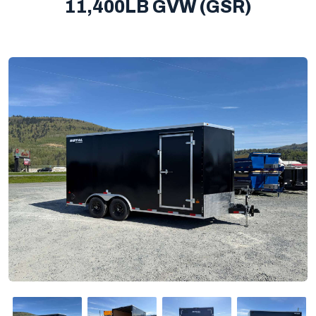
11,400LB GVW (GSR)