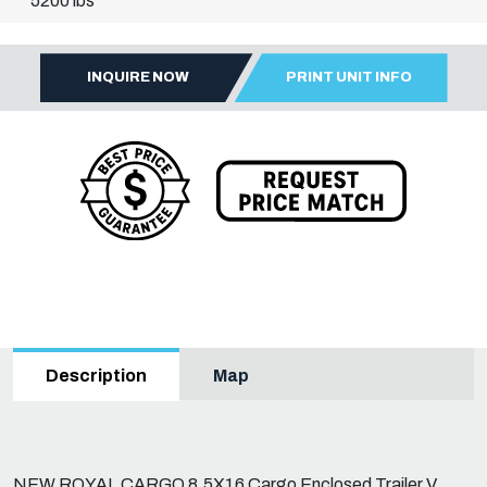
5200 lbs
INQUIRE NOW
PRINT UNIT INFO
Map
Description
NEW ROYAL CARGO 8.5X16 Cargo Enclosed Trailer V