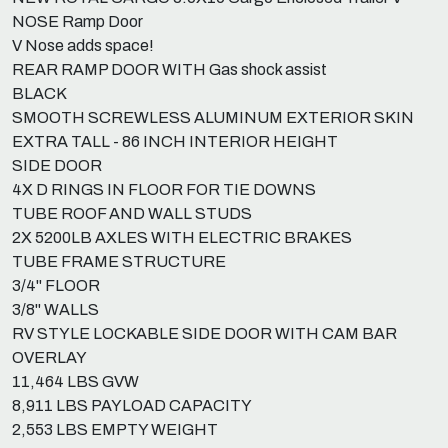
NOSE Ramp Door
V Nose adds space!
REAR RAMP DOOR WITH Gas shock assist
BLACK
SMOOTH SCREWLESS ALUMINUM EXTERIOR SKIN
EXTRA TALL - 86 INCH INTERIOR HEIGHT
SIDE DOOR
4X D RINGS IN FLOOR FOR TIE DOWNS
TUBE ROOF AND WALL STUDS
2X 5200LB AXLES WITH ELECTRIC BRAKES
TUBE FRAME STRUCTURE
3/4" FLOOR
3/8" WALLS
RV STYLE LOCKABLE SIDE DOOR WITH CAM BAR
OVERLAY
11,464 LBS GVW
8,911 LBS PAYLOAD CAPACITY
2,553 LBS EMPTY WEIGHT