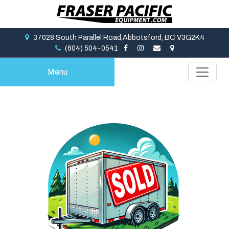
37028 South Parallel Road,Abbotsford, BC V3G2K4
(604) 504-0541
Menu