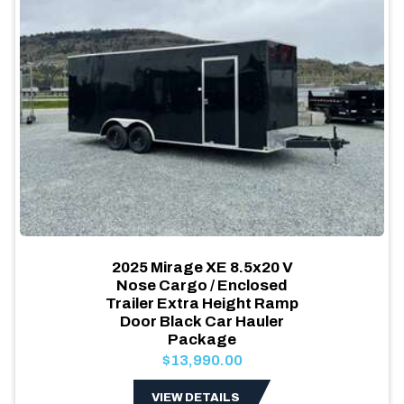
2025 Mirage XE 8.5x20 V
Nose Cargo / Enclosed
Trailer Extra Height Ramp
Door Black Car Hauler
Package
$13,990.00
VIEW DETAILS