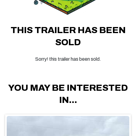
THIS TRAILER HAS BEEN
SOLD
Sorry! this trailer has been sold.
YOU MAY BE INTERESTED
IN...