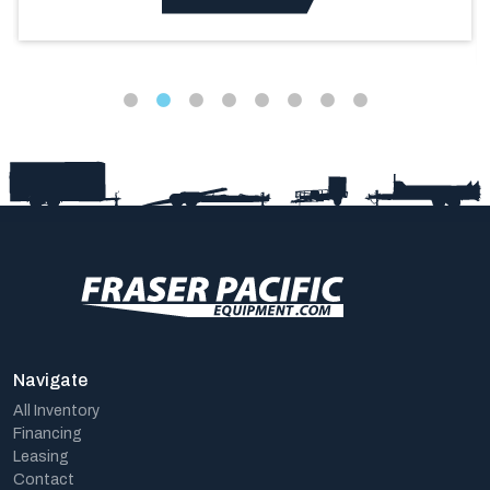
Navigate
All Inventory
Financing
Leasing
Contact