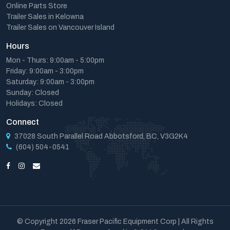
Online Parts Store
Trailer Sales in Kelowna
Trailer Sales on Vancouver Island
Hours
Mon - Thurs: 9:00am - 5:00pm
Friday: 9:00am - 3:00pm
Saturday: 9:00am - 3:00pm
Sunday: Closed
Holidays: Closed
Connect
37028 South Parallel Road Abbotsford, BC, V3G2K4
(604) 504-0541
© Copyright 2026 Fraser Pacific Equipment Corp | All Rights