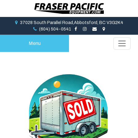
37028 South Parallel Road,Abbotsford, BC V3G2K4
(604) 504-0541
Menu