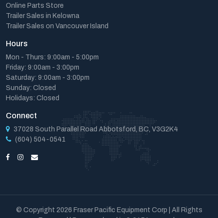
Online Parts Store
Trailer Sales in Kelowna
Trailer Sales on Vancouver Island
Hours
Mon - Thurs: 9:00am - 5:00pm
Friday: 9:00am - 3:00pm
Saturday: 9:00am - 3:00pm
Sunday: Closed
Holidays: Closed
Connect
37028 South Parallel Road Abbotsford, BC, V3G2K4
(604) 504-0541
© Copyright 2026 Fraser Pacific Equipment Corp | All Rights