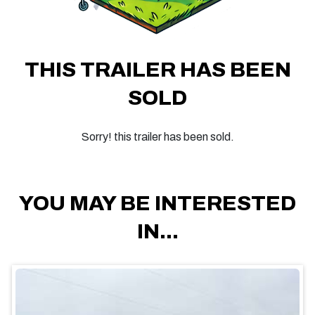
THIS TRAILER HAS BEEN
SOLD
Sorry! this trailer has been sold.
YOU MAY BE INTERESTED
IN...