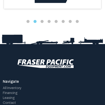
Navigate
All Inventory
Financing
Leasing
Contact