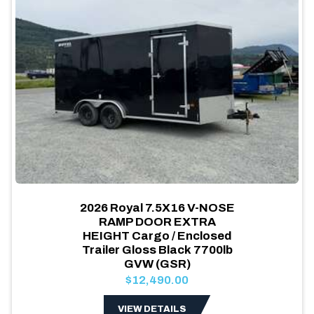
2026 Royal 7.5X16 V-NOSE
RAMP DOOR EXTRA
HEIGHT Cargo / Enclosed
Trailer Gloss Black 7700lb
GVW (GSR)
$12,490.00
VIEW DETAILS