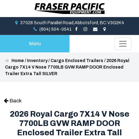
37028 South Parallel Road,Abbotsford, BC V3G2K4
(604) 504-0541
Menu
Home
/
Inventory
/
Cargo Enclosed Trailers
/
2026 Royal
Cargo 7X14 V Nose 7700LB GVW RAMP DOOR Enclosed
Trailer Extra Tall SILVER
Back
2026 Royal Cargo 7X14 V Nose
7700LB GVW RAMP DOOR
Enclosed Trailer Extra Tall