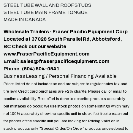
STEEL TUBE WALL AND ROOF STUDS
STEEL TUBE MAIN FRAME TONGUE
MADE IN CANADA
Wholesale Trailers - Fraser Pacific Equipment Corp
Located at 37028 South Parallel Rd, Abbotsford,
BC Check out our website
www.FraserPacificEquipment.com
Email:
sales@fraserpacificequipment.com
Phone: (604) 504-0541
Business Leasing / Personal Financing Available
Prices listed do not include tax and are subject to regular sales tax and
tire levy. Credit card purchases are +2% charge. Please call or email to
confirm availability. Best effort is done to describe products accurately,
but mistakes do occur. We use stock photos on some listings which may
not 100% accurately show the specific unit in stock, feel free to reach out
for photos of the specific unit you are looking for. Pricing valid on in
stock products only. "Special Order/On Order" products price subject to