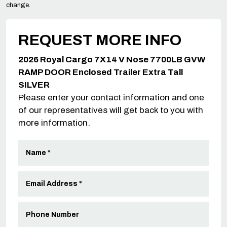
change.
REQUEST MORE INFO
2026 Royal Cargo 7X14 V Nose 7700LB GVW
RAMP DOOR Enclosed Trailer Extra Tall
SILVER
Please enter your contact information and one
of our representatives will get back to you with
more information.