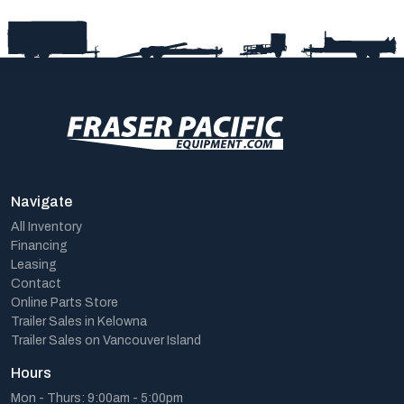
Navigate
All Inventory
Financing
Leasing
Contact
Online Parts Store
Trailer Sales in Kelowna
Trailer Sales on Vancouver Island
Hours
Mon - Thurs: 9:00am - 5:00pm