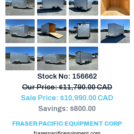
Stock No: 156662
Our Price:
$
11,790.00 CAD
Sale Price:
$
10,990.00
CAD
Savings: $800.00
FRASER PACIFIC EQUIPMENT CORP
fraserpacificequipment.com