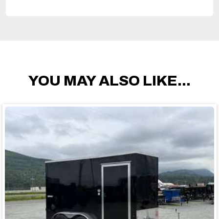
YOU MAY ALSO LIKE...