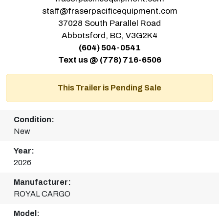
staff@fraserpacificequipment.com
37028 South Parallel Road
Abbotsford, BC, V3G2K4
(604) 504-0541
Text us @ (778) 716-6506
This Trailer is Pending Sale
Condition:
New
Year:
2026
Manufacturer:
ROYAL CARGO
Model: