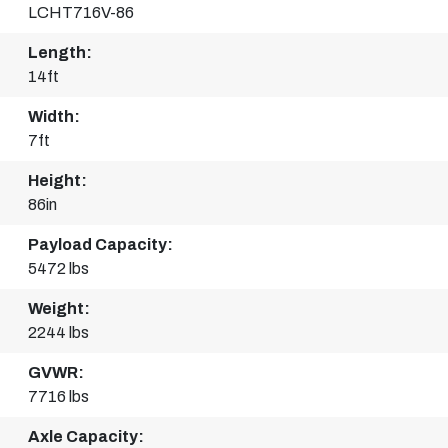
LCHT716V-86
Length:
14ft
Width:
7ft
Height:
86in
Payload Capacity:
5472 lbs
Weight:
2244 lbs
GVWR:
7716 lbs
Axle Capacity: