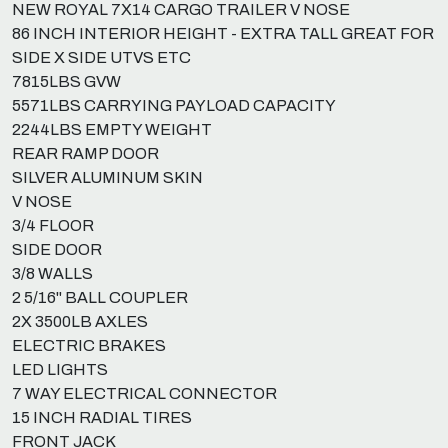
NEW ROYAL 7X14 CARGO TRAILER V NOSE
86 INCH INTERIOR HEIGHT - EXTRA TALL GREAT FOR
SIDE X SIDE UTVS ETC
7815LBS GVW
5571LBS CARRYING PAYLOAD CAPACITY
2244LBS EMPTY WEIGHT
REAR RAMP DOOR
SILVER ALUMINUM SKIN
V NOSE
3/4 FLOOR
SIDE DOOR
3/8 WALLS
2 5/16" BALL COUPLER
2X 3500LB AXLES
ELECTRIC BRAKES
LED LIGHTS
7 WAY ELECTRICAL CONNECTOR
15 INCH RADIAL TIRES
FRONT JACK