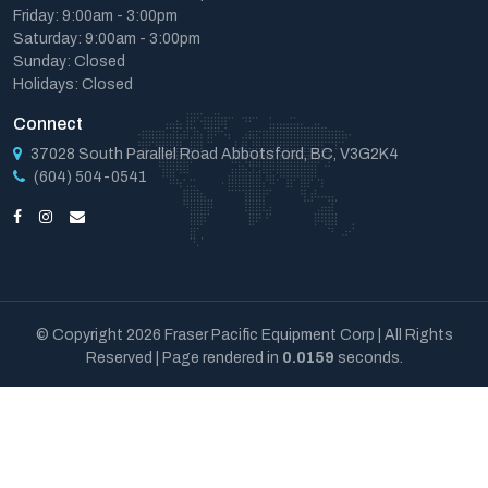
Friday: 9:00am - 3:00pm
Saturday: 9:00am - 3:00pm
Sunday: Closed
Holidays: Closed
Connect
37028 South Parallel Road Abbotsford, BC, V3G2K4
(604) 504-0541
© Copyright 2026 Fraser Pacific Equipment Corp | All Rights
Reserved | Page rendered in
0.0159
seconds.