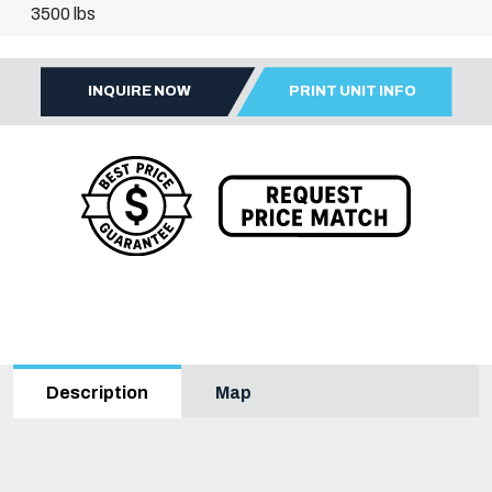
3500 lbs
INQUIRE NOW
PRINT UNIT INFO
Map
Description