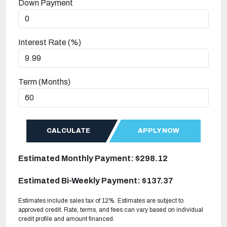
Down Payment
Interest Rate (%)
Term (Months)
CALCULATE
APPLY NOW
Estimated Monthly Payment: $298.12
Estimated Bi-Weekly Payment: $137.37
Estimates include sales tax of 12%. Estimates are subject to
approved credit. Rate, terms, and fees can vary based on individual
credit profile and amount financed.