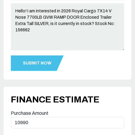
FINANCE ESTIMATE
Purchase Amount