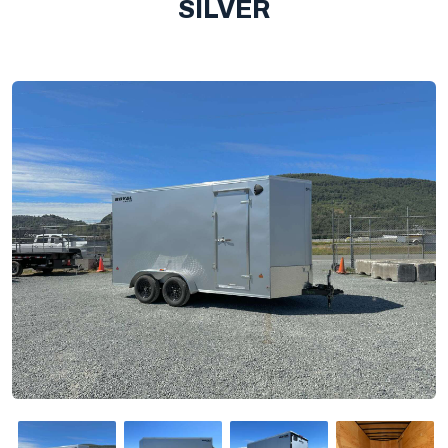
SILVER