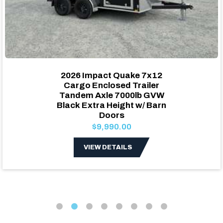
2026 Impact Quake 7x12
Cargo Enclosed Trailer
Tandem Axle 7000lb GVW
Black Extra Height w/ Barn
Doors
$9,990.00
VIEW DETAILS