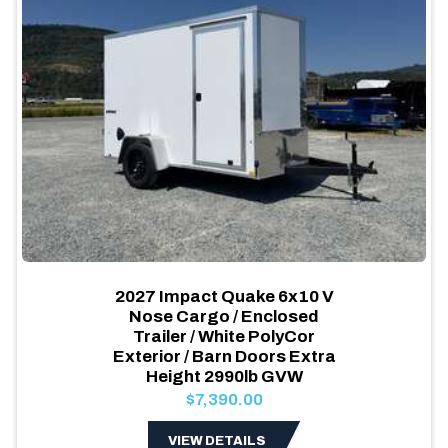
2027 Impact Quake 6x10 V
Nose Cargo / Enclosed
Trailer / White PolyCor
Exterior / Barn Doors Extra
Height 2990lb GVW
$7,390.00
VIEW DETAILS