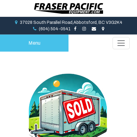
37028 South Parallel Road,Abbotsford, BC V3G2K4
(604) 504-0541
Menu