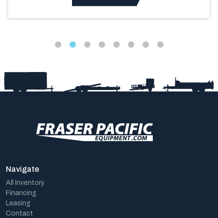
Navigate
All Inventory
Financing
Leasing
Contact