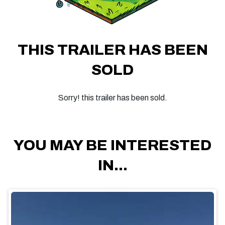
THIS TRAILER HAS BEEN
SOLD
Sorry! this trailer has been sold.
YOU MAY BE INTERESTED
IN...