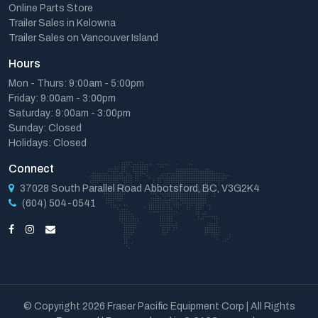
Online Parts Store
Trailer Sales in Kelowna
Trailer Sales on Vancouver Island
Hours
Mon - Thurs: 9:00am - 5:00pm
Friday: 9:00am - 3:00pm
Saturday: 9:00am - 3:00pm
Sunday: Closed
Holidays: Closed
Connect
37028 South Parallel Road Abbotsford, BC, V3G2K4
(604) 504-0541
© Copyright 2026 Fraser Pacific Equipment Corp | All Rights