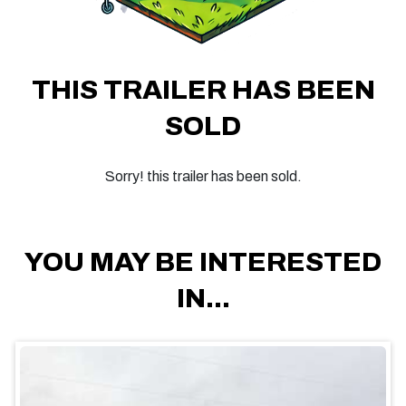
THIS TRAILER HAS BEEN
SOLD
Sorry! this trailer has been sold.
YOU MAY BE INTERESTED
IN...