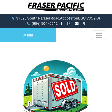
37028 South Parallel Road,Abbotsford, BC V3G2K4
(604) 504-0541
Menu