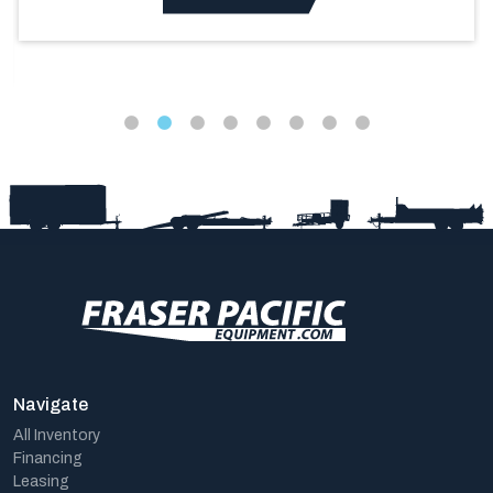
Navigate
All Inventory
Financing
Leasing