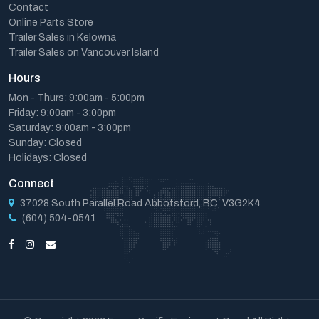
Contact
Online Parts Store
Trailer Sales in Kelowna
Trailer Sales on Vancouver Island
Hours
Mon - Thurs: 9:00am - 5:00pm
Friday: 9:00am - 3:00pm
Saturday: 9:00am - 3:00pm
Sunday: Closed
Holidays: Closed
Connect
37028 South Parallel Road Abbotsford, BC, V3G2K4
(604) 504-0541