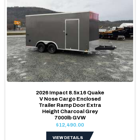
2026 Impact 8.5x16 Quake
V Nose Cargo Enclosed
Trailer Ramp Door Extra
Height Charcoal Grey
7000lb GVW
$12,490.00
VIEW DETAILS