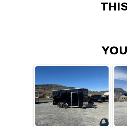
THI
YOU