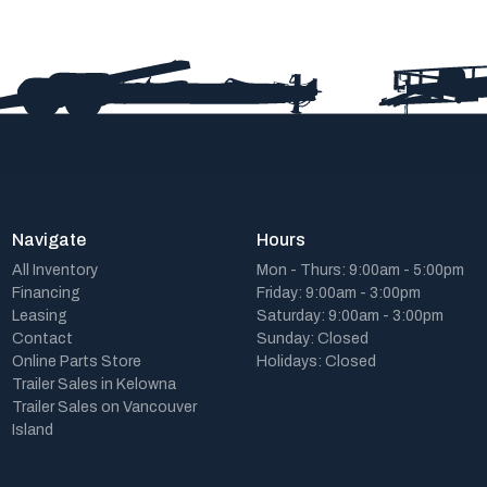
Navigate
Hours
All Inventory
Mon - Thurs: 9:00am - 5:00pm
Financing
Friday: 9:00am - 3:00pm
Leasing
Saturday: 9:00am - 3:00pm
Contact
Sunday: Closed
Online Parts Store
Holidays: Closed
Trailer Sales in Kelowna
Trailer Sales on Vancouver
Island