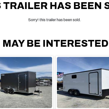
S TRAILER HAS BEEN 
Sorry! this trailer has been sold.
 MAY BE INTERESTED I