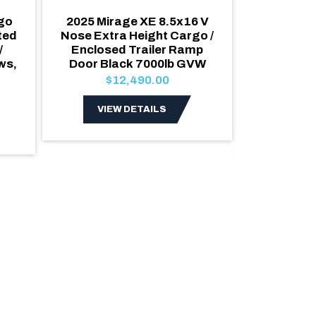
rgo
2025 Mirage XE 8.5x16 V
2026 Roya
ted
Nose Extra Height Cargo /
Nose Car
/
Enclosed Trailer Ramp
Enclosed
ws,
Door Black 7000lb GVW
Escape 
GVW Sat
$12,490.00
Door 
$1
VIEW DETAILS
VIE