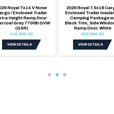
026 Royal 7x14 V Nose
2026 Royal 7.5x18 Ca
argo / Enclosed Trailer
Enclosed Trailer Insula
xtra Height Ramp Door
Camping Package w
arcoal Grey 7700lb GVW
Black Trim, Side Windo
(GSR)
Ramp Door, White
$10,990.00
$20,990.00
VIEW DETAILS
VIEW DETAILS