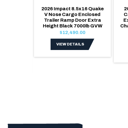
x20 V Nose
2026 Impact 8.5x16 Quake
2
d Trailer
V Nose Cargo Enclosed
C
ackage
Trailer Ramp Door Extra
E
/ Blackout
Height Black 7000lb GVW
Ch
 Ramp Door,
$12,490.00
 Windows &
VIEW DETAILS
.00
LS