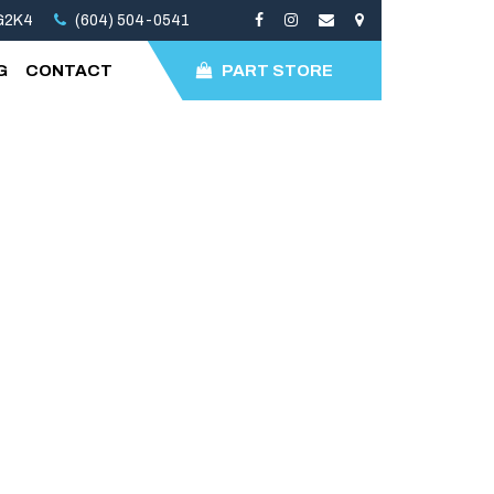
3G2K4
(604) 504-0541
G
CONTACT
PART STORE