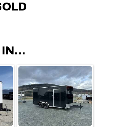
SOLD
N...