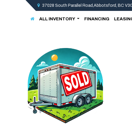
37028 South Parallel Road,Abbotsford, BC V
ALL INVENTORY
FINANCING
LEASIN