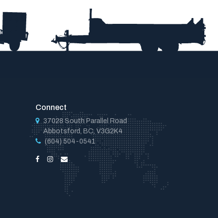
Connect
37028 South Parallel Road
Abbotsford, BC, V3G2K4
(604) 504-0541