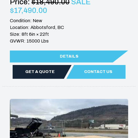
Price:
$18,490.00
SALE
$17,490.00
Condition: New
Location: Abbotsford, BC
Size: 8ft 6in × 22ft
GVWR: 15000 Lbs
DETAILS
GET A QUOTE
CONTACT US