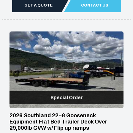
GET A QUOTE
CONTACT US
Special Order
2026 Southland 22+6 Gooseneck
Equipment Flat Bed Trailer Deck Over
29,000lb GVW w/ Flip up ramps