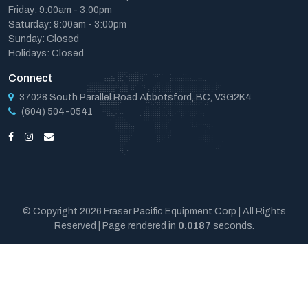
Friday: 9:00am - 3:00pm
Saturday: 9:00am - 3:00pm
Sunday: Closed
Holidays: Closed
Connect
37028 South Parallel Road Abbotsford, BC, V3G2K4
(604) 504-0541
© Copyright 2026 Fraser Pacific Equipment Corp | All Rights
Reserved | Page rendered in
0.0187
seconds.