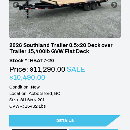
2026 Southland Trailer 8.5x20 Deck over
Trailer 15,400lb GVW Flat Deck
Stock #: HBAT7-20
Price:
$11,290.00
SALE
$10,490.00
Condition: New
Location: Abbotsford, BC
Size: 8ft 6in × 20ft
GVWR: 15432 Lbs
DETAILS