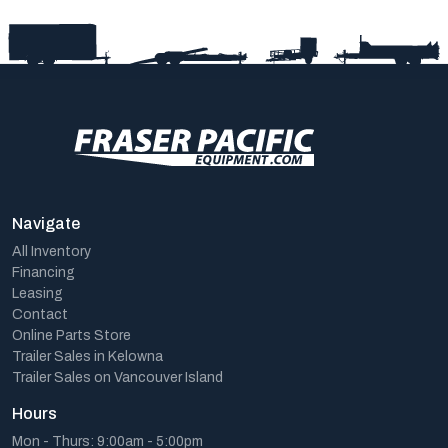
Navigate
All Inventory
Financing
Leasing
Contact
Online Parts Store
Trailer Sales in Kelowna
Trailer Sales on Vancouver Island
Hours
Mon - Thurs: 9:00am - 5:00pm