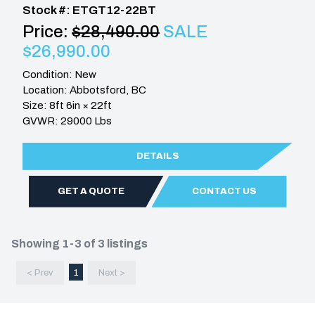
Stock #: ETGT12-22BT
Price:
$28,490.00
SALE
$26,990.00
Condition: New
Location: Abbotsford, BC
Size: 8ft 6in × 22ft
GVWR: 29000 Lbs
DETAILS
GET A QUOTE
CONTACT US
Showing 1-3 of 3 listings
< Prev
1
Next >