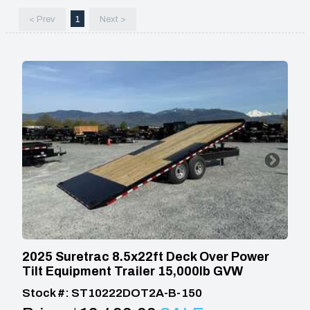
< Prev
1
Next >
2025 Suretrac 8.5x22ft Deck Over Power
Tilt Equipment Trailer 15,000lb GVW
Stock #: ST10222DOT2A-B-150