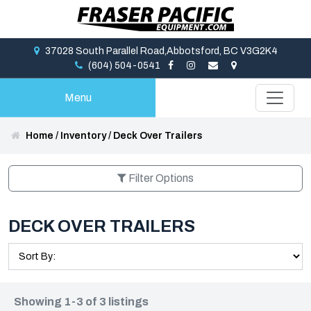
37028 South Parallel Road,Abbotsford, BC V3G2K4
(604) 504-0541
Menu
Home
/
Inventory
/
Deck Over Trailers
Filter Options
DECK OVER TRAILERS
Showing 1-3 of 3 listings