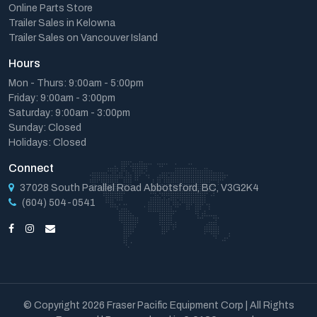
Online Parts Store
Trailer Sales in Kelowna
Trailer Sales on Vancouver Island
Hours
Mon - Thurs: 9:00am - 5:00pm
Friday: 9:00am - 3:00pm
Saturday: 9:00am - 3:00pm
Sunday: Closed
Holidays: Closed
Connect
37028 South Parallel Road Abbotsford, BC, V3G2K4
(604) 504-0541
© Copyright 2026 Fraser Pacific Equipment Corp | All Rights