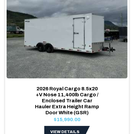
2026 Royal Cargo 8.5x20
+V Nose 11,400lb Cargo /
Enclosed Trailer Car
Hauler Extra Height Ramp
Door White (GSR)
$15,990.00
VIEW DETAILS