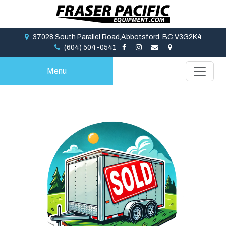
37028 South Parallel Road,Abbotsford, BC V3G2K4
(604) 504-0541
Menu