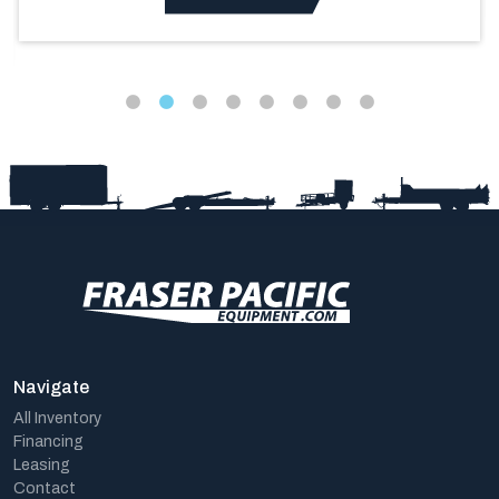
Navigate
All Inventory
Financing
Leasing
Contact