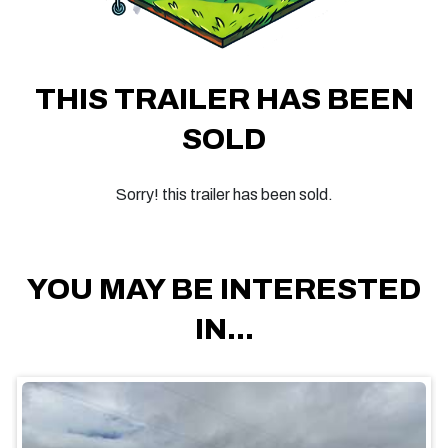
THIS TRAILER HAS BEEN
SOLD
Sorry! this trailer has been sold.
YOU MAY BE INTERESTED
IN...