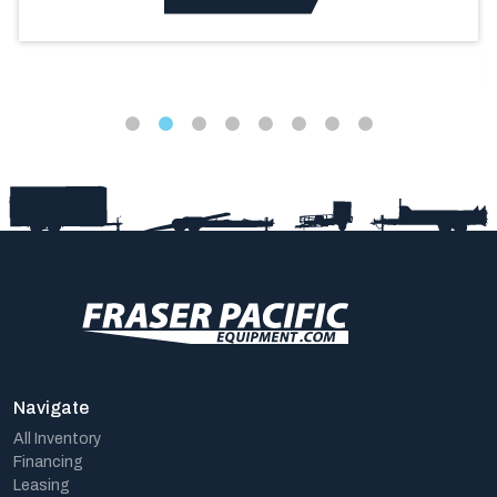
Navigate
All Inventory
Financing
Leasing