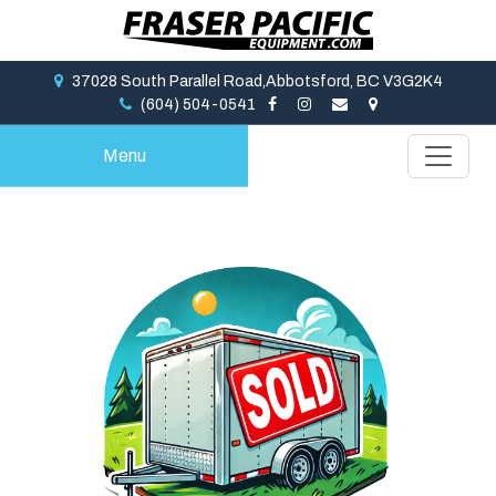
37028 South Parallel Road,Abbotsford, BC V3G2K4
(604) 504-0541
Menu