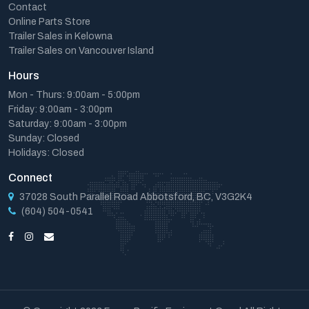
Contact
Online Parts Store
Trailer Sales in Kelowna
Trailer Sales on Vancouver Island
Hours
Mon - Thurs: 9:00am - 5:00pm
Friday: 9:00am - 3:00pm
Saturday: 9:00am - 3:00pm
Sunday: Closed
Holidays: Closed
Connect
37028 South Parallel Road Abbotsford, BC, V3G2K4
(604) 504-0541