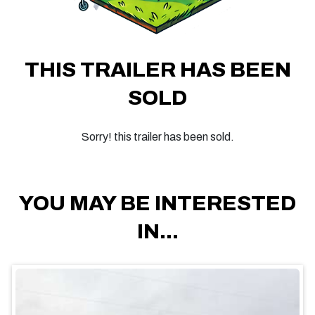
THIS TRAILER HAS BEEN
SOLD
Sorry! this trailer has been sold.
YOU MAY BE INTERESTED
IN...