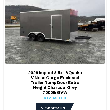
2026 Impact 8.5x16 Quake
V Nose Cargo Enclosed
Trailer Ramp Door Extra
Height Charcoal Grey
7000lb GVW
$12,490.00
VIEW DETAILS