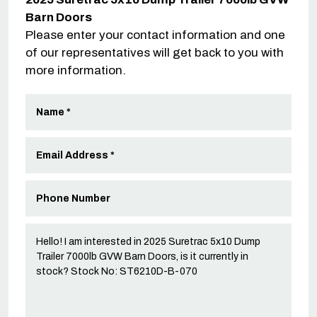
Barn Doors
Please enter your contact information and one
of our representatives will get back to you with
more information.