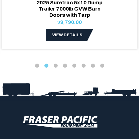
2025 Suretrac 5x10 Dump
Trailer 7000lb GVW Barn
Doors with Tarp
$9,790.00
VIEW DETAILS