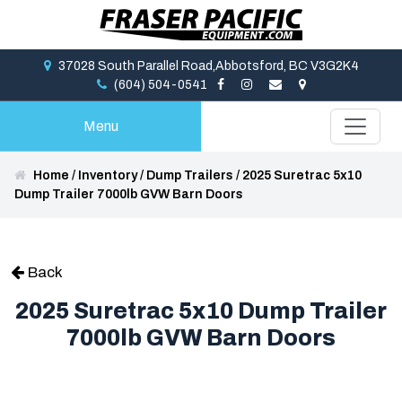
37028 South Parallel Road,Abbotsford, BC V3G2K4
(604) 504-0541
Menu
Home
/
Inventory
/
Dump Trailers
/
2025 Suretrac 5x10
Dump Trailer 7000lb GVW Barn Doors
Back
2025 Suretrac 5x10 Dump Trailer
7000lb GVW Barn Doors