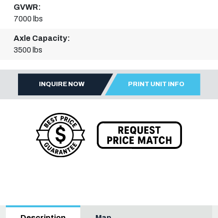
GVWR:
7000 lbs
Axle Capacity:
3500 lbs
INQUIRE NOW
PRINT UNIT INFO
Map
Description