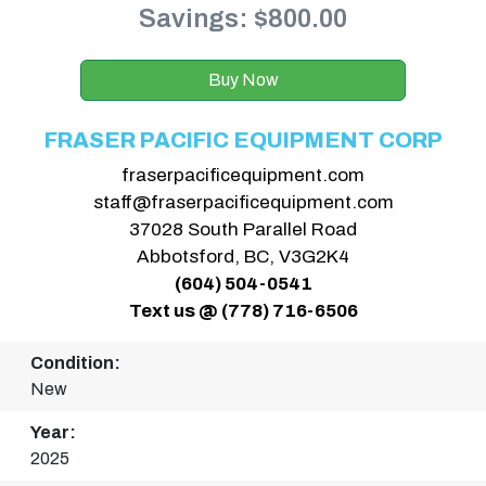
Savings: $800.00
Buy Now
FRASER PACIFIC EQUIPMENT CORP
fraserpacificequipment.com
staff@fraserpacificequipment.com
37028 South Parallel Road
Abbotsford, BC, V3G2K4
(604) 504-0541
Text us @ (778) 716-6506
Condition:
New
Year:
2025