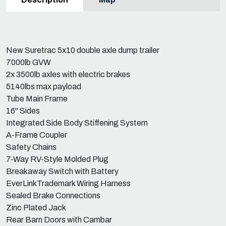
New Suretrac 5x10 double axle dump trailer
7000lb GVW
2x 3500lb axles with electric brakes
5140lbs max payload
Tube Main Frame
16" Sides
Integrated Side Body Stiffening System
A-Frame Coupler
Safety Chains
7-Way RV-Style Molded Plug
Breakaway Switch with Battery
EverLinkTrademark Wiring Harness
Sealed Brake Connections
Zinc Plated Jack
Rear Barn Doors with Cambar