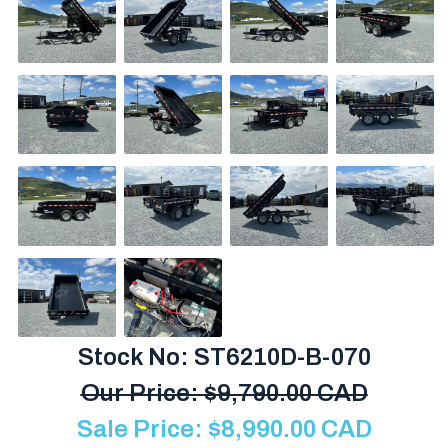
Stock No: ST6210D-B-070
Our Price:
$
9,790.00 CAD
Sale Price:
$
8,990.00
CAD