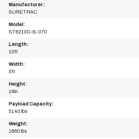
Manufacturer:
SURETRAC
Model:
ST6210D-B-070
Length:
10ft
Width:
5ft
Height:
16in
Payload Capacity:
5140 lbs
Weight:
1860 lbs