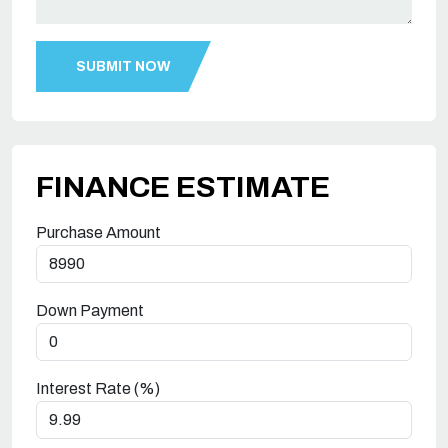
FINANCE ESTIMATE
Purchase Amount
Down Payment
Interest Rate (%)