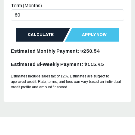
Term (Months)
CALCULATE
APPLY NOW
Estimated Monthly Payment: $250.54
Estimated Bi-Weekly Payment: $115.45
Estimates include sales tax of 12%. Estimates are subject to
approved credit. Rate, terms, and fees can vary based on individual
credit profile and amount financed.