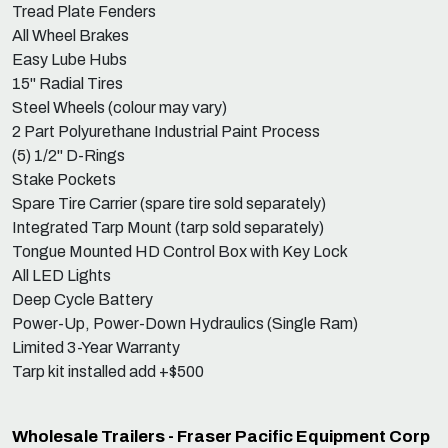
Tread Plate Fenders
All Wheel Brakes
Easy Lube Hubs
15" Radial Tires
Steel Wheels (colour may vary)
2 Part Polyurethane Industrial Paint Process
(5) 1/2" D-Rings
Stake Pockets
Spare Tire Carrier (spare tire sold separately)
Integrated Tarp Mount (tarp sold separately)
Tongue Mounted HD Control Box with Key Lock
All LED Lights
Deep Cycle Battery
Power-Up, Power-Down Hydraulics (Single Ram)
Limited 3-Year Warranty
Tarp kit installed add +$500
Wholesale Trailers - Fraser Pacific Equipment Corp