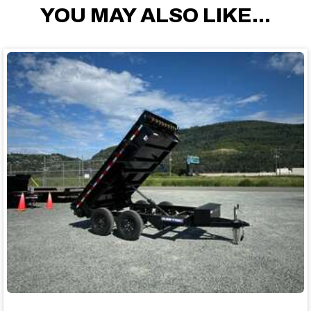
YOU MAY ALSO LIKE...