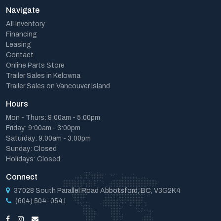
Navigate
All Inventory
Financing
Leasing
Contact
Online Parts Store
Trailer Sales in Kelowna
Trailer Sales on Vancouver Island
Hours
Mon - Thurs: 9:00am - 5:00pm
Friday: 9:00am - 3:00pm
Saturday: 9:00am - 3:00pm
Sunday: Closed
Holidays: Closed
Connect
37028 South Parallel Road Abbotsford, BC, V3G2K4
(604) 504-0541