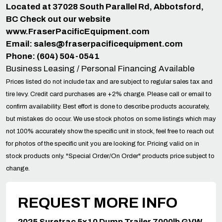
Located at 37028 South Parallel Rd, Abbotsford,
BC Check out our website
www.FraserPacificEquipment.com
Email:
sales@fraserpacificequipment.com
Phone: (604) 504-0541
Business Leasing / Personal Financing Available
Prices listed do not include tax and are subject to regular sales tax and
tire levy. Credit card purchases are +2% charge. Please call or email to
confirm availability. Best effort is done to describe products accurately,
but mistakes do occur. We use stock photos on some listings which may
not 100% accurately show the specific unit in stock, feel free to reach out
for photos of the specific unit you are looking for. Pricing valid on in
stock products only. "Special Order/On Order" products price subject to
change.
REQUEST MORE INFO
2025 Suretrac 5x10 Dump Trailer 7000lb GVW