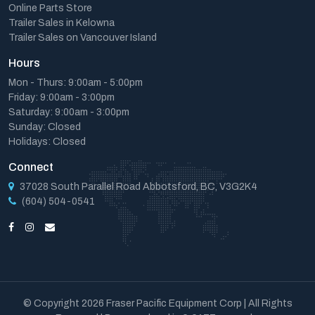
Online Parts Store
Trailer Sales in Kelowna
Trailer Sales on Vancouver Island
Hours
Mon - Thurs: 9:00am - 5:00pm
Friday: 9:00am - 3:00pm
Saturday: 9:00am - 3:00pm
Sunday: Closed
Holidays: Closed
Connect
37028 South Parallel Road Abbotsford, BC, V3G2K4
(604) 504-0541
© Copyright 2026 Fraser Pacific Equipment Corp | All Rights