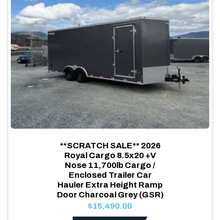
**SCRATCH SALE** 2026
Royal Cargo 8.5x20 +V
Nose 11,700lb Cargo /
Enclosed Trailer Car
Hauler Extra Height Ramp
Door Charcoal Grey (GSR)
$15,490.00