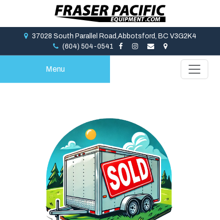
37028 South Parallel Road,Abbotsford, BC V3G2K4
(604) 504-0541
Menu