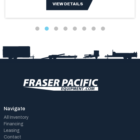
VIEW DETAILS
Navigate
All Inventory
Financing
Leasing
Contact