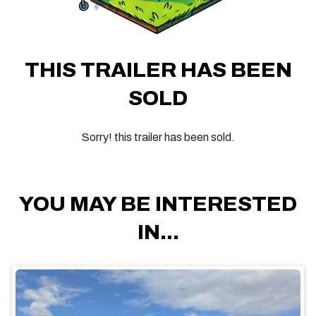
THIS TRAILER HAS BEEN
SOLD
Sorry! this trailer has been sold.
YOU MAY BE INTERESTED
IN...