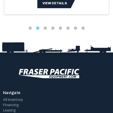
VIEW DETAILS
Navigate
All Inventory
Financing
Leasing