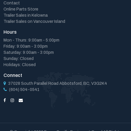
Contact
Online Parts Store
Trailer Sales in Kelowna
Trailer Sales on Vancouver Island
Hours
Mon - Thurs: 9:00am - 5:00pm
Friday: 9:00am - 3:00pm
Saturday: 9:00am - 3:00pm
Sunday: Closed
Holidays: Closed
Connect
37028 South Parallel Road Abbotsford, BC, V3G2K4
(604) 504-0541