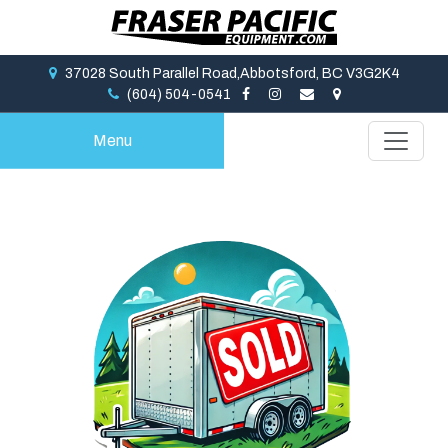
37028 South Parallel Road,Abbotsford, BC V3G2K4
(604) 504-0541
Menu