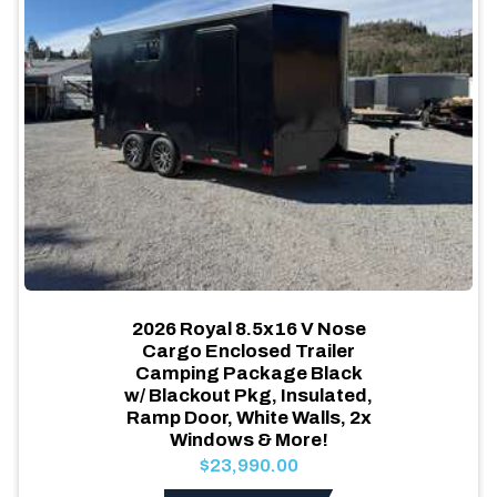
2026 Royal 8.5x16 V Nose
Cargo Enclosed Trailer
Camping Package Black
w/ Blackout Pkg, Insulated,
Ramp Door, White Walls, 2x
Windows & More!
$23,990.00