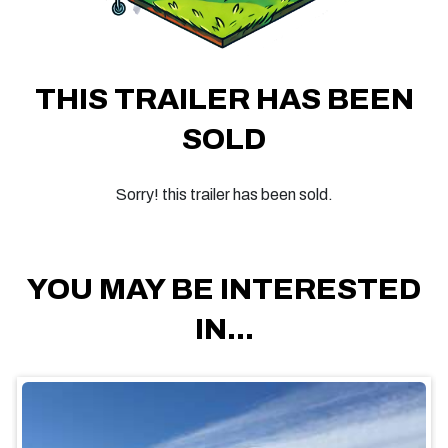
THIS TRAILER HAS BEEN
SOLD
Sorry! this trailer has been sold.
YOU MAY BE INTERESTED
IN...