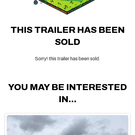
THIS TRAILER HAS BEEN
SOLD
Sorry! this trailer has been sold.
YOU MAY BE INTERESTED
IN...