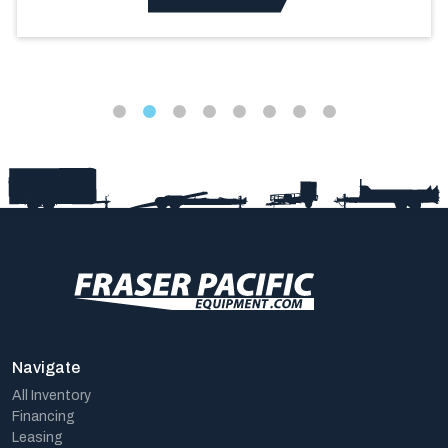
Navigate
All Inventory
Financing
Leasing