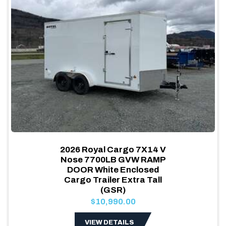
2026 Royal Cargo 7X14 V
Nose 7700LB GVW RAMP
DOOR White Enclosed
Cargo Trailer Extra Tall
(GSR)
$10,990.00
VIEW DETAILS