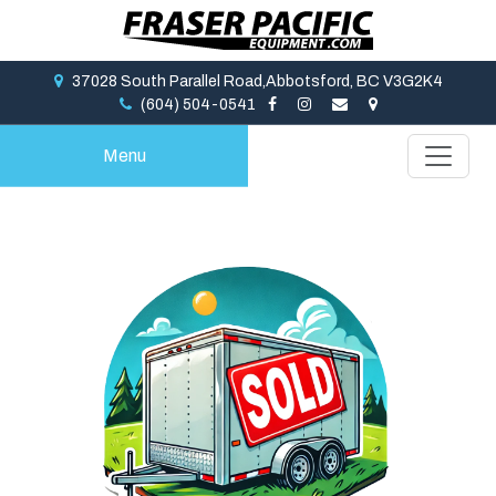
37028 South Parallel Road,Abbotsford, BC V3G2K4
(604) 504-0541
Menu