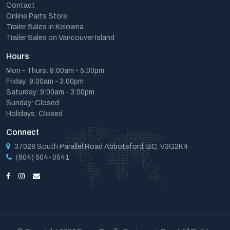
Contact
Online Parts Store
Trailer Sales in Kelowna
Trailer Sales on Vancouver Island
Hours
Mon - Thurs: 9:00am - 5:00pm
Friday: 9:00am - 3:00pm
Saturday: 9:00am - 3:00pm
Sunday: Closed
Holidays: Closed
Connect
37028 South Parallel Road Abbotsford, BC, V3G2K4
(604) 504-0541