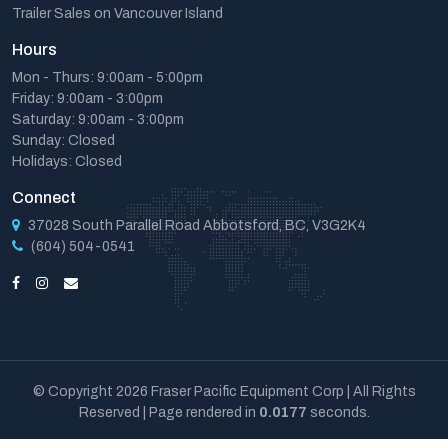
Trailer Sales on Vancouver Island
Hours
Mon - Thurs: 9:00am - 5:00pm
Friday: 9:00am - 3:00pm
Saturday: 9:00am - 3:00pm
Sunday: Closed
Holidays: Closed
Connect
37028 South Parallel Road Abbotsford, BC, V3G2K4
(604) 504-0541
© Copyright 2026 Fraser Pacific Equipment Corp | All Rights
Reserved | Page rendered in
0.0177
seconds.