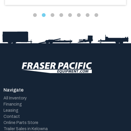
Navigate
All Inventory
Financing
Leasing
Contact
Online Parts Store
Trailer Sales in Kelowna