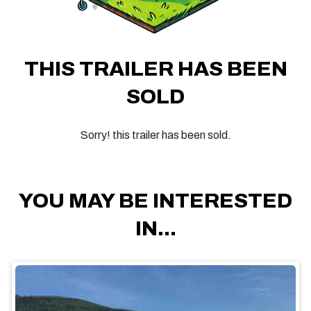
THIS TRAILER HAS BEEN
SOLD
Sorry! this trailer has been sold.
YOU MAY BE INTERESTED
IN...