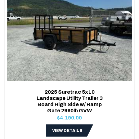
2025 Suretrac 5x10
Landscape Utility Trailer 3
Board High Side w/ Ramp
Gate 2990lb GVW
$4,190.00
VIEW DETAILS