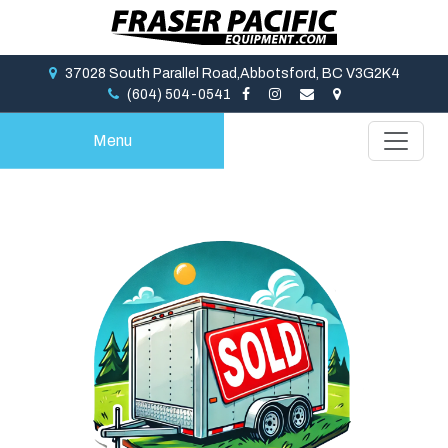
37028 South Parallel Road,Abbotsford, BC V3G2K4
(604) 504-0541
Menu