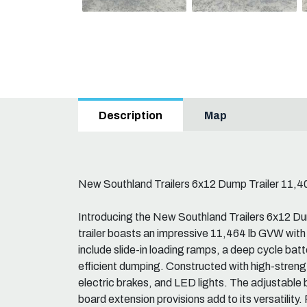
Map
Description
New Southland Trailers 6x12 Dump Trailer 11,
Introducing the New Southland Trailers 6x12 D
trailer boasts an impressive 11,464 lb GVW with
include slide-in loading ramps, a deep cycle batter
efficient dumping. Constructed with high-strength
electric brakes, and LED lights. The adjustable b
board extension provisions add to its versatility