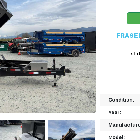
FRASE
sta
Condition:
Year:
Manufacture
Model: