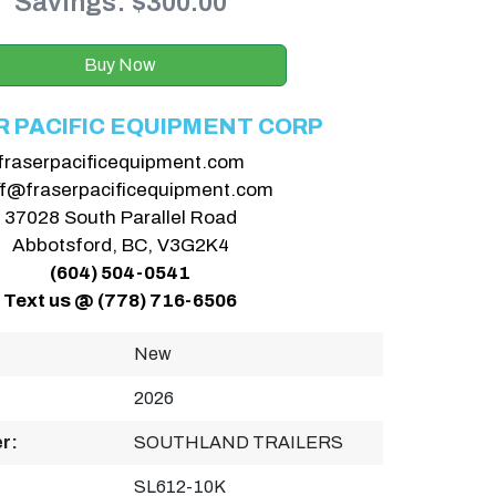
Savings: $300.00
Buy Now
R PACIFIC EQUIPMENT CORP
fraserpacificequipment.com
ff@fraserpacificequipment.com
37028 South Parallel Road
Abbotsford, BC, V3G2K4
(604) 504-0541
Text us @ (778) 716-6506
New
2026
r:
SOUTHLAND TRAILERS
SL612-10K