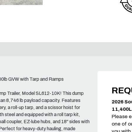
400lb GVW with Tarp and Ramps
REQ
ump Trailer, Model SL612-10K! This dump
 an 8,746 lb payload capacity. Features
2026 So
y, a roll-up tarp, and a scissor hoist for
11,400L
 steel and equipped with a roll tarp kit,
Please e
all coupler, EZ-lube hubs, and 18" sides with
one of o
. Perfect for heavy-duty hauling, made
you with