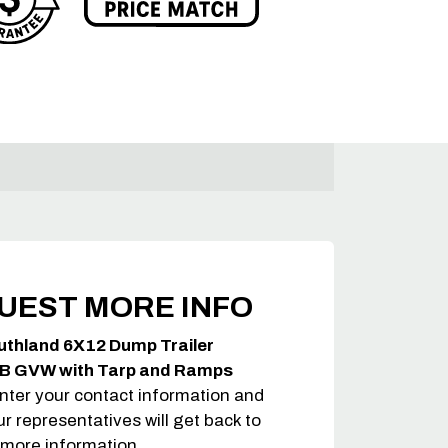
UEST MORE INFO
uthland 6X12 Dump Trailer
B GVW with Tarp and Ramps
nter your contact information and
ur representatives will get back to
 more information.