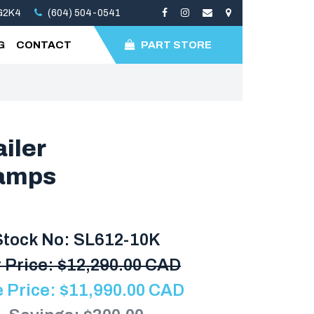
3G2K4
(604) 504-0541
G
CONTACT
PART STORE
iler
Ramps
Stock No: SL612-10K
 Price:
$
12,290.00 CAD
e Price:
$
11,990.00
CAD