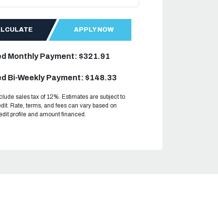
ALCULATE
APPLY NOW
ed Monthly Payment: $321.91
d Bi-Weekly Payment: $148.33
clude sales tax of 12%. Estimates are subject to
dit. Rate, terms, and fees can vary based on
redit profile and amount financed.
.