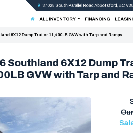
37028 South Parallel Road,Abbotsford, BC V
ALL INVENTORY
FINANCING
LEASIN
land 6X12 Dump Trailer 11,400LB GVW with Tarp and Ramps
6 Southland 6X12 Dump Tra
00LB GVW with Tarp and 
Our
Sal