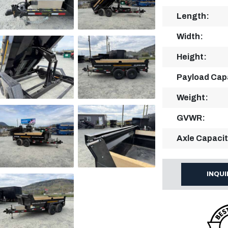
Length:
Width:
Height:
Payload Cap
Weight:
GVWR:
Axle Capacit
INQU