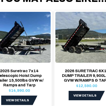
2025 Suretrac 7x14
2026 SURETRAC 6X
elescopic Hoist Dump
DUMP TRAILER 9,900
ailer 15,500lbs GVW w/
GVW W/RAMPS & TA
Ramps and Tarp
$12,590.00
$14,990.00
VIEW DETAILS
VIEW DETAILS