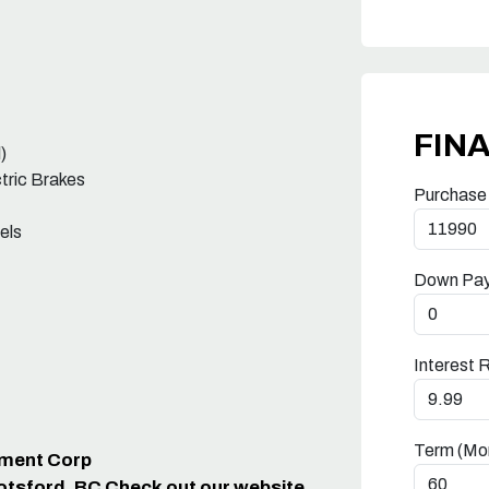
FIN
)
ctric Brakes
Purchase
els
Down Pa
Interest 
Term (Mo
ipment Corp
otsford, BC Check out our website