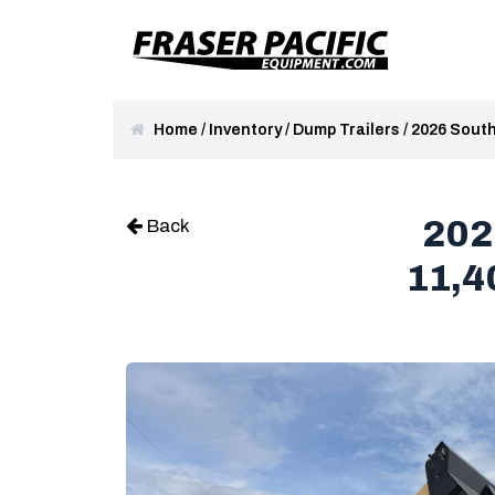
Home
/
Inventory
/
Dump Trailers
/
2026 South
202
Back
11,4