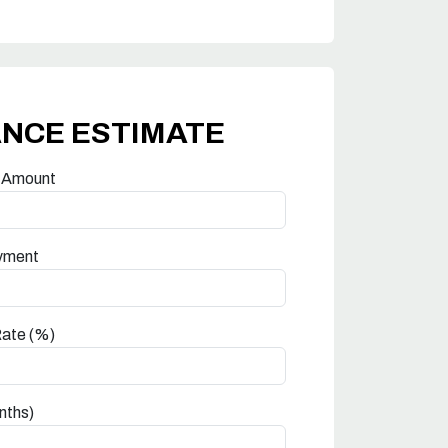
ANCE ESTIMATE
 Amount
yment
Rate (%)
nths)