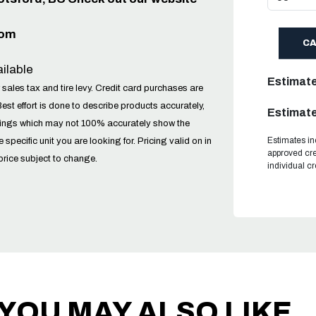
com
C
ilable
Estimat
 sales tax and tire levy. Credit card purchases are
Best effort is done to describe products accurately,
Estimate
tings which may not 100% accurately show the
Estimates in
he specific unit you are looking for. Pricing valid on in
approved cre
price subject to change.
individual c
YOU MAY ALSO LIKE..