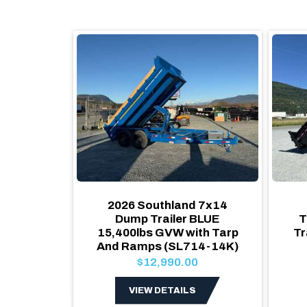
x8 Dump
2026 Southland 7x14
 Utility
Dump Trailer BLUE
T
15,400lbs GVW with Tarp
Tr
And Ramps (SL714-14K)
$12,990.00
S
VIEW DETAILS