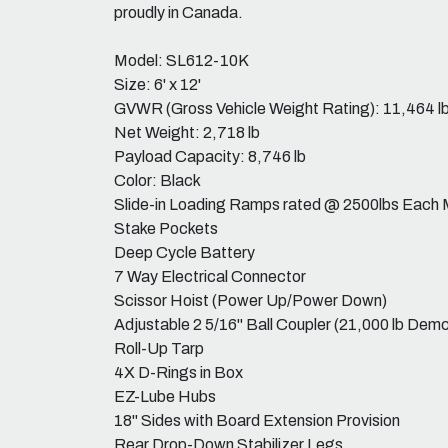
proudly in Canada.
Model: SL612-10K
Size: 6' x 12'
GVWR (Gross Vehicle Weight Rating): 11,464 l
Net Weight: 2,718 lb
Payload Capacity: 8,746 lb
Color: Black
Slide-in Loading Ramps rated @ 2500lbs Each 
Stake Pockets
Deep Cycle Battery
7 Way Electrical Connector
Scissor Hoist (Power Up/Power Down)
Adjustable 2 5/16" Ball Coupler (21,000 lb Dem
Roll-Up Tarp
4X D-Rings in Box
EZ-Lube Hubs
18" Sides with Board Extension Provision
Rear Drop-Down Stabilizer Legs