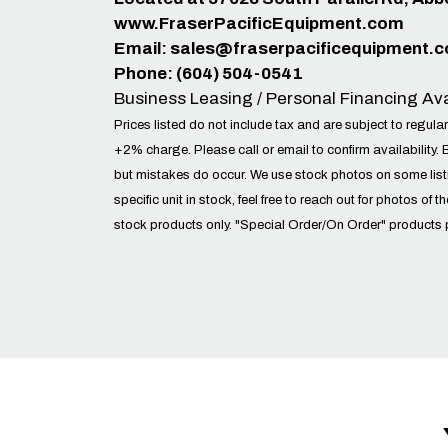
www.FraserPacificEquipment.com
Email:
sales@fraserpacificequipment.
Phone: (604) 504-0541
Business Leasing / Personal Financing Ava
Prices listed do not include tax and are subject to regular
+2% charge. Please call or email to confirm availability. 
but mistakes do occur. We use stock photos on some lis
specific unit in stock, feel free to reach out for photos of t
stock products only. "Special Order/On Order" products 