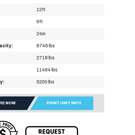
12ft
6ft
24in
acity:
8746 lbs
2718 lbs
11464 lbs
y:
5200 lbs
IRE NOW
PRINT UNIT INFO