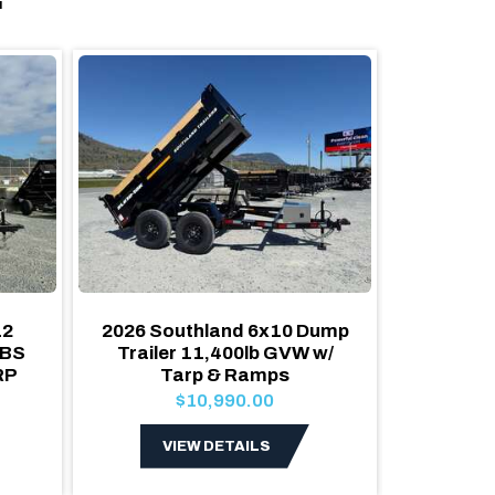
12
2026 Southland 6x10 Dump
2026 
LBS
Trailer 11,400lb GVW w/
Dump 
RP
Tarp & Ramps
Heavy 
$10,990.00
VIEW DETAILS
V