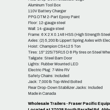
Aluminum Tool Box
110V Battery Charger
PPG DTM 2-Part Epoxy Paint
Floor: 12-gauge steel
Wall: 14-gauge steel
Frame: 6 X 2 X 0.148 HSS (High Strength Steel
Axles: (2) 5,200 lb Lippert Spring Axles with Ele
Hoist: Champion CS412 5 Ton
Tires: 15" 225/75R15 D 8 Ply tires on Steel Whe
Tailgate: Steel Barn Door
Lights: Rubber Mounted LED
Electric Plug: 7-Wire RV
Safety Chains: Included
Jack: 7,000 lb Top-Wind Bolted
Rear Drop-Down Stabilizer Jacks: Included
Made in Canada
Wholesale Trailers - Fraser Pacific Equ
Located at 37028 South Parallel Rd, Abb