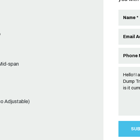
b
Mid-span
co Adjustable)