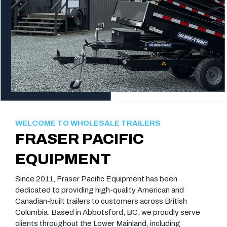
WELCOME TO WHOLESALE TRAILERS
FRASER PACIFIC
EQUIPMENT
Since 2011, Fraser Pacific Equipment has been
dedicated to providing high-quality American and
Canadian-built trailers to customers across British
Columbia. Based in Abbotsford, BC, we proudly serve
clients throughout the Lower Mainland, including