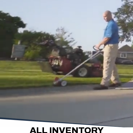
ALL INVENTORY