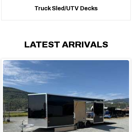
Truck Sled/UTV Decks
LATEST ARRIVALS