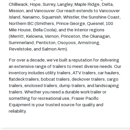
Chilliwack, Hope, Surrey, Langley, Maple Ridge, Delta,
Mission, and Vancouver. Our reach extends to Vancouver
Island, Nanaimo, Squamish, Whistler, the Sunshine Coast,
Northern BC (Smithers, Prince George, Quesnel, 100
Mile House, Bella Coola), and the Interior regions
(Merritt, Kelowna, Vernon, Princeton, the Okanagan,
Summerland, Penticton, Osoyoos, Armstrong,
Revelstoke, and Salmon Arm).
For over a decade, we’ve built a reputation for delivering
an extensive range of trailers to meet diverse needs. Our
inventory includes utility trailers, ATV trailers, car haulers,
flatdeck trailers, bobcat trailers, deckover trailers, cargo
trailers, enclosed trailers, dump trailers, and landscaping
trailers. Whether you need a durable work trailer or
something for recreational use, Fraser Pacific
Equipment is your trusted source for quality and
reliability.