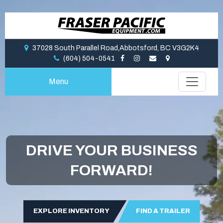
37028 South Parallel Road,Abbotsford, BC V3G2K4
(604) 504-0541
Menu
DRIVE YOUR BUSINESS
FORWARD!
EXPLORE INVENTORY
FIND A TRAILER