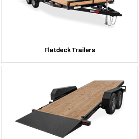
Flatdeck Trailers