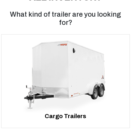
What kind of trailer are you looking
for?
Cargo Trailers