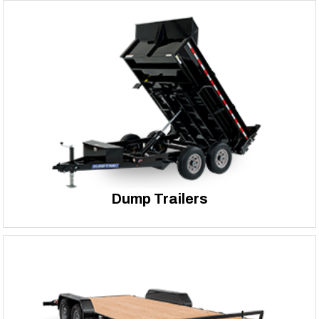
Dump Trailers