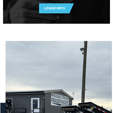
LEASE INFO