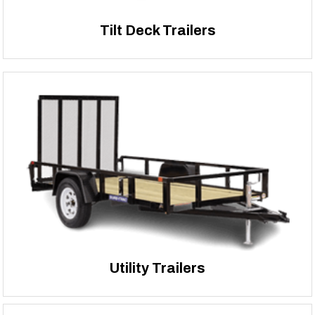
Tilt Deck Trailers
Utility Trailers