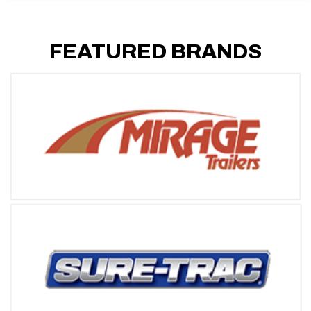
FEATURED BRANDS