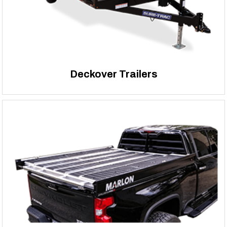
Deckover Trailers