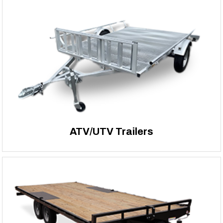
ATV/UTV Trailers