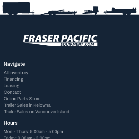
Navigate
All Inventory
Financing
Leasing
Contact
Online Parts Store
Trailer Sales in Kelowna
Trailer Sales on Vancouver Island
Hours
Mon - Thurs: 9:00am - 5:00pm
Friday: 9:00am - 3:00pm