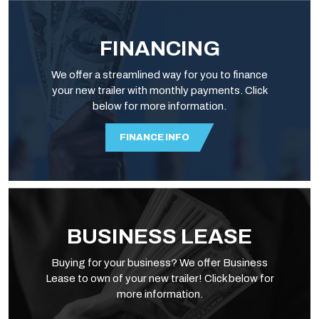
FINANCING
We offer a streamlined way for you to finance
your new trailer with monthly payments. Click
below for more information.
FINANCE INFO
BUSINESS LEASE
Buying for your business? We offer Business
Lease to own of your new trailer! Click below for
more information.