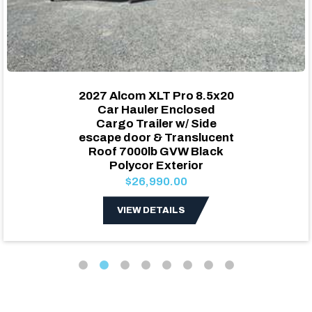
2027 Alcom XLT Pro 8.5x20
Car Hauler Enclosed
Cargo Trailer w/ Side
escape door & Translucent
Roof 7000lb GVW Black
Polycor Exterior
$26,990.00
VIEW DETAILS