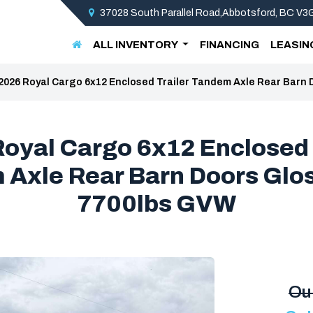
37028 South Parallel Road,Abbotsford, BC V
ALL INVENTORY
FINANCING
LEASIN
2026 Royal Cargo 6x12 Enclosed Trailer Tandem Axle Rear Barn 
oyal Cargo 6x12 Enclosed 
Axle Rear Barn Doors Glo
7700lbs GVW
Ou