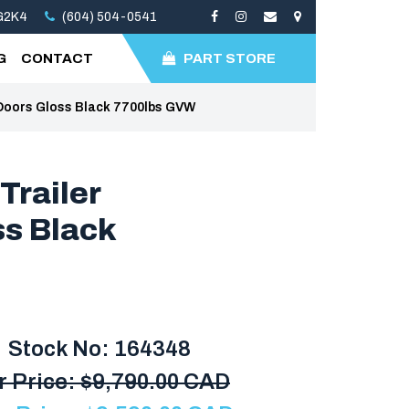
3G2K4
(604) 504-0541
G
CONTACT
PART STORE
Doors Gloss Black 7700lbs GVW
Trailer
ss Black
Stock No: 164348
r Price:
$
9,790.00 CAD