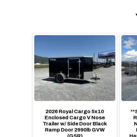
6 Royal
2026 Royal Cargo 5x10
**
 Cargo
Enclosed Cargo V Nose
R
 Camping
Trailer w/ Side Door Black
N
Blackout
Ramp Door 2990lb GVW
amp Door,
(GSR)
Ha