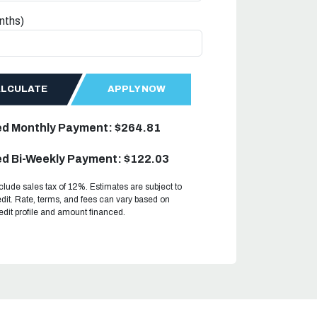
nths)
ALCULATE
APPLY NOW
ed Monthly Payment: $264.81
d Bi-Weekly Payment: $122.03
clude sales tax of 12%. Estimates are subject to
dit. Rate, terms, and fees can vary based on
redit profile and amount financed.