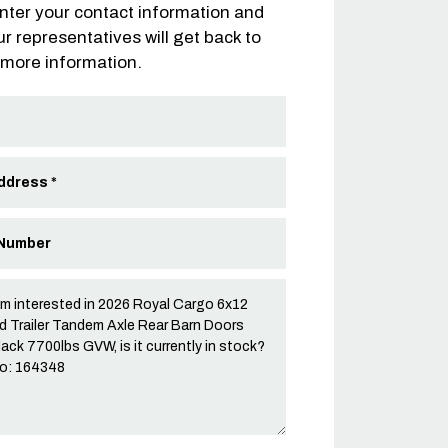
nter your contact information and
ur representatives will get back to
 more information.