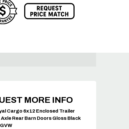
UEST MORE INFO
yal Cargo 6x12 Enclosed Trailer
Axle Rear Barn Doors Gloss Black
s GVW