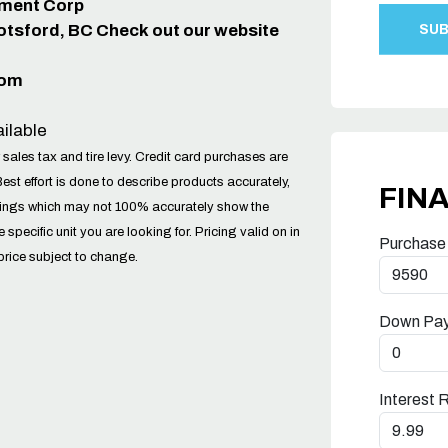
ipment Corp
otsford, BC Check out our website
com
ilable
 sales tax and tire levy. Credit card purchases are
Best effort is done to describe products accurately,
FIN
tings which may not 100% accurately show the
he specific unit you are looking for. Pricing valid on in
Purchase
price subject to change.
Down Pa
Interest 