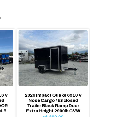
.
16 V
2026 Impact Quake 6x10 V
2026 Ro
ed
Nose Cargo / Enclosed
RAM
DOOR
Trailer Black Ramp Door
HEIGHT 
0LB
Extra Height 2990lb GVW
Traile
Pack
$6,890.00