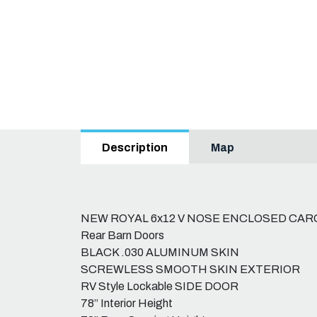
Map
Description
NEW ROYAL 6x12 V NOSE ENCLOSED CAR
Rear Barn Doors
BLACK .030 ALUMINUM SKIN
SCREWLESS SMOOTH SKIN EXTERIOR
RV Style Lockable SIDE DOOR
78” Interior Height