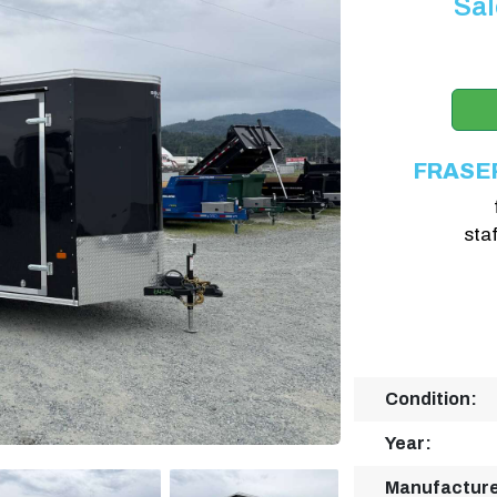
Sal
FRASE
sta
Condition:
Year:
Manufacture