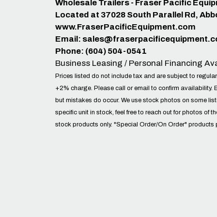
Wholesale Trailers - Fraser Pacific Equ
Located at 37028 South Parallel Rd, Abb
www.FraserPacificEquipment.com
Email:
sales@fraserpacificequipment.
Phone: (604) 504-0541
Business Leasing / Personal Financing Ava
Prices listed do not include tax and are subject to regular
+2% charge. Please call or email to confirm availability. 
but mistakes do occur. We use stock photos on some lis
specific unit in stock, feel free to reach out for photos of t
stock products only. "Special Order/On Order" products 