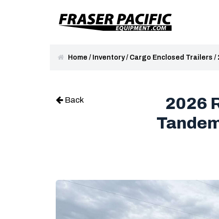
Home
/
Inventory
/
Cargo Enclosed Trailers
/
2026 R
Back
Tandem 