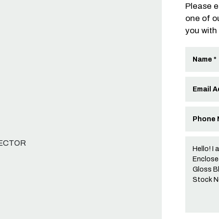
Please e
one of o
you with
NECTOR