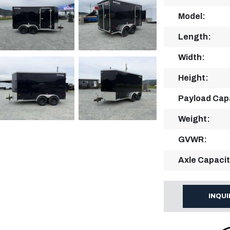
Model:
Length:
Width:
Height:
Payload Cap
Weight:
GVWR:
Axle Capacit
INQU