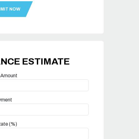
ANCE ESTIMATE
 Amount
yment
Rate (%)