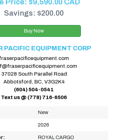
e Price:
$
9,590.00
CAD
Savings: $200.00
Buy Now
R PACIFIC EQUIPMENT CORP
fraserpacificequipment.com
ff@fraserpacificequipment.com
37028 South Parallel Road
Abbotsford, BC, V3G2K4
(604) 504-0541
Text us @ (778) 716-6506
New
2026
r:
ROYAL CARGO