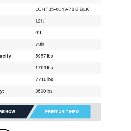
LCHT35-614V-78 B BLK
12ft
6ft
78in
acity:
5957 lbs
1759 lbs
7716 lbs
y:
3500 lbs
IRE NOW
PRINT UNIT INFO