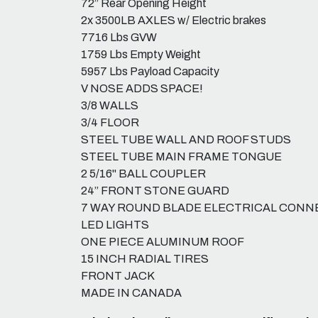
72” Rear Opening Height
2x 3500LB AXLES w/ Electric brakes
7716 Lbs GVW
1759 Lbs Empty Weight
5957 Lbs Payload Capacity
V NOSE ADDS SPACE!
3/8 WALLS
3/4 FLOOR
STEEL TUBE WALL AND ROOF STUDS
STEEL TUBE MAIN FRAME TONGUE
2 5/16" BALL COUPLER
24” FRONT STONE GUARD
7 WAY ROUND BLADE ELECTRICAL CON
LED LIGHTS
ONE PIECE ALUMINUM ROOF
15 INCH RADIAL TIRES
FRONT JACK
MADE IN CANADA