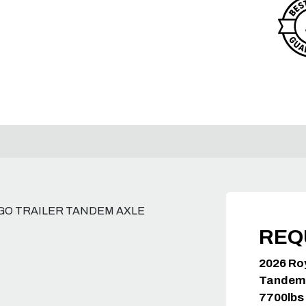
GO TRAILER TANDEM AXLE
REQ
2026 Ro
Tandem 
7700lb