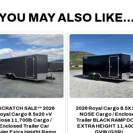
YOU MAY ALSO LIKE..
SCRATCH SALE** 2026
2026 Royal Cargo 8.5X
oyal Cargo 8.5x20 +V
NOSE Cargo / Enclos
ose 11,700lb Cargo /
Trailer BLACK RAMP 
Enclosed Trailer Car
EXTRA HEIGHT 11,40
uler Extra Height Ramp
GVW (GSR)