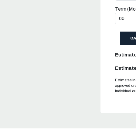
Term (Mo
C
Estimat
Estimate
Estimates in
approved cre
individual c