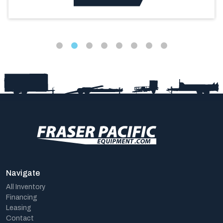
Navigate
All Inventory
Financing
Leasing
Contact