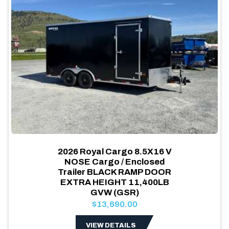
2026 Royal Cargo 8.5X16 V
NOSE Cargo / Enclosed
Trailer BLACK RAMP DOOR
EXTRA HEIGHT 11,400LB
GVW (GSR)
$13,690.00
VIEW DETAILS