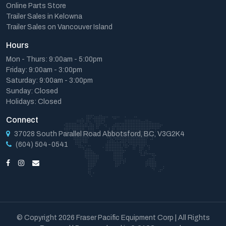
Online Parts Store
Trailer Sales in Kelowna
Trailer Sales on Vancouver Island
Hours
Mon - Thurs: 9:00am - 5:00pm
Friday: 9:00am - 3:00pm
Saturday: 9:00am - 3:00pm
Sunday: Closed
Holidays: Closed
Connect
37028 South Parallel Road Abbotsford, BC, V3G2K4
(604) 504-0541
© Copyright 2026 Fraser Pacific Equipment Corp | All Rights