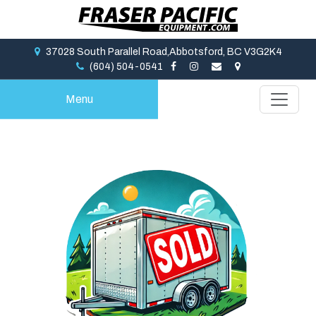
37028 South Parallel Road,Abbotsford, BC V3G2K4
(604) 504-0541
Menu