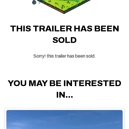
THIS TRAILER HAS BEEN
SOLD
Sorry! this trailer has been sold.
YOU MAY BE INTERESTED
IN...