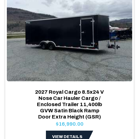
2027 Royal Cargo 8.5x24 V
Nose Car Hauler Cargo /
Enclosed Trailer 11,400lb
GVW Satin Black Ramp
Door Extra Height (GSR)
$16,990.00
VIEW DETAILS