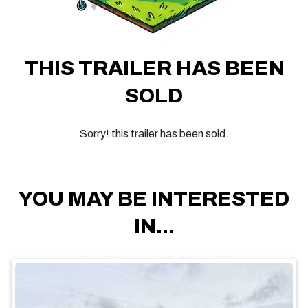
THIS TRAILER HAS BEEN
SOLD
Sorry! this trailer has been sold.
YOU MAY BE INTERESTED
IN...