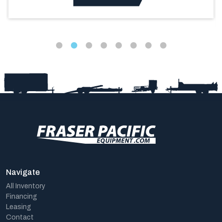
Navigate
All Inventory
Financing
Leasing
Contact