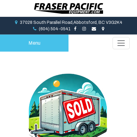
37028 South Parallel Road,Abbotsford, BC V3G2K4
(604) 504-0541
Menu