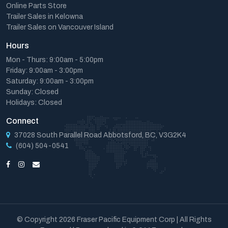
Online Parts Store
Trailer Sales in Kelowna
Trailer Sales on Vancouver Island
Hours
Mon - Thurs: 9:00am - 5:00pm
Friday: 9:00am - 3:00pm
Saturday: 9:00am - 3:00pm
Sunday: Closed
Holidays: Closed
Connect
37028 South Parallel Road Abbotsford, BC, V3G2K4
(604) 504-0541
© Copyright 2026 Fraser Pacific Equipment Corp | All Rights