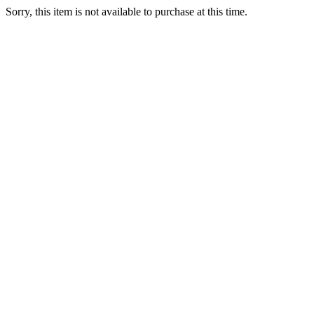
Sorry, this item is not available to purchase at this time.