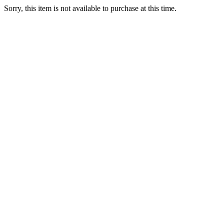
Sorry, this item is not available to purchase at this time.