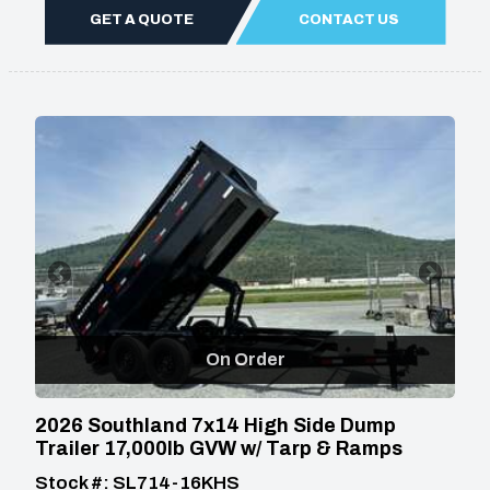
GET A QUOTE
CONTACT US
On Order
2026 Southland 7x14 High Side Dump
Trailer 17,000lb GVW w/ Tarp & Ramps
Stock #: SL714-16KHS