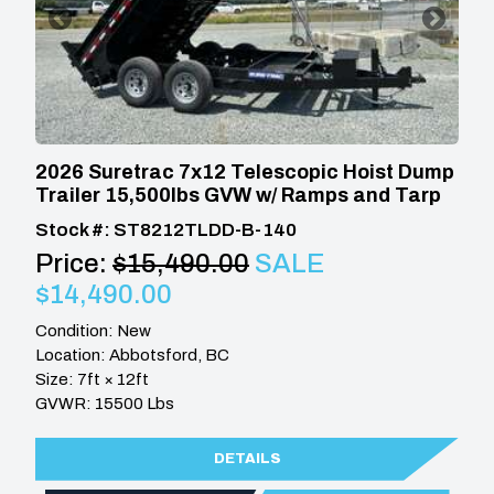
2026 Suretrac 7x12 Telescopic Hoist Dump
Trailer 15,500lbs GVW w/ Ramps and Tarp
Stock #: ST8212TLDD-B-140
Price:
$15,490.00
SALE
$14,490.00
Condition: New
Location: Abbotsford, BC
Size: 7ft × 12ft
GVWR: 15500 Lbs
DETAILS